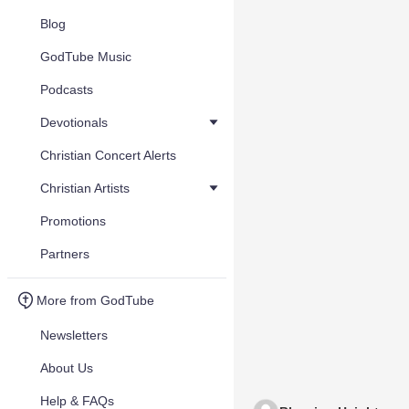
Blog
GodTube Music
Podcasts
Devotionals
Christian Concert Alerts
Christian Artists
Promotions
Partners
More from GodTube
Newsletters
About Us
Help & FAQs