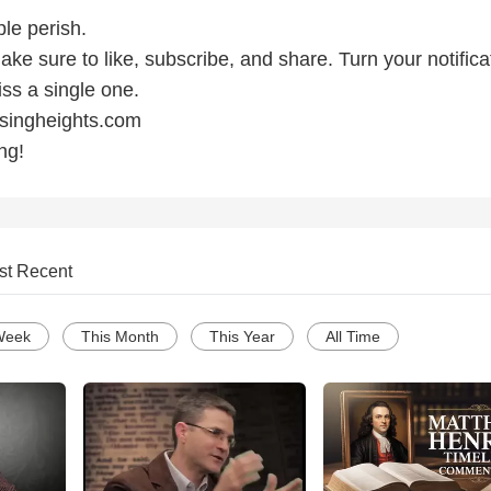
ple perish.
make sure to like, subscribe, and share. Turn your notifica
ss a single one.
ssingheights.com
ng!
st Recent
Week
This Month
This Year
All Time