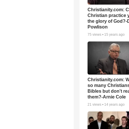
Christianity.com: 
Christian practice 
the glory of God?-
Powlison
75
views •
15 years ago
Christianity.com: 
so many Christian
Bibles but don't re
them?-Arnie Cole
21
views •
14 years ago