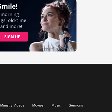
Ministry Videos
Movies
Music
Sermons