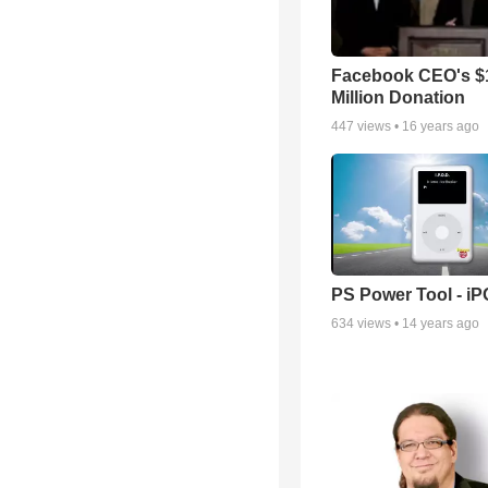
Facebook CEO's $
Million Donation
447
views •
16 years ago
PS Power Tool - i
634
views •
14 years ago