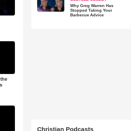
Why Greg Warren Has
Stopped Taking Your
Barbecue Advice
 the
es
Christian Podcasts