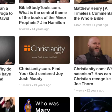
BibleStudyTools.com:
Can a
Matthew Henry | A
What is the central theme
yoga to
Timeless Commenta
of the books of the Minor
David
the Whole Bible
Prophets?-Jim Hamilton
14523
views •
1 year ago
6
views •
14 years ago
Christianity.com: Find
Christianity.com: Wh
Why do
Your God-centered Joy -
satanism? How can
s have
Josh Moody
Christian recognize i
ad
Joe Thorn
10
views •
13 years ago
4
views •
12 years ago