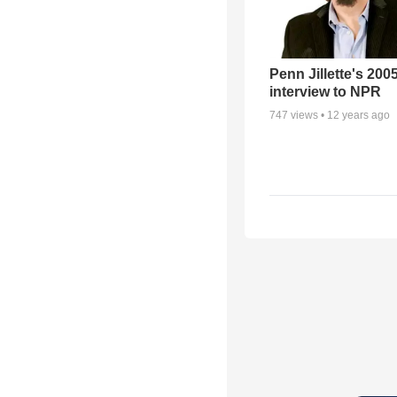
Penn Jillette's 200
interview to NPR
747
views •
12 years ago