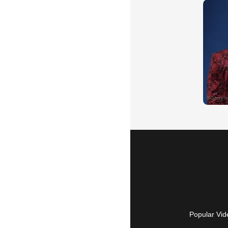
Popular Vid