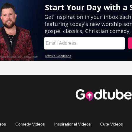
eos
Comedy Videos
Inspirational Videos
Cute Videos