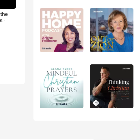
 the
s -