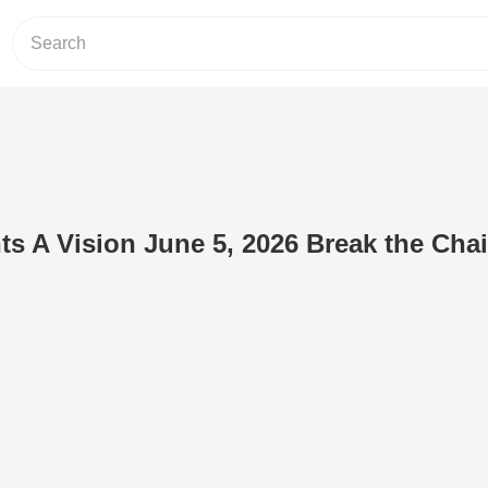
ts A Vision June 5, 2026 Break the Cha