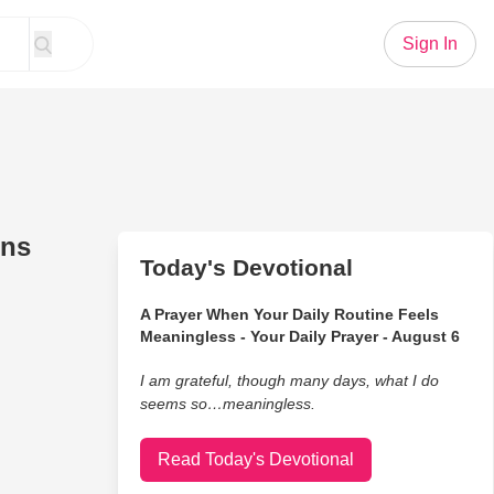
Sign In
ins
Today's Devotional
A Prayer When Your Daily Routine Feels
Meaningless - Your Daily Prayer - August 6
I am grateful, though many days, what I do
seems so…meaningless.
Read Today's Devotional