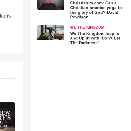
Christianity.com: Can a
Christian practice yoga to
the glory of God?-David
tions
Powlison
WE THE KINGDOM
We The Kingdom Inspire
and Uplift with ‘Don’t Let
The Darkness’