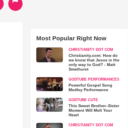
Most Popular Right Now
CHRISTIANITY DOT COM
Christianity.com: How do
we know that Jesus is the
only way to God? - Matt
Smethurst
GODTUBE PERFORMANCES
Powerful Gospel Song
Medley Performance
GODTUBE CUTE
This Sweet Brother–Sister
Moment Will Melt Your
Heart
CHRISTIANITY DOT COM