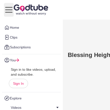
Open main menu
Home
Clips
Subscriptions
Blessing Heigh
You
Sign in to like videos, upload,
and subscribe.
Sign In
Explore
Videos