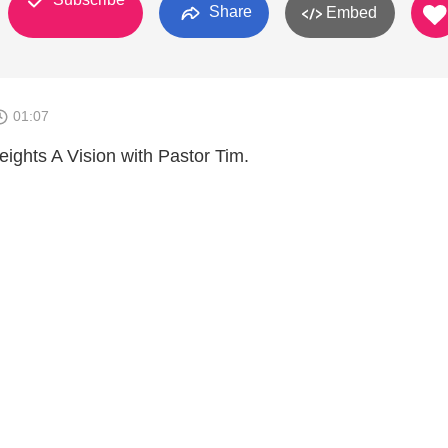
Share
Embed
01:07
eights A Vision with Pastor Tim.