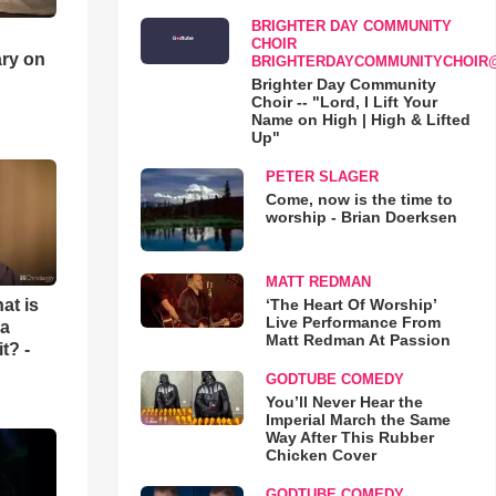
BRIGHTER DAY COMMUNITY
CHOIR
ry on
BRIGHTERDAYCOMMUNITYCHOIR
Brighter Day Community
Choir -- "Lord, I Lift Your
Name on High | High & Lifted
Up"
PETER SLAGER
Come, now is the time to
worship - Brian Doerksen
MATT REDMAN
‘The Heart Of Worship’
at is
Live Performance From
 a
Matt Redman At Passion
t? -
GODTUBE COMEDY
You’ll Never Hear the
Imperial March the Same
Way After This Rubber
Chicken Cover
GODTUBE COMEDY