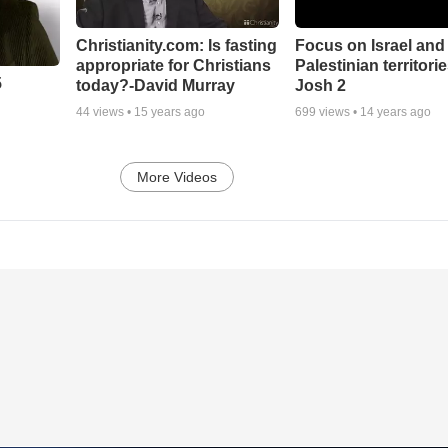
Christianity.com: Is fasting
Focus on Israel and
appropriate for Christians
Palestinian territorie
5
today?-David Murray
Josh 2
44
views •
15 years ago
699
views •
14 years ago
More Videos