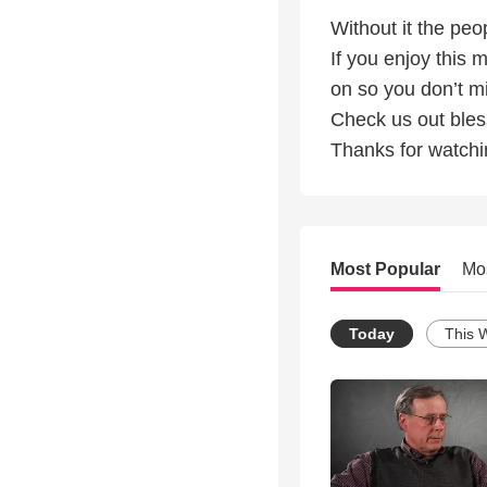
Without it the peo
If you enjoy this 
on so you don’t mi
Check us out ble
Thanks for watchi
Most Popular
Mo
Today
This 