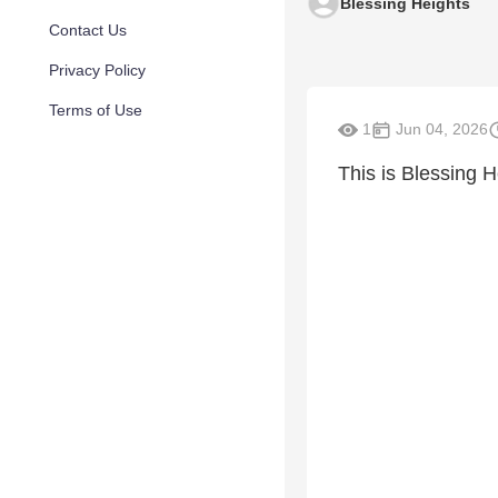
Blessing Heights
Contact Us
Privacy Policy
Terms of Use
1
Jun 04, 2026
This is Blessing H