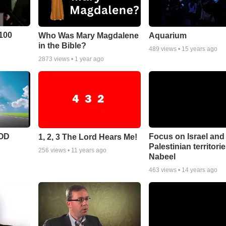
100
Who Was Mary Magdalene
Aquarium
in the Bible?
489
views •
15 years ago
2873
views •
1 year ago
POD
Focus on Israel and
1, 2, 3 The Lord Hears Me!
Palestinian territori
256
views •
11 years ago
Nabeel
463
views •
14 years ago