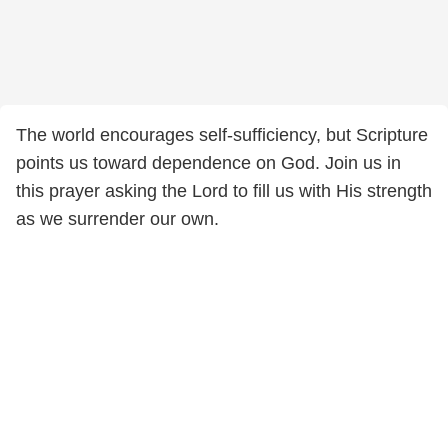
The world encourages self-sufficiency, but Scripture
points us toward dependence on God. Join us in
this prayer asking the Lord to fill us with His strength
as we surrender our own.