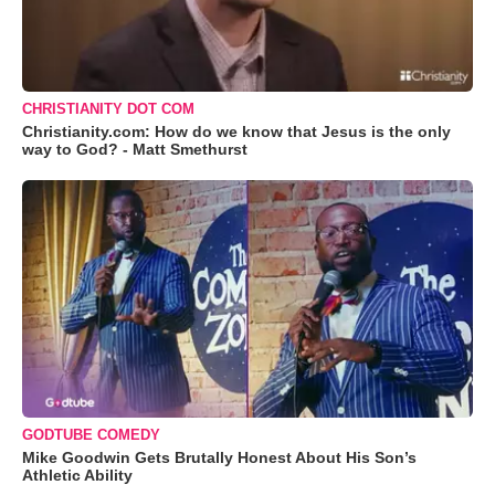
CHRISTIANITY DOT COM
Christianity.com: How do we know that Jesus is the only
way to God? - Matt Smethurst
GODTUBE COMEDY
Mike Goodwin Gets Brutally Honest About His Son’s
Athletic Ability