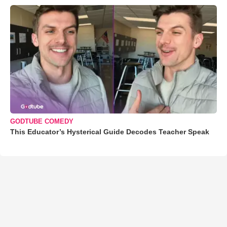
GODTUBE COMEDY
This Educator’s Hysterical Guide Decodes Teacher Speak