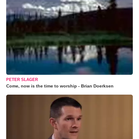
PETER SLAGER
Come, now is the time to worship - Brian Doerksen