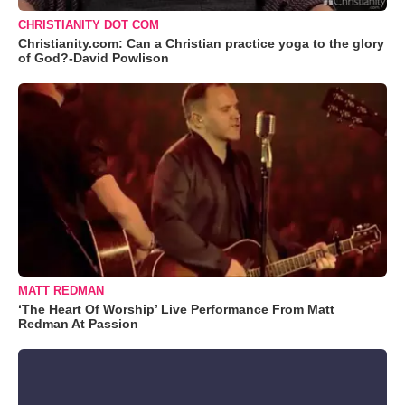
CHRISTIANITY DOT COM
Christianity.com: Can a Christian practice yoga to the glory
of God?-David Powlison
MATT REDMAN
‘The Heart Of Worship’ Live Performance From Matt
Redman At Passion