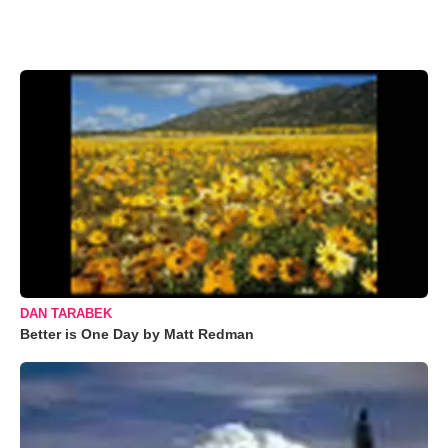
DAN TARABEK
Better is One Day by Matt Redman