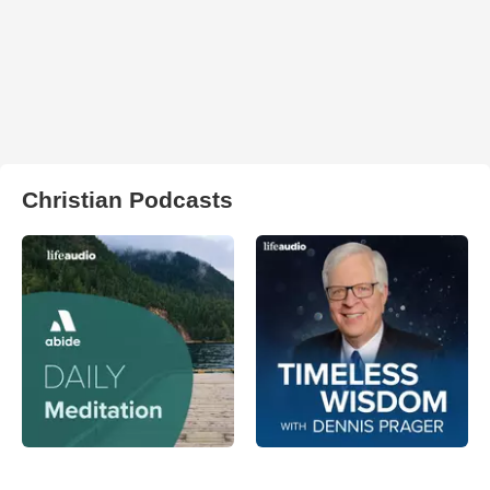
Christian Podcasts