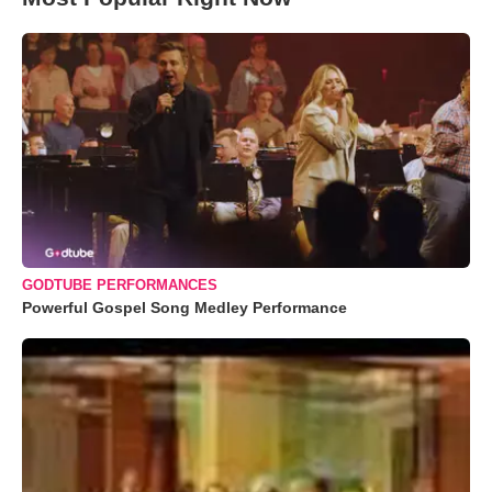
GODTUBE PERFORMANCES
Powerful Gospel Song Medley Performance