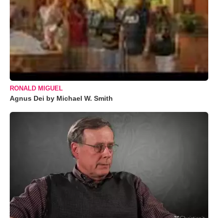
RONALD MIGUEL
Agnus Dei by Michael W. Smith