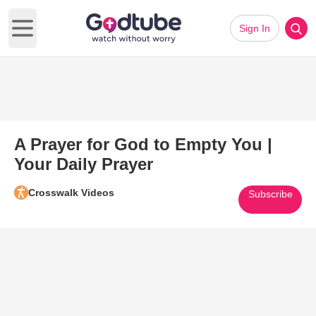
Sign In
Open main menu
A Prayer for God to Empty You |
Your Daily Prayer
Crosswalk Videos
Subscribe