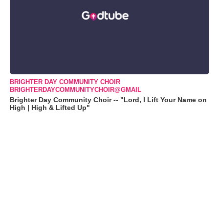
BRIGHTER DAY COMMUNITY CHOIR
BRIGHTERDAYCOMMUNITYCHOIR@GMAIL
Brighter Day Community Choir -- "Lord, I Lift Your Name on
High | High & Lifted Up"