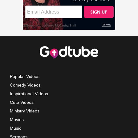
Popular Videos
Comedy Videos
Inspirational Videos
Cute Videos
Ministry Videos
Movies
Music
Sermons