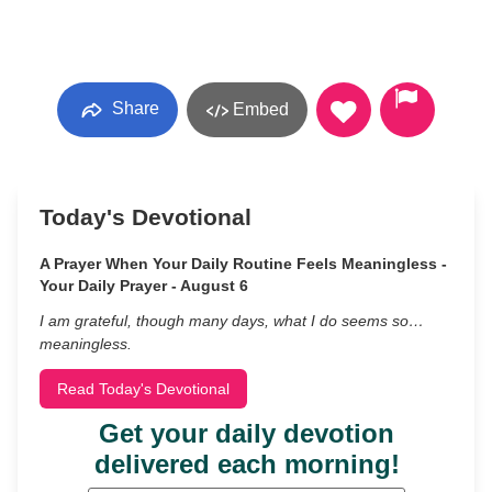
Share
Embed
Today's Devotional
A Prayer When Your Daily Routine Feels Meaningless -
Your Daily Prayer - August 6
I am grateful, though many days, what I do seems so…
meaningless.
Read Today's Devotional