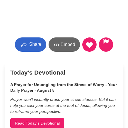
Share
Embed
Today's Devotional
A Prayer for Untangling from the Stress of Worry - Your
Daily Prayer - August 8
Prayer won’t instantly erase your circumstances. But it can
help you cast your cares at the feet of Jesus, allowing you
to reframe your perspective.
Read Today's Devotional