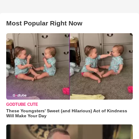
Most Popular Right Now
GODTUBE CUTE
These Youngsters' Sweet (and Hilarious) Act of Kindness
Will Make Your Day