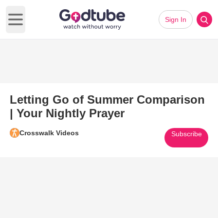
Sign In
Open main menu
Letting Go of Summer Comparison
| Your Nightly Prayer
Crosswalk Videos
Subscribe