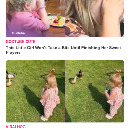
GODTUBE CUTE
This Little Girl Won’t Take a Bite Until Finishing Her Sweet
Prayers
VIRALHOG