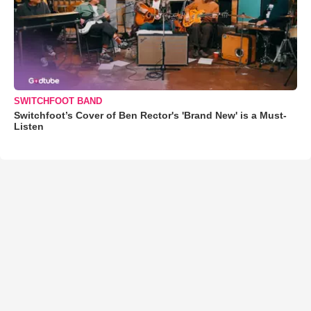
SWITCHFOOT BAND
Switchfoot’s Cover of Ben Rector's 'Brand New' is a Must-
Listen