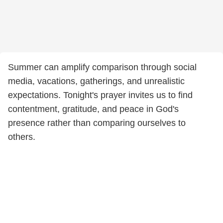
Summer can amplify comparison through social
media, vacations, gatherings, and unrealistic
expectations. Tonight's prayer invites us to find
contentment, gratitude, and peace in God's
presence rather than comparing ourselves to
others.