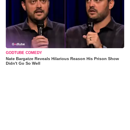
GODTUBE COMEDY
Nate Bargatze Reveals Hilarious Reason His Prison Show
Didn't Go So Well