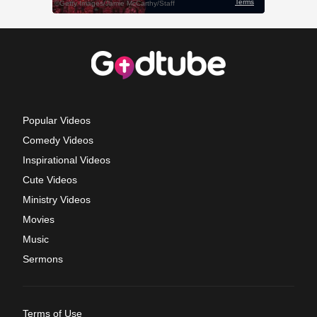
Popular Videos
Comedy Videos
Inspirational Videos
Cute Videos
Ministry Videos
Movies
Music
Sermons
Terms of Use