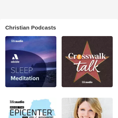
Christian Podcasts