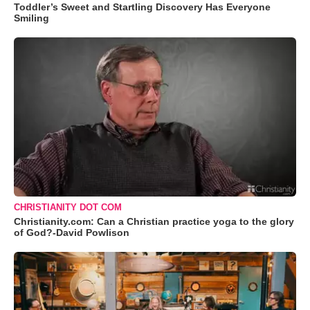
Toddler’s Sweet and Startling Discovery Has Everyone
Smiling
CHRISTIANITY DOT COM
Christianity.com: Can a Christian practice yoga to the glory
of God?-David Powlison