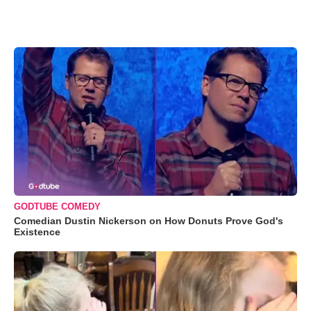
GODTUBE COMEDY
Comedian Dustin Nickerson on How Donuts Prove God's
Existence