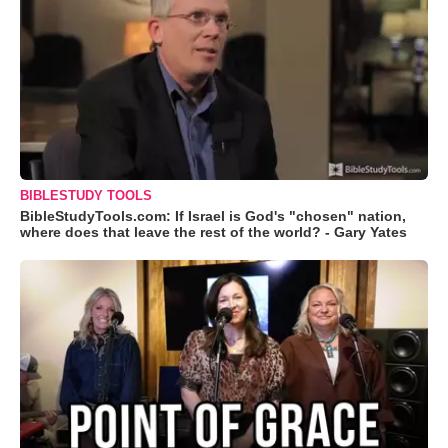
BIBLESTUDY TOOLS
BibleStudyTools.com: If Israel is God's "chosen" nation,
where does that leave the rest of the world? - Gary Yates