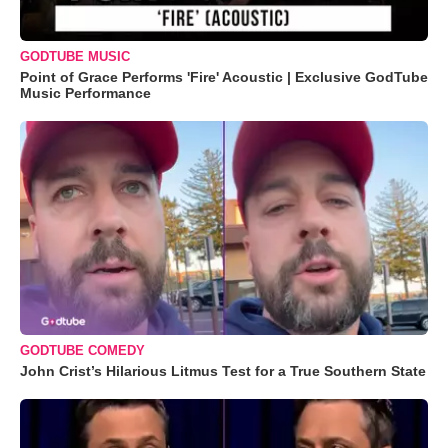
GODTUBE MUSIC
Point of Grace Performs 'Fire' Acoustic | Exclusive GodTube
Music Performance
GODTUBE COMEDY
John Crist’s Hilarious Litmus Test for a True Southern State