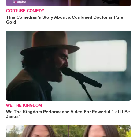
GODTUBE COMEDY
This Comedian’s Story About a Confused Doctor is Pure
Gold
WE THE KINGDOM
We The Kingdom Performance Video For Powerful 'Let It Be
Jesus'