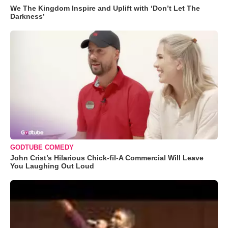
We The Kingdom Inspire and Uplift with ‘Don’t Let The
Darkness’
GODTUBE COMEDY
John Crist’s Hilarious Chick-fil-A Commercial Will Leave
You Laughing Out Loud