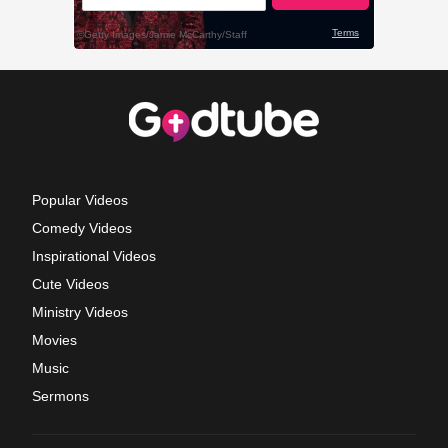
Popular Videos
Comedy Videos
Inspirational Videos
Cute Videos
Ministry Videos
Movies
Music
Sermons