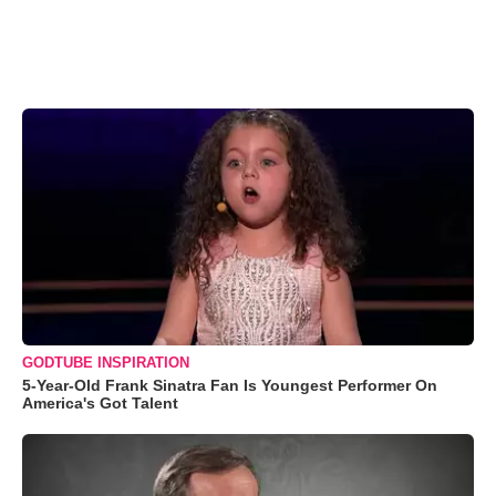
GODTUBE INSPIRATION
5-Year-Old Frank Sinatra Fan Is Youngest Performer On
America's Got Talent