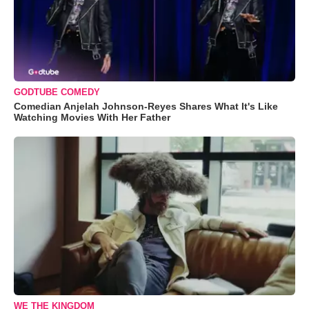
GODTUBE COMEDY
Comedian Anjelah Johnson-Reyes Shares What It's Like
Watching Movies With Her Father
WE THE KINGDOM