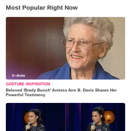
Most Popular Right Now
GODTUBE INSPIRATION
Beloved 'Brady Bunch' Actress Ann B. Davis Shares Her
Powerful Testimony