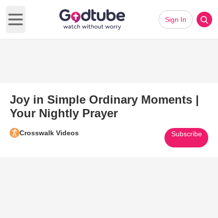
Sign In
Open main menu
Joy in Simple Ordinary Moments |
Your Nightly Prayer
Crosswalk Videos
Subscribe