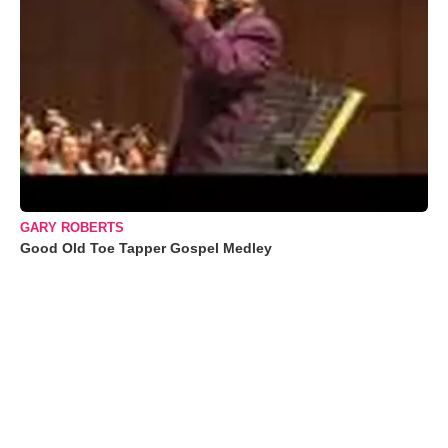
GARY ROBERTS
Good Old Toe Tapper Gospel Medley