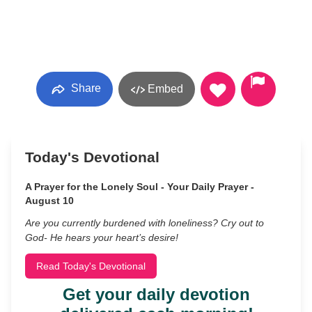
Share
Embed
Today's Devotional
A Prayer for the Lonely Soul - Your Daily Prayer -
August 10
Are you currently burdened with loneliness? Cry out to
God- He hears your heart’s desire!
Read Today's Devotional