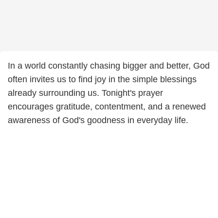
In a world constantly chasing bigger and better, God
often invites us to find joy in the simple blessings
already surrounding us. Tonight's prayer
encourages gratitude, contentment, and a renewed
awareness of God's goodness in everyday life.