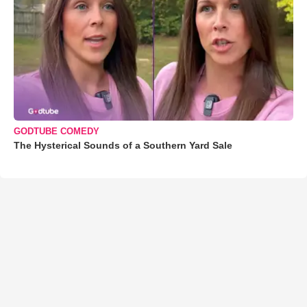
GODTUBE COMEDY
The Hysterical Sounds of a Southern Yard Sale