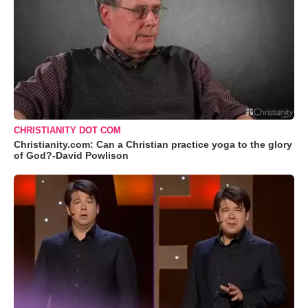
CHRISTIANITY DOT COM
Christianity.com: Can a Christian practice yoga to the glory
of God?-David Powlison