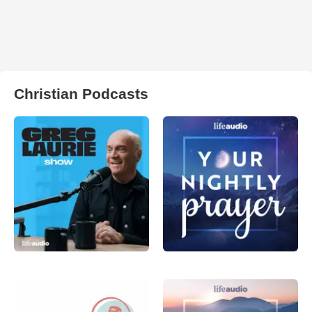
Christian Podcasts