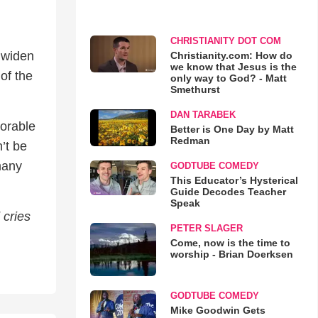
CHRISTIANITY DOT COM
 widen
Christianity.com: How do
we know that Jesus is the
of the
only way to God? - Matt
Smethurst
DAN TARABEK
dorable
Better is One Day by Matt
Redman
n’t be
many
GODTUBE COMEDY
This Educator’s Hysterical
Guide Decodes Teacher
Speak
 cries
PETER SLAGER
Come, now is the time to
worship - Brian Doerksen
GODTUBE COMEDY
Mike Goodwin Gets