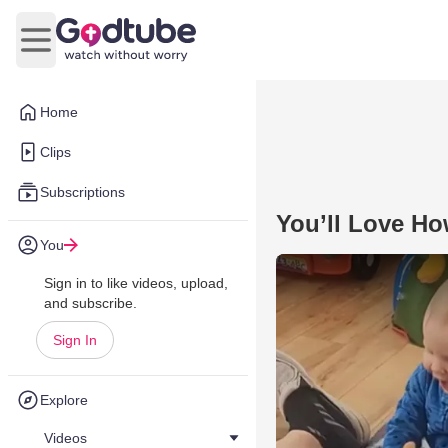
Open main menu
Home
Clips
Subscriptions
You’ll Love Ho
You
Sign in to like videos, upload,
and subscribe.
Sign In
Explore
Videos