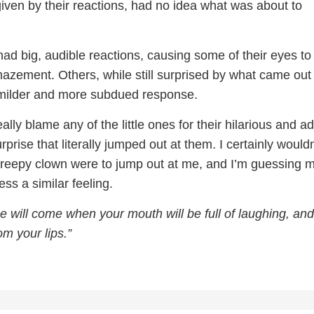
iven by their reactions, had no idea what was about to
ad big, audible reactions, causing some of their eyes to
azement. Others, while still surprised by what came out 
milder and more subdued response.
eally blame any of the little ones for their hilarious and a
rprise that literally jumped out at them. I certainly would
 a creepy clown were to jump out at me, and I’m guessing 
ss a similar feeling.
e will come when your mouth will be full of laughing, and
om your lips.”