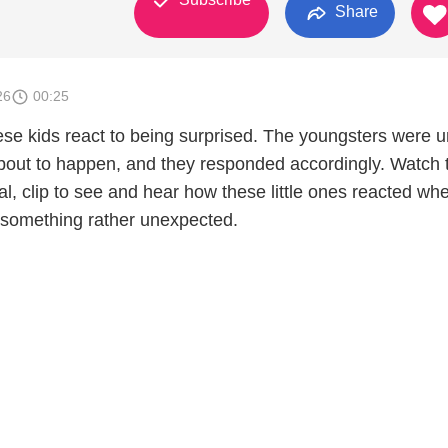
Share
26
00:25
hese kids react to being surprised. The youngsters were 
out to happen, and they responded accordingly. Watch 
cal, clip to see and hear how these little ones reacted wh
 something rather unexpected.