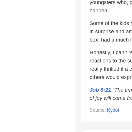
youngsters who, g
happen.
Some of the kids h
in surprise and am
box, had a much 
Honestly, I can’t r
reactions to the su
really thrilled if
others would expre
Job 8:21
“The tim
of joy will come fr
Source:
Kyoot