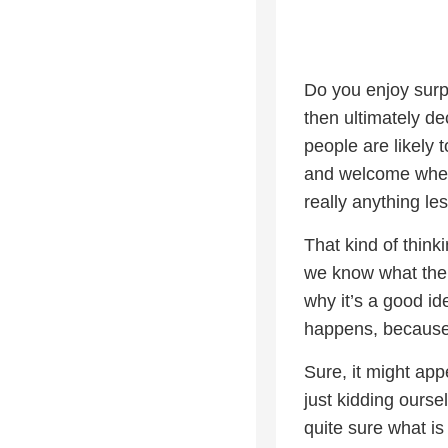
Do you enjoy surp
then ultimately de
people are likely 
and welcome when
really anything le
That kind of think
we know what the su
why it’s a good id
happens, because 
Sure, it might app
just kidding ourse
quite sure what i