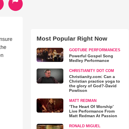
Most Popular Right Now
unsure
the
GODTUBE PERFORMANCES
en
Powerful Gospel Song
Medley Performance
CHRISTIANITY DOT COM
Christianity.com: Can a
Christian practice yoga to
the glory of God?-David
Powlison
MATT REDMAN
‘The Heart Of Worship’
Live Performance From
Matt Redman At Passion
RONALD MIGUEL