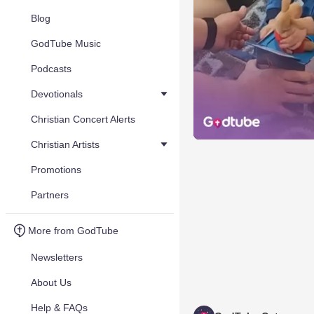
Blog
GodTube Music
Podcasts
Devotionals
Christian Concert Alerts
Christian Artists
Promotions
Partners
More from GodTube
Newsletters
About Us
Help & FAQs