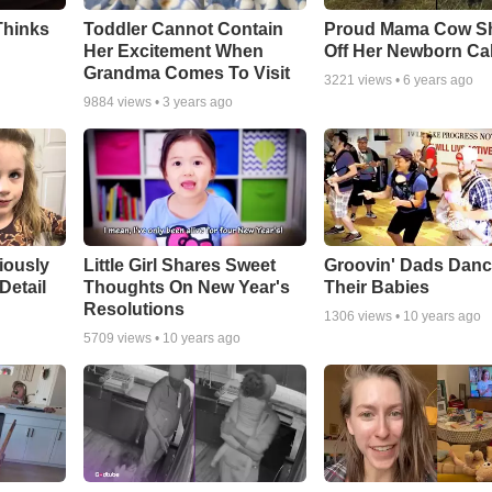
Thinks
Toddler Cannot Contain
Proud Mama Cow S
Her Excitement When
Off Her Newborn Cal
Grandma Comes To Visit
3221
views •
6 years ago
9884
views •
3 years ago
riously
Little Girl Shares Sweet
Groovin' Dads Danc
Detail
Thoughts On New Year's
Their Babies
Resolutions
1306
views •
10 years ago
5709
views •
10 years ago