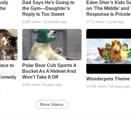
usly
Dad Says He’s Going to
Eden Sher’s Kids S
the
the Gym—Daughter’s
on ‘The Middle’ and 
Reply Is Too Sweet
Response Is Pricele
6185
views •
10 months ago
2771
views •
1 year ago
ace to
Polar Bear Cub Sports A
Bucket As A Helmet And
 Comedy
Won't Take It Off
Wonderpets Theme
6384
views •
9 years ago
10784
views •
16 years ago
o
More Videos