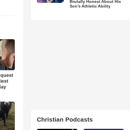
Brutally Honest About His
Son’s Athletic Ability
equest
iest
day
Christian Podcasts