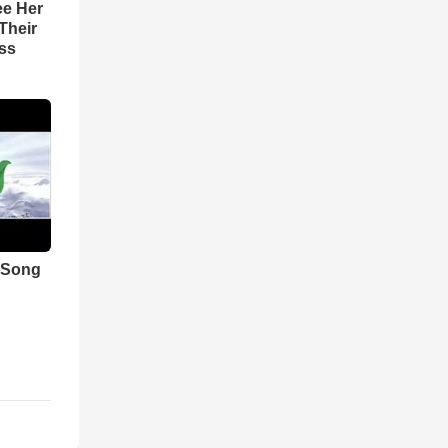
ee Her
Their
ss
 Song