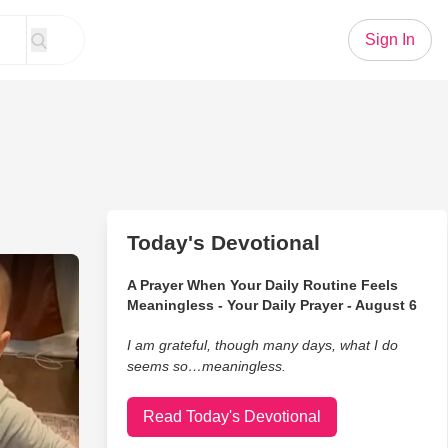
Sign In
Today's Devotional
ds React to Being Surprised
A Prayer When Your Daily Routine Feels
Meaningless - Your Daily Prayer - August 6
I am grateful, though many days, what I do
seems so…meaningless.
Read Today's Devotional