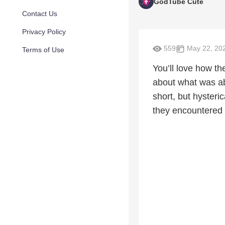
GodTube Cute
Contact Us
Privacy Policy
559
May 22, 20
Terms of Use
You’ll love how t
about what was ab
short, but hysteri
they encountered