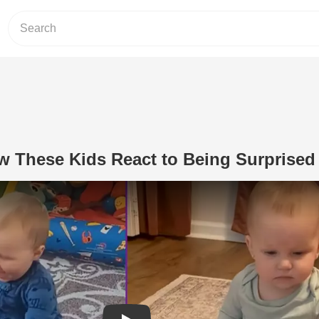
w These Kids React to Being Surprised
Play Video: You’ll Love How These Ki