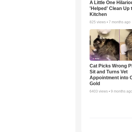
A Little One Hilario
'Helped' Clean Up 
Kitchen
825
views •
7 months ago
Cat Picks Wrong Pl
Sit and Turns Vet
Appointment into
Gold
6403
views •
9 months ag