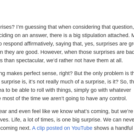
rises? I’m guessing that when considering that question
ciding on an answer, there is a big stipulation attached. 
to respond affirmatively, saying that, yes, surprises are g
 they are good. However, when those surprises are bad
ss than spectacular, we’d rather not have them at all.
ing makes perfect sense, right? But the only problem is th
rprise is, it’s not really much of a surprise, is it? So, th
ea to be able to roll with things, simply go with whatever
most of the time we aren’t going to have any control.
ear and even feel like we know what’s coming, but we’re 
lves. Life, a lot of times, is one big surprise. We can nev
s coming next.
A clip posted on YouTube
shows a handful 