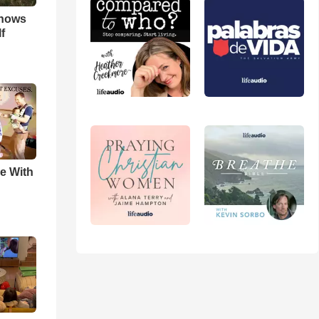
hows
f
e With