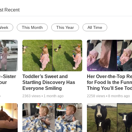
st Recent
Week
This Month
This Year
All Time
–Sister
Toddler’s Sweet and
Her Over-the-Top R
our
Startling Discovery Has
for Food Is the Funn
Everyone Smiling
Thing You’ll See To
o
2363
views •
1 month ago
2258
views •
8 months ago