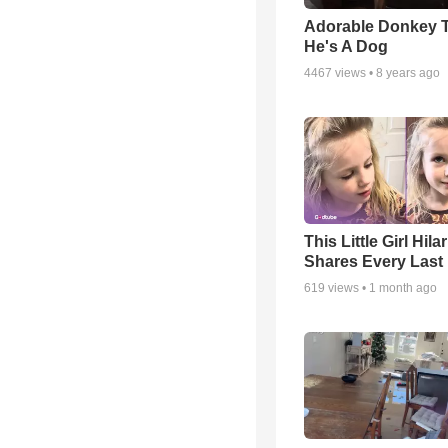
Adorable Donkey 
He's A Dog
4467
views •
8 years ago
This Little Girl Hila
Shares Every Last 
619
views •
1 month ago