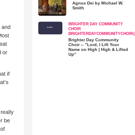
Agnus Dei by Michael W.
Smith
BRIGHTER DAY COMMUNITY
, and
CHOIR
BRIGHTERDAYCOMMUNITYCHOIR
Most
Brighter Day Community
reat
Choir -- "Lord, I Lift Your
Name on High | High & Lifted
 or
Up"
at if
at’s
really
er be
of