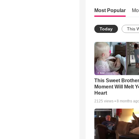
Most Popular
Mo
Today
This 
This Sweet Brother
Moment Will Melt Y
Heart
2125
views •
8 months ag