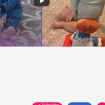
Subscribe