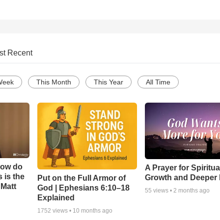
st Recent
Week
This Month
This Year
All Time
How do
A Prayer for Spiritua
 is the
Growth and Deeper 
Put on the Full Armor of
 Matt
God | Ephesians 6:10–18
55
views •
2 months ago
Explained
1752
views •
10 months ago