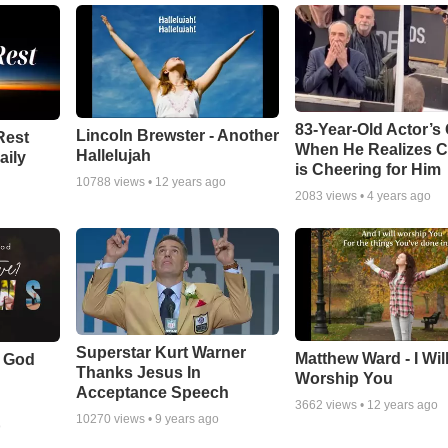
83-Year-Old Actor’s
Lincoln Brewster - Another
Rest
When He Realizes 
Hallelujah
aily
is Cheering for Him
10788
views •
12 years ago
2083
views •
4 years ago
Superstar Kurt Warner
Matthew Ward - I Wil
f God
Thanks Jesus In
Worship You
Acceptance Speech
3662
views •
12 years ago
10270
views •
9 years ago
o