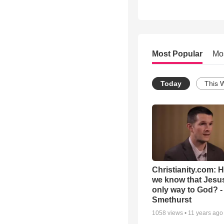
Most Popular
Mo
Today
This 
Christianity.com: 
we know that Jesus
only way to God? -
Smethurst
1058
views •
11 years ago