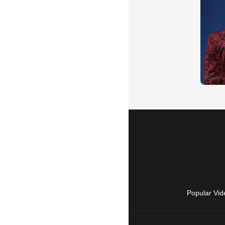
Popular Vid