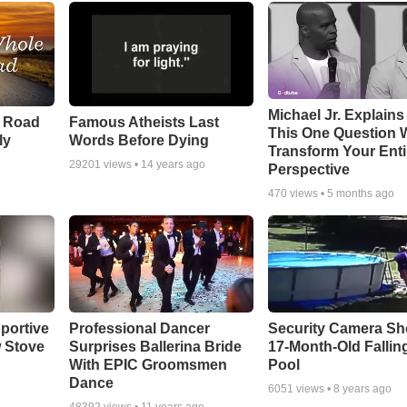
Michael Jr. Explain
e Road
Famous Atheists Last
This One Question W
ly
Words Before Dying
Transform Your Enti
29201
views •
14 years ago
Perspective
470
views •
5 months ago
portive
Professional Dancer
Security Camera S
 Stove
Surprises Ballerina Bride
17-Month-Old Falling
With EPIC Groomsmen
Pool
Dance
6051
views •
8 years ago
48392
views •
11 years ago