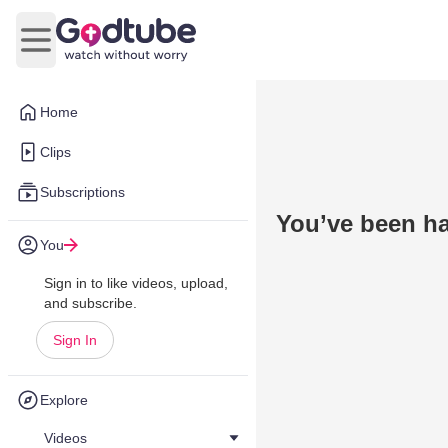
Open main menu
Home
Clips
Subscriptions
You’ve been h
You
Sign in to like videos, upload,
and subscribe.
Sign In
Explore
Videos