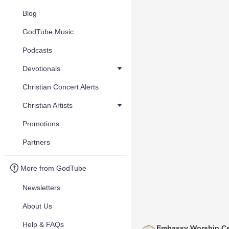
Blog
GodTube Music
Podcasts
Devotionals
Christian Concert Alerts
Christian Artists
Promotions
Partners
More from GodTube
Newsletters
About Us
Help & FAQs
Embassy Worship Ce