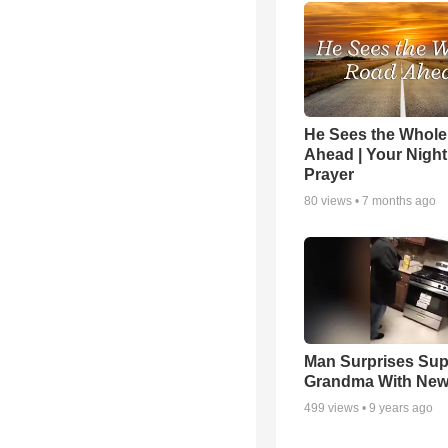
He Sees the Whol
Ahead | Your Night
Prayer
80
views •
7 months ago
Man Surprises Sup
Grandma With New
499
views •
9 years ago