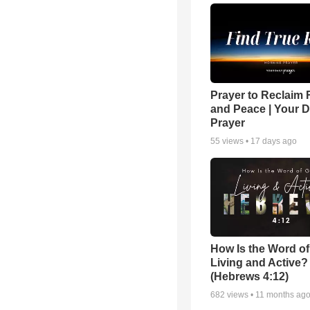
Prayer to Reclaim 
and Peace | Your D
Prayer
55
views •
17 days ago
How Is the Word o
Living and Active?
(Hebrews 4:12)
682
views •
11 months ag