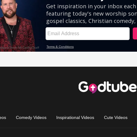
eos
Comedy Videos
Inspirational Videos
Cute Videos