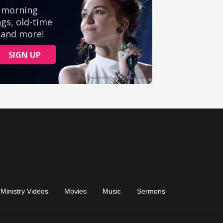
Ministry Videos
Movies
Music
Sermons