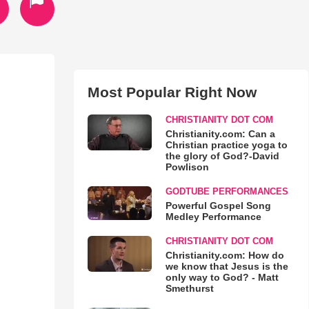
Most Popular Right Now
CHRISTIANITY DOT COM
Christianity.com: Can a
Christian practice yoga to
the glory of God?-David
Powlison
GODTUBE PERFORMANCES
Powerful Gospel Song
Medley Performance
CHRISTIANITY DOT COM
Christianity.com: How do
we know that Jesus is the
only way to God? - Matt
Smethurst