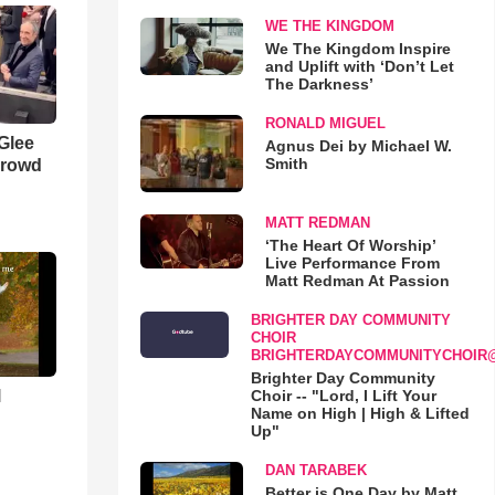
WE THE KINGDOM
We The Kingdom Inspire
and Uplift with ‘Don’t Let
The Darkness’
RONALD MIGUEL
 Glee
Agnus Dei by Michael W.
Smith
Crowd
MATT REDMAN
‘The Heart Of Worship’
Live Performance From
Matt Redman At Passion
BRIGHTER DAY COMMUNITY
CHOIR
BRIGHTERDAYCOMMUNITYCHOIR
Brighter Day Community
l
Choir -- "Lord, I Lift Your
Name on High | High & Lifted
Up"
DAN TARABEK
Better is One Day by Matt