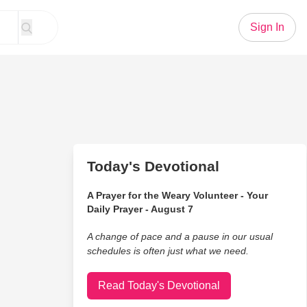
Sign In
Today's Devotional
A Prayer for the Weary Volunteer - Your
Daily Prayer - August 7
A change of pace and a pause in our usual
schedules is often just what we need.
Read Today's Devotional