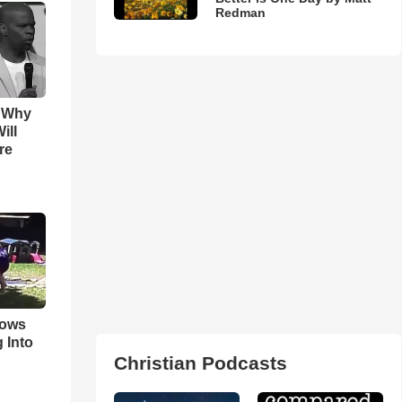
Redman
s Why
ill
re
hows
 Into
Christian Podcasts