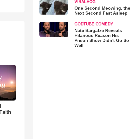
VIRALHOG
One Second Meowing, the
Next Second Fast Asleep
GODTUBE COMEDY
Nate Bargatze Reveals
Hilarious Reason His
Prison Show Didn't Go So
Well
l
Faith