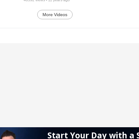
More Videos