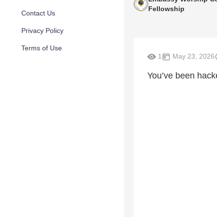
Fellowship
Contact Us
Privacy Policy
Terms of Use
1
May 23, 2026
You’ve been hacke