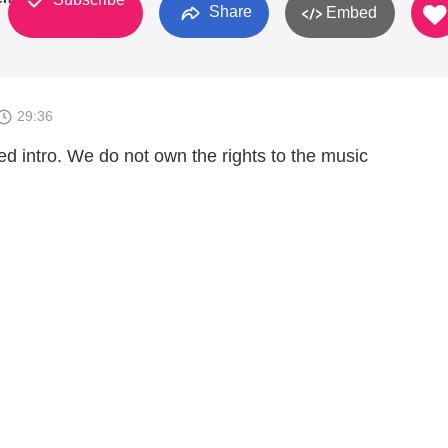
Share
Embed
29:36
d intro. We do not own the rights to the music