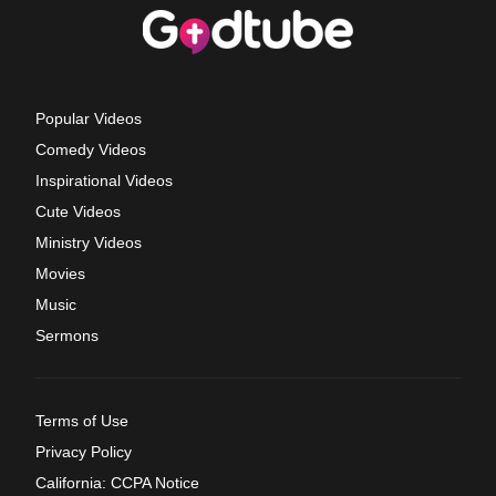
Popular Videos
Comedy Videos
Inspirational Videos
Cute Videos
Ministry Videos
Movies
Music
Sermons
Terms of Use
Privacy Policy
California: CCPA Notice