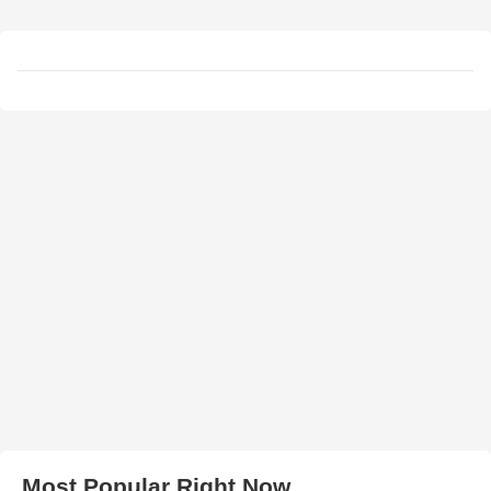
Most Popular Right Now