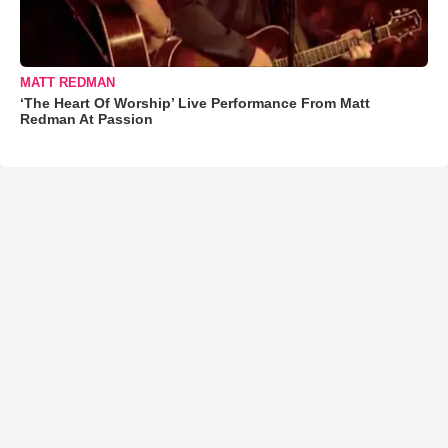
MATT REDMAN
‘The Heart Of Worship’ Live Performance From Matt
Redman At Passion