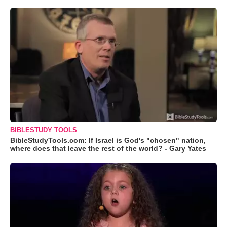
BIBLESTUDY TOOLS
BibleStudyTools.com: If Israel is God's "chosen" nation,
where does that leave the rest of the world? - Gary Yates