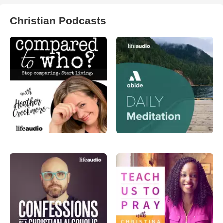
Christian Podcasts