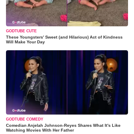
GODTUBE CUTE
These Youngsters' Sweet (and Hilarious) Act of Kindness
Will Make Your Day
GODTUBE COMEDY
Comedian Anjelah Johnson-Reyes Shares What It's Like
Watching Movies With Her Father