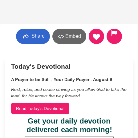
Share
Embed
Today's Devotional
A Prayer to be Still - Your Daily Prayer - August 9
Rest, relax, and cease striving as you allow God to take the
lead, for He knows the way forward.
Read Today's Devotional