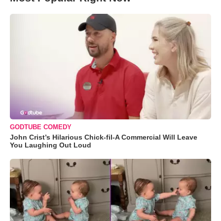
GODTUBE COMEDY
John Crist’s Hilarious Chick-fil-A Commercial Will Leave
You Laughing Out Loud