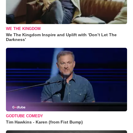
WE THE KINGDOM
We The Kingdom Inspire and Uplift with ‘Don’t Let The
Darkness’
GODTUBE COMEDY
Tim Hawkins - Karen (from Fist Bump)