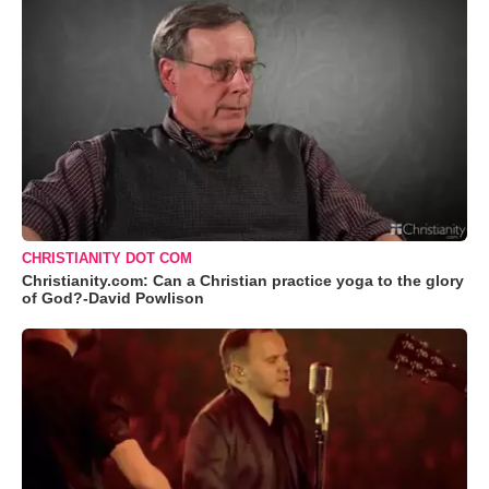
CHRISTIANITY DOT COM
Christianity.com: Can a Christian practice yoga to the glory
of God?-David Powlison