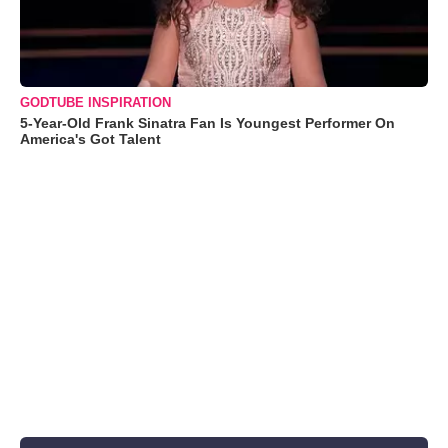
GODTUBE INSPIRATION
5-Year-Old Frank Sinatra Fan Is Youngest Performer On
America's Got Talent