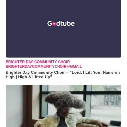
BRIGHTER DAY COMMUNITY CHOIR
BRIGHTERDAYCOMMUNITYCHOIR@GMAIL
Brighter Day Community Choir -- "Lord, I Lift Your Name on
High | High & Lifted Up"