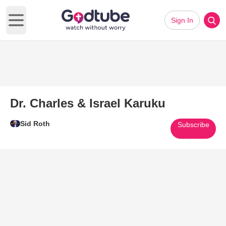
Sign In
Open main menu
Dr. Charles & Israel Karuku
Sid Roth
Subscribe