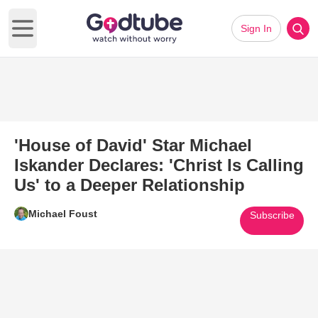
Sign In
Open main menu
'House of David' Star Michael
Iskander Declares: 'Christ Is Calling
Us' to a Deeper Relationship
Michael Foust
Subscribe