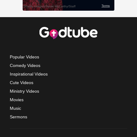
Popular Videos
Comedy Videos
Inspirational Videos
Cute Videos
Ministry Videos
Movies
Music
Sermons