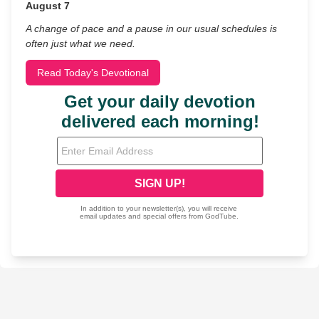
August 7
A change of pace and a pause in our usual schedules is
often just what we need.
Read Today's Devotional