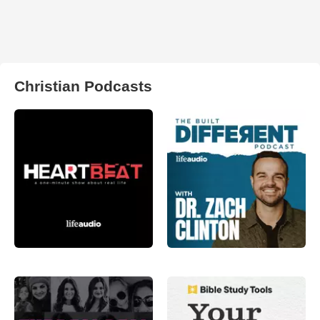
Christian Podcasts