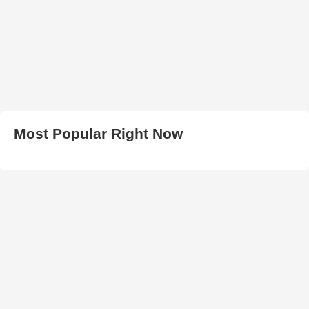
Most Popular Right Now