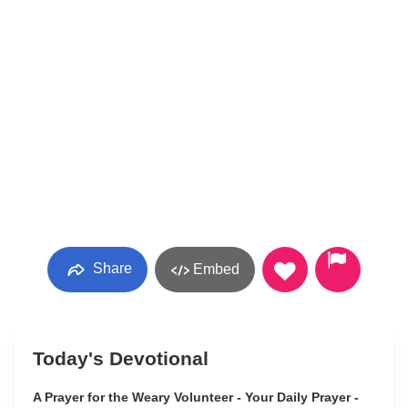
Share
Embed
Today's Devotional
A Prayer for the Weary Volunteer - Your Daily Prayer -