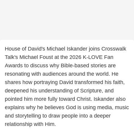
House of David's Michael Iskander joins Crosswalk
Talk's Michael Foust at the 2026 K-LOVE Fan
Awards to discuss why Bible-based stories are
resonating with audiences around the world. He
shares how portraying David transformed his faith,
deepened his understanding of Scripture, and
pointed him more fully toward Christ. Iskander also
explains why he believes God is using media, music
and storytelling to draw people into a deeper
relationship with Him.