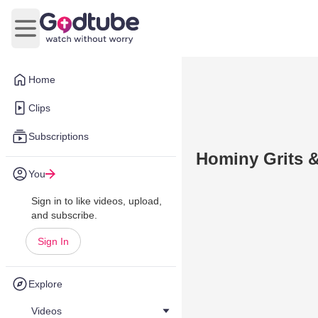
Open main menu
Home
Clips
Subscriptions
Hominy Grits &
You
Sign in to like videos, upload,
and subscribe.
Sign In
Explore
Videos