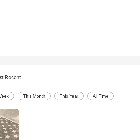
st Recent
Week
This Month
This Year
All Time