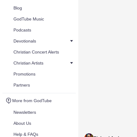
Blog
GodTube Music
Podcasts
Devotionals
Christian Concert Alerts
Christian Artists
Promotions
Partners
More from GodTube
Newsletters
About Us
Help & FAQs