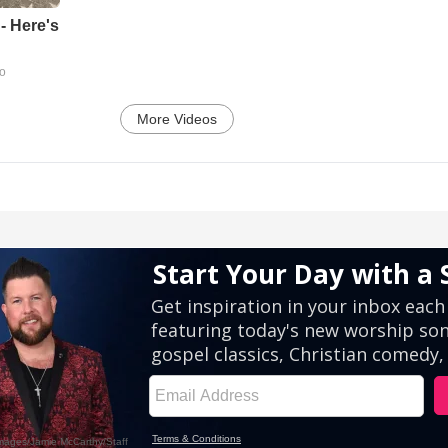
- Here's
go
More Videos