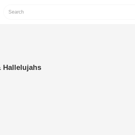
 Hallelujahs