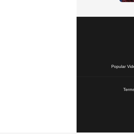
Popular Vid
Terms