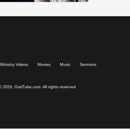
Ministry Videos
Movies
Music
Sermons
© 2026, GodTube.com. All rights reserved.