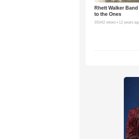
Rhett Walker Band 
to the Ones
35042
views •
12 years a