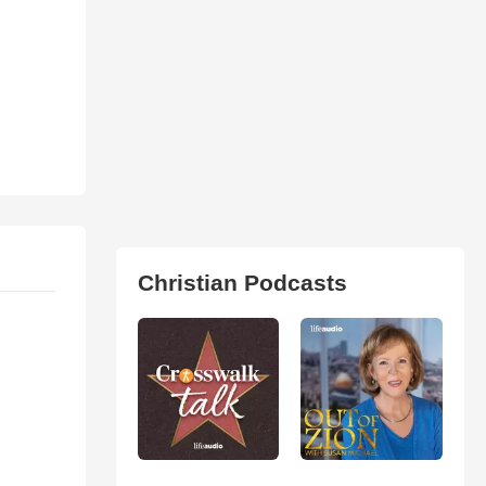
Christian Podcasts