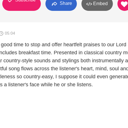
Share
Embed
05:04
 good time to stop and offer heartfelt praises to our Lord
 includes breakfast time. Presented in classical country m
ar country-style sounds and stylings both instrumentally 
htful song flows across the listener's heart, mind, soul and
tleness so country-easy, I suppose it could even generat
 a listener's face while he or she listens.