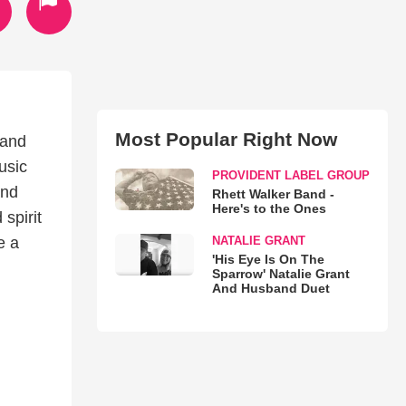
Most Popular Right Now
 and
usic
PROVIDENT LABEL GROUP
and
Rhett Walker Band -
Here's to the Ones
 spirit
NATALIE GRANT
e a
'His Eye Is On The
Sparrow' Natalie Grant
And Husband Duet