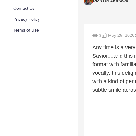
Richard Andrews
Contact Us
Privacy Policy
Terms of Use
3
May 25, 2026
Any time is a very
Savior....and this
format with famili
vocally, this delig
with a kind of gen
subtle smile across