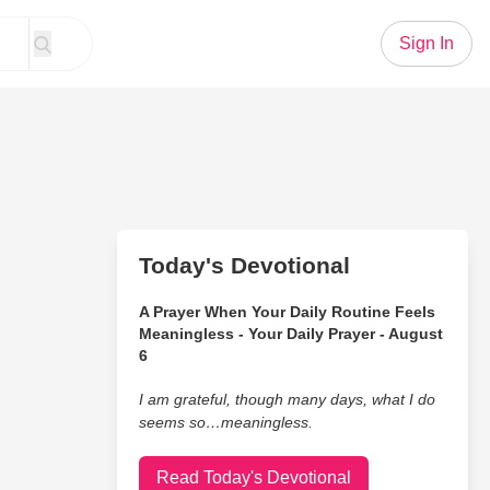
Sign In
Today's Devotional
A Prayer When Your Daily Routine Feels
Meaningless - Your Daily Prayer - August
6
I am grateful, though many days, what I do
seems so…meaningless.
Read Today's Devotional