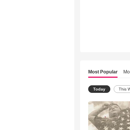
Most Popular
Mo
Today
This 