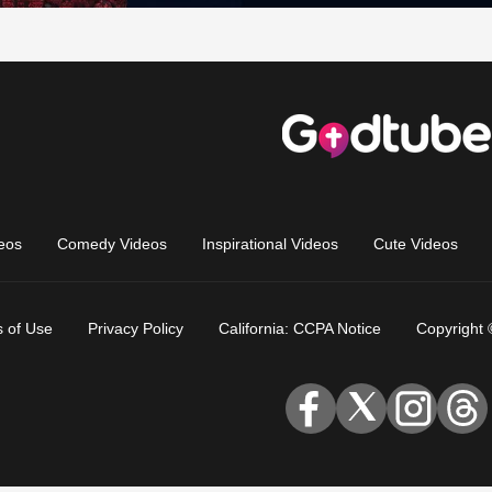
eos
Comedy Videos
Inspirational Videos
Cute Videos
 of Use
Privacy Policy
California: CCPA Notice
Copyright 