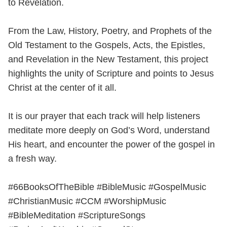
to Revelation.
From the Law, History, Poetry, and Prophets of the
Old Testament to the Gospels, Acts, the Epistles,
and Revelation in the New Testament, this project
highlights the unity of Scripture and points to Jesus
Christ at the center of it all.
It is our prayer that each track will help listeners
meditate more deeply on God’s Word, understand
His heart, and encounter the power of the gospel in
a fresh way.
#66BooksOfTheBible #BibleMusic #GospelMusic
#ChristianMusic #CCM #WorshipMusic
#BibleMeditation #ScriptureSongs