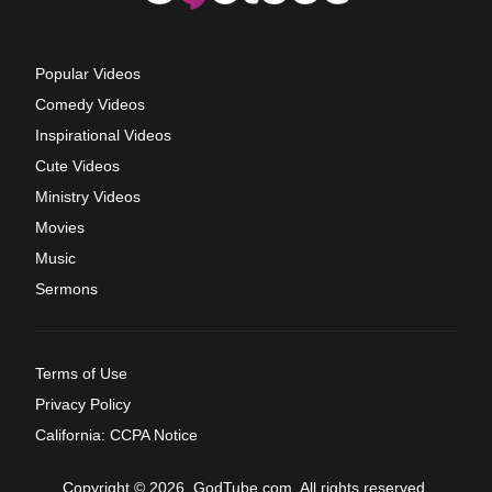
Popular Videos
Comedy Videos
Inspirational Videos
Cute Videos
Ministry Videos
Movies
Music
Sermons
Terms of Use
Privacy Policy
California: CCPA Notice
Copyright © 2026, GodTube.com. All rights reserved.