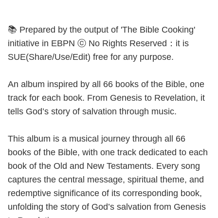
📚 Prepared by the output of 'The Bible Cooking'
initiative in EBPN ⓒ No Rights Reserved：it is
SUE(Share/Use/Edit) free for any purpose.
An album inspired by all 66 books of the Bible, one
track for each book. From Genesis to Revelation, it
tells God’s story of salvation through music.
This album is a musical journey through all 66
books of the Bible, with one track dedicated to each
book of the Old and New Testaments. Every song
captures the central message, spiritual theme, and
redemptive significance of its corresponding book,
unfolding the story of God’s salvation from Genesis