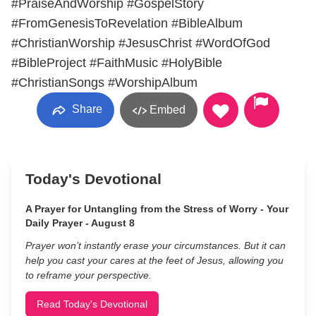
#PraiseAndWorship #GospelStory
#FromGenesisToRevelation #BibleAlbum
#ChristianWorship #JesusChrist #WordOfGod
#BibleProject #FaithMusic #HolyBible
#ChristianSongs #WorshipAlbum
Share
Embed
Today's Devotional
A Prayer for Untangling from the Stress of Worry - Your
Daily Prayer - August 8
Prayer won’t instantly erase your circumstances. But it can
help you cast your cares at the feet of Jesus, allowing you
to reframe your perspective.
Read Today's Devotional