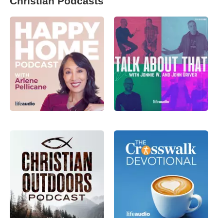
Christian Podcasts