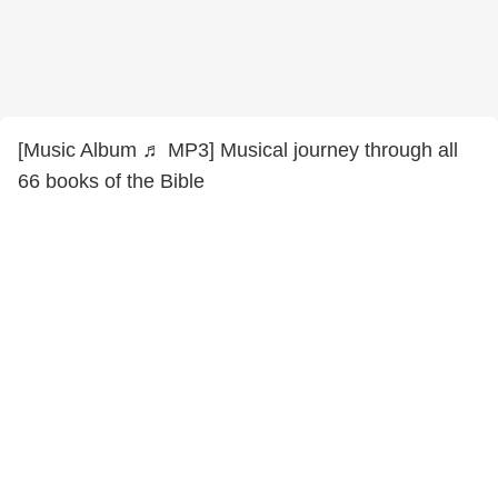
[Music Album ♬ MP3] Musical journey through all
66 books of the Bible