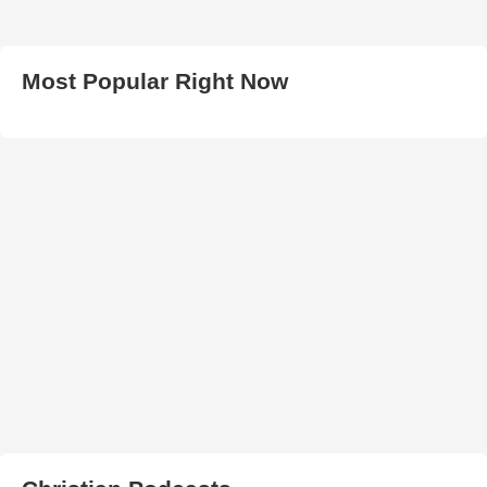
Most Popular Right Now