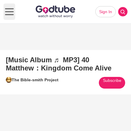
Sign In
Open main menu
[Music Album ♬ MP3] 40
Matthew：Kingdom Come Alive
The Bible-smith Project
Subscribe