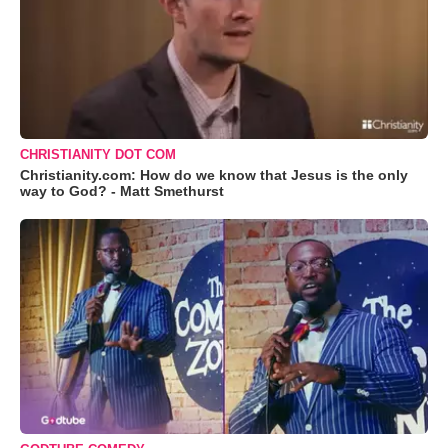
CHRISTIANITY DOT COM
Christianity.com: How do we know that Jesus is the only
way to God? - Matt Smethurst