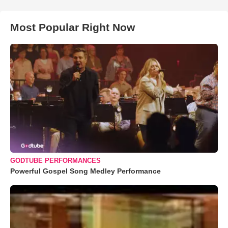
Most Popular Right Now
GODTUBE PERFORMANCES
Powerful Gospel Song Medley Performance