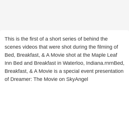
This is the first of a short series of behind the
scenes videos that were shot during the filming of
Bed, Breakfast, & A Movie shot at the Maple Leaf
Inn Bed and Breakfast in Waterloo, Indiana.rnrnBed,
Breakfast, & A Movie is a special event presentation
of Dreamer: The Movie on SkyAngel