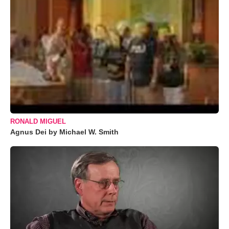
RONALD MIGUEL
Agnus Dei by Michael W. Smith