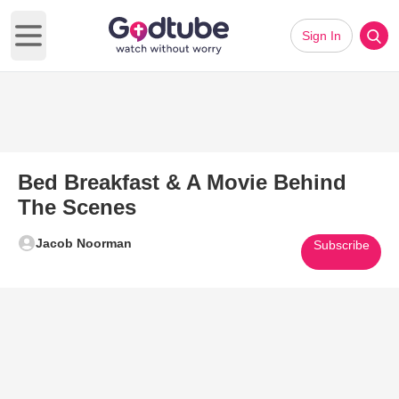
Sign In
Open main menu
Bed Breakfast & A Movie Behind
The Scenes
Jacob Noorman
Subscribe