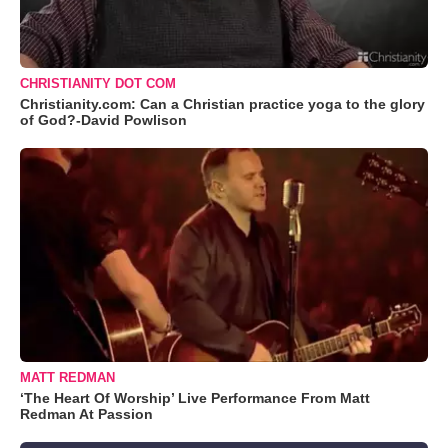
CHRISTIANITY DOT COM
Christianity.com: Can a Christian practice yoga to the glory
of God?-David Powlison
MATT REDMAN
‘The Heart Of Worship’ Live Performance From Matt
Redman At Passion