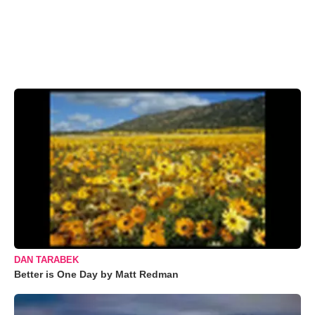
DAN TARABEK
Better is One Day by Matt Redman