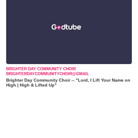
BRIGHTER DAY COMMUNITY CHOIR
BRIGHTERDAYCOMMUNITYCHOIR@GMAIL
Brighter Day Community Choir -- "Lord, I Lift Your Name on
High | High & Lifted Up"