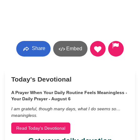
Share
Embed
Today's Devotional
A Prayer When Your Daily Routine Feels Meaningless -
Your Daily Prayer - August 6
I am grateful, though many days, what I do seems so…
meaningless.
Read Today's Devotional