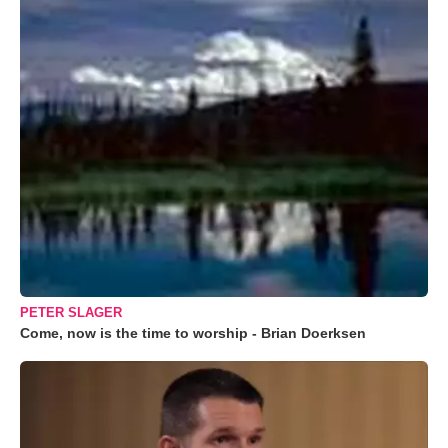
PETER SLAGER
Come, now is the time to worship - Brian Doerksen