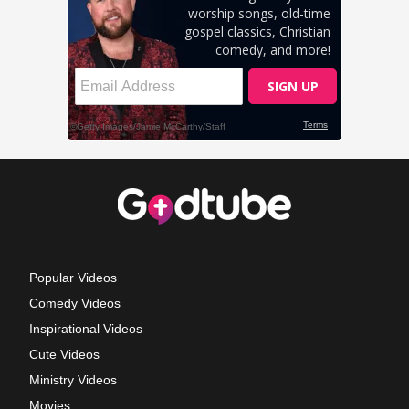
Popular Videos
Comedy Videos
Inspirational Videos
Cute Videos
Ministry Videos
Movies