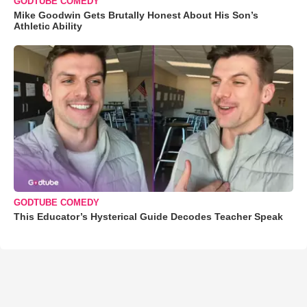
GODTUBE COMEDY
Mike Goodwin Gets Brutally Honest About His Son’s
Athletic Ability
GODTUBE COMEDY
This Educator’s Hysterical Guide Decodes Teacher Speak