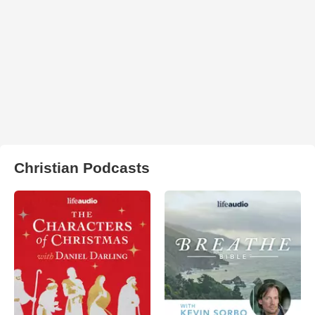
Christian Podcasts