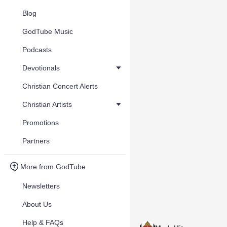
Blog
GodTube Music
Podcasts
Devotionals
Christian Concert Alerts
Christian Artists
Promotions
Partners
More from GodTube
Newsletters
About Us
Help & FAQs