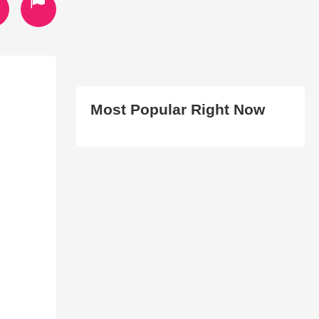
Most Popular Right Now