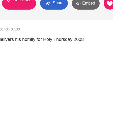
Share
Embed
007
07:30
elivers his homily for Holy Thursday 2008