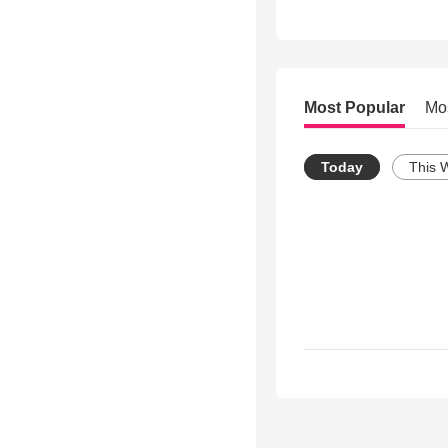
Most Popular
Mo
Today
This 