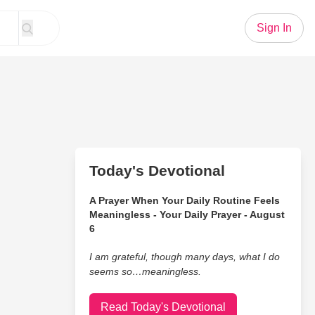
Sign In
Today's Devotional
A Prayer When Your Daily Routine Feels
Meaningless - Your Daily Prayer - August
6
I am grateful, though many days, what I do
seems so…meaningless.
Read Today's Devotional