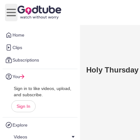
Open main menu
Home
Clips
Subscriptions
Holy Thursday
You
Sign in to like videos, upload,
and subscribe.
Sign In
Explore
Videos