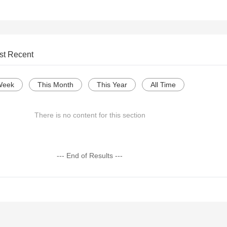
st Recent
Week
This Month
This Year
All Time
There is no content for this section
--- End of Results ---