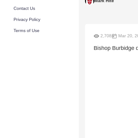
Mark Hite
Contact Us
Privacy Policy
Terms of Use
2,708
Mar 20, 2
Bishop Burbidge d