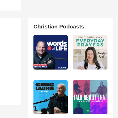
Christian Podcasts