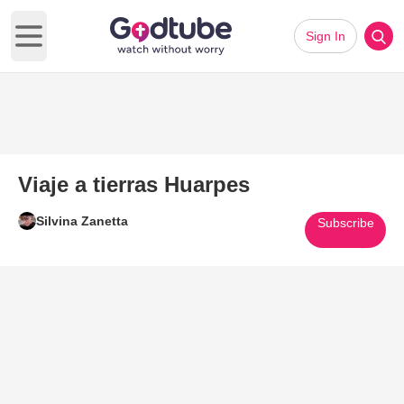
Sign In
Open main menu
Viaje a tierras Huarpes
Silvina Zanetta
Subscribe