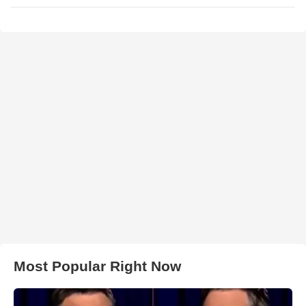
Most Popular Right Now