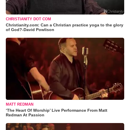
CHRISTIANITY DOT COM
Christianity.com: Can a Christian practice yoga to the glory
of God?-David Powlison
MATT REDMAN
‘The Heart Of Worship’ Live Performance From Matt
Redman At Passion