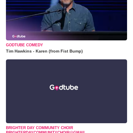
GODTUBE COMEDY
Tim Hawkins - Karen (from Fist Bump)
BRIGHTER DAY COMMUNITY CHOIR
BRIGHTERDAYCOMMUNITYCHOIR@GMAIL