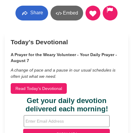
Share
Embed
Today's Devotional
A Prayer for the Weary Volunteer - Your Daily Prayer -
August 7
A change of pace and a pause in our usual schedules is
often just what we need.
Read Today's Devotional