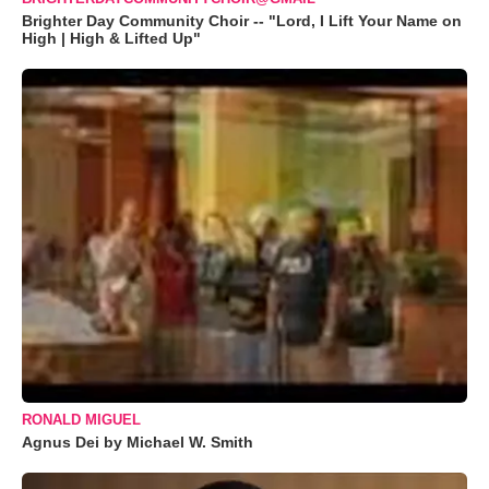
Brighter Day Community Choir -- "Lord, I Lift Your Name on
High | High & Lifted Up"
RONALD MIGUEL
Agnus Dei by Michael W. Smith