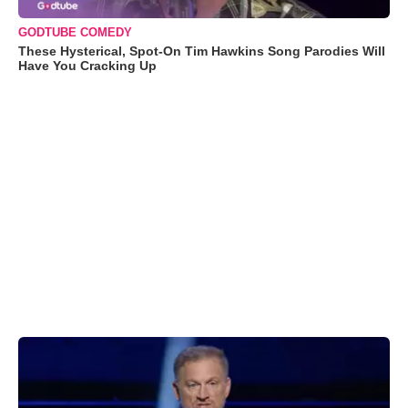
GODTUBE COMEDY
These Hysterical, Spot-On Tim Hawkins Song Parodies Will
Have You Cracking Up