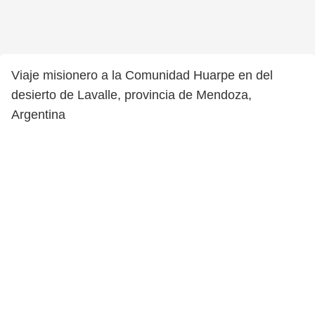
Viaje misionero a la Comunidad Huarpe en del
desierto de Lavalle, provincia de Mendoza,
Argentina