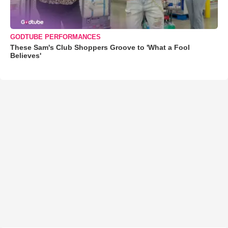
GODTUBE PERFORMANCES
These Sam's Club Shoppers Groove to 'What a Fool
Believes'