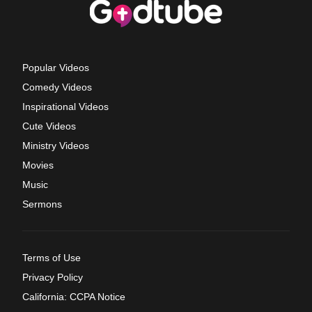
Popular Videos
Comedy Videos
Inspirational Videos
Cute Videos
Ministry Videos
Movies
Music
Sermons
Terms of Use
Privacy Policy
California: CCPA Notice