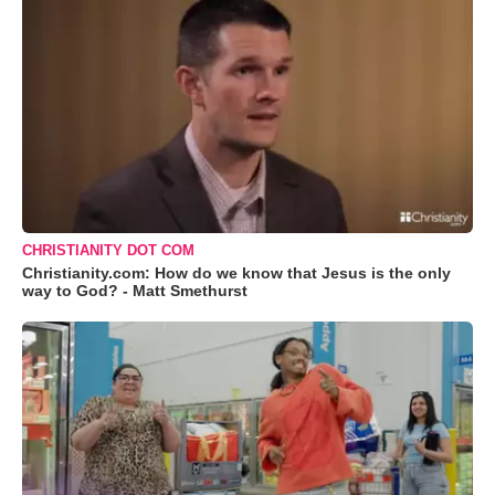
CHRISTIANITY DOT COM
Christianity.com: How do we know that Jesus is the only
way to God? - Matt Smethurst