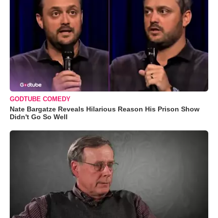
GODTUBE COMEDY
Nate Bargatze Reveals Hilarious Reason His Prison Show
Didn't Go So Well