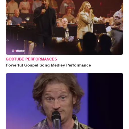
GODTUBE PERFORMANCES
Powerful Gospel Song Medley Performance