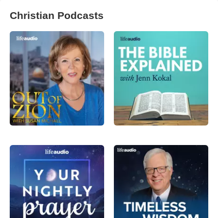
Christian Podcasts