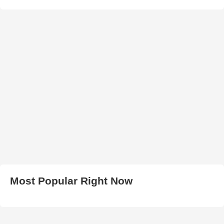
Most Popular Right Now