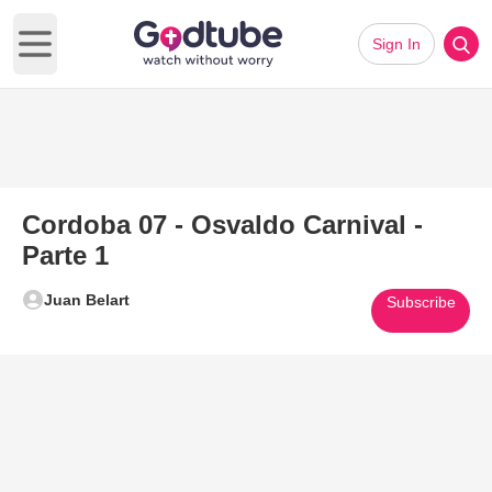
Sign In
Open main menu
Cordoba 07 - Osvaldo Carnival -
Parte 1
Juan Belart
Subscribe