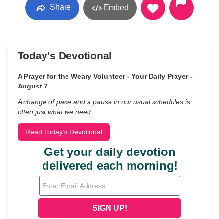
Share
Embed
Today's Devotional
A Prayer for the Weary Volunteer - Your Daily Prayer -
August 7
A change of pace and a pause in our usual schedules is
often just what we need.
Read Today's Devotional