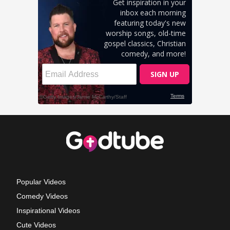
Popular Videos
Comedy Videos
Inspirational Videos
Cute Videos