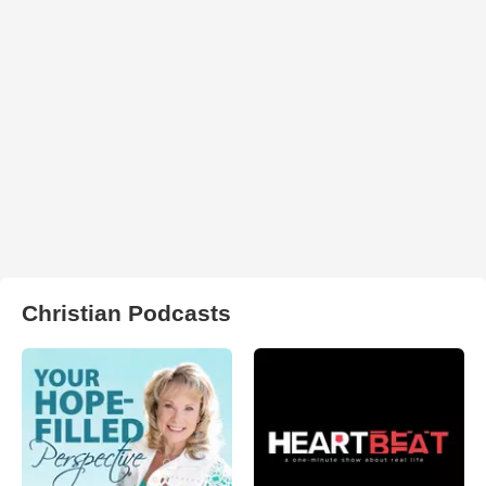
Christian Podcasts