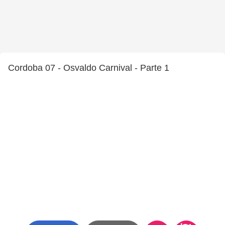
Cordoba 07 - Osvaldo Carnival - Parte 1