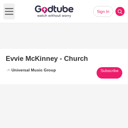
Sign In
Open main menu
Evvie McKinney - Church
Universal Music Group
Subscribe