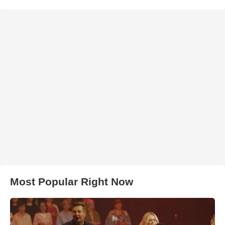
Most Popular Right Now