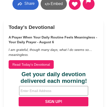
Share
Embed
Today's Devotional
A Prayer When Your Daily Routine Feels Meaningless -
Your Daily Prayer - August 6
I am grateful, though many days, what I do seems so…
meaningless.
Read Today's Devotional