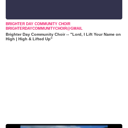
BRIGHTER DAY COMMUNITY CHOIR
BRIGHTERDAYCOMMUNITYCHOIR@GMAIL
Brighter Day Community Choir -- "Lord, I Lift Your Name on
High | High & Lifted Up"