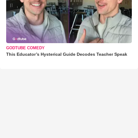
GODTUBE COMEDY
This Educator’s Hysterical Guide Decodes Teacher Speak