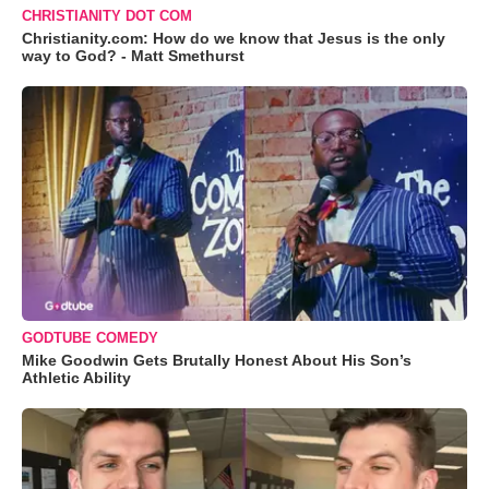
CHRISTIANITY DOT COM
Christianity.com: How do we know that Jesus is the only
way to God? - Matt Smethurst
GODTUBE COMEDY
Mike Goodwin Gets Brutally Honest About His Son’s
Athletic Ability