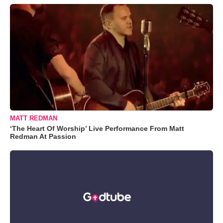
MATT REDMAN
‘The Heart Of Worship’ Live Performance From Matt
Redman At Passion