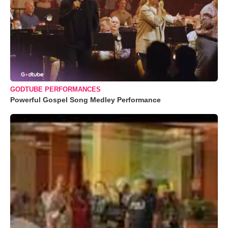
GODTUBE PERFORMANCES
Powerful Gospel Song Medley Performance