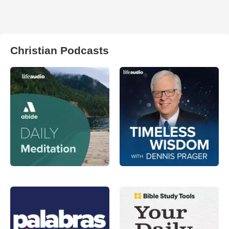
Christian Podcasts