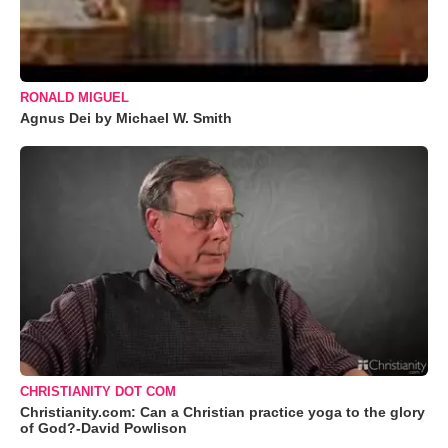
RONALD MIGUEL
Agnus Dei by Michael W. Smith
CHRISTIANITY DOT COM
Christianity.com: Can a Christian practice yoga to the glory
of God?-David Powlison