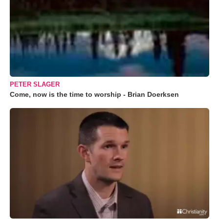
PETER SLAGER
Come, now is the time to worship - Brian Doerksen