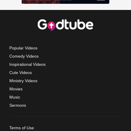
Popular Videos
Comedy Videos
Inspirational Videos
Cute Videos
Ministry Videos
Movies
Music
Sermons
Terms of Use