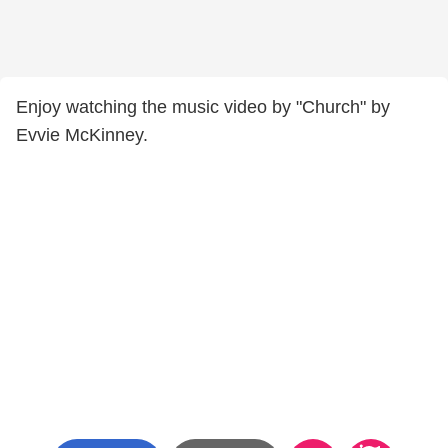
Enjoy watching the music video by "Church" by
Evvie McKinney.