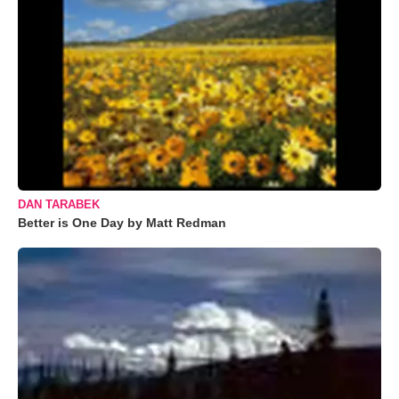
DAN TARABEK
Better is One Day by Matt Redman