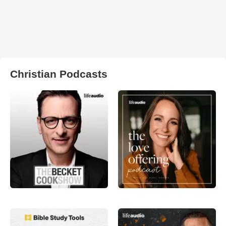
Christian Podcasts