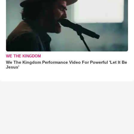
WE THE KINGDOM
We The Kingdom Performance Video For Powerful 'Let It Be
Jesus'