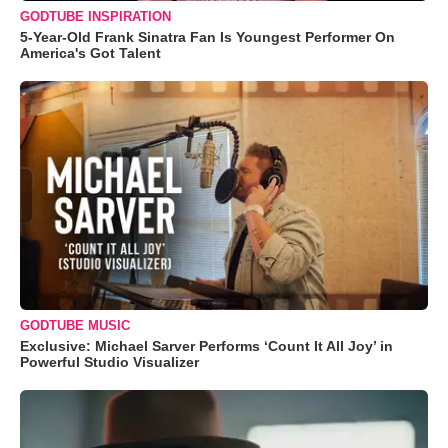
GODTUBE INSPIRATION
5-Year-Old Frank Sinatra Fan Is Youngest Performer On
America's Got Talent
GODTUBE MUSIC
Exclusive: Michael Sarver Performs ‘Count It All Joy’ in
Powerful Studio Visualizer