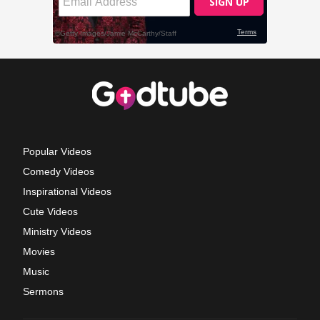
Popular Videos
Comedy Videos
Inspirational Videos
Cute Videos
Ministry Videos
Movies
Music
Sermons