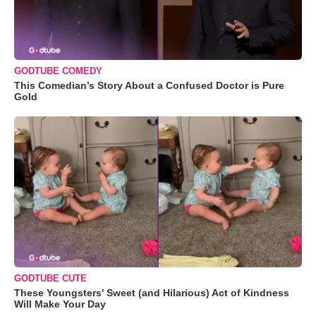
GODTUBE COMEDY
This Comedian’s Story About a Confused Doctor is Pure
Gold
GODTUBE CUTE
These Youngsters' Sweet (and Hilarious) Act of Kindness
Will Make Your Day