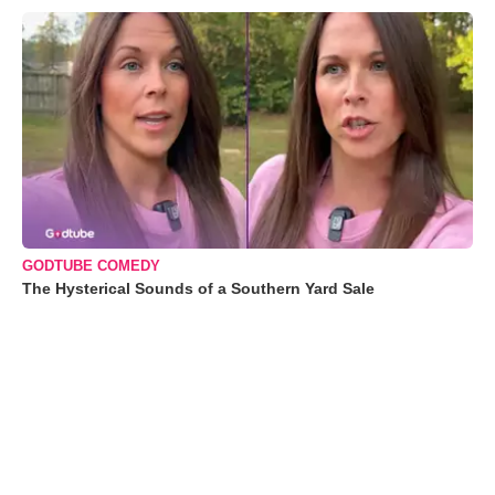
GODTUBE COMEDY
The Hysterical Sounds of a Southern Yard Sale