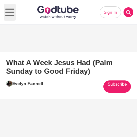
Sign In
Open main menu
What A Week Jesus Had (Palm
Sunday to Good Friday)
Evelyn Fannell
Subscribe