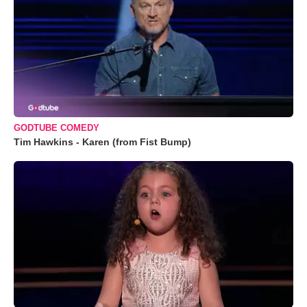
GODTUBE COMEDY
Tim Hawkins - Karen (from Fist Bump)