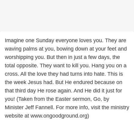
Imagine one Sunday everyone loves you. They are
waving palms at you, bowing down at your feet and
worshipping you. But then in just a few days, the
total opposite. They want to kill you. Hang you on a
cross. All the love they had turns into hate. This is
the week Jesus had. But He endured because on
that third day He rose again. And He did it just for
you! (Taken from the Easter sermon, Go, by
Minister Jeff Fannell. For more info, visit the ministry
website at www.ongoodground.org)