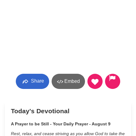
Share
Embed
Today's Devotional
A Prayer to be Still - Your Daily Prayer - August 9
Rest, relax, and cease striving as you allow God to take the