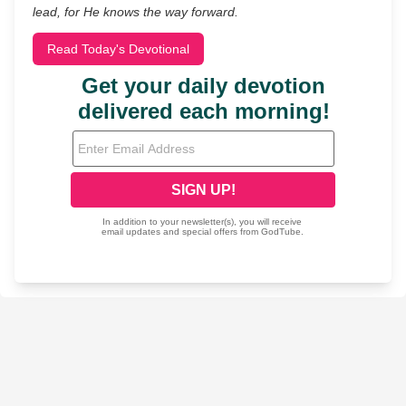
lead, for He knows the way forward.
Read Today's Devotional