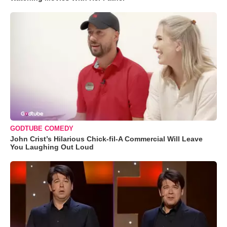
GODTUBE COMEDY
John Crist’s Hilarious Chick-fil-A Commercial Will Leave
You Laughing Out Loud