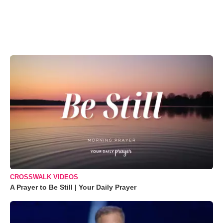
CROSSWALK VIDEOS
A Prayer to Be Still | Your Daily Prayer