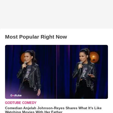
Most Popular Right Now
GODTUBE COMEDY
Comedian Anjelah Johnson-Reyes Shares What It's Like
Watching Movies With Her Father