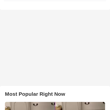
Most Popular Right Now