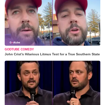
GODTUBE COMEDY
John Crist’s Hilarious Litmus Test for a True Southern State