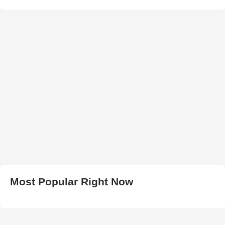
Most Popular Right Now