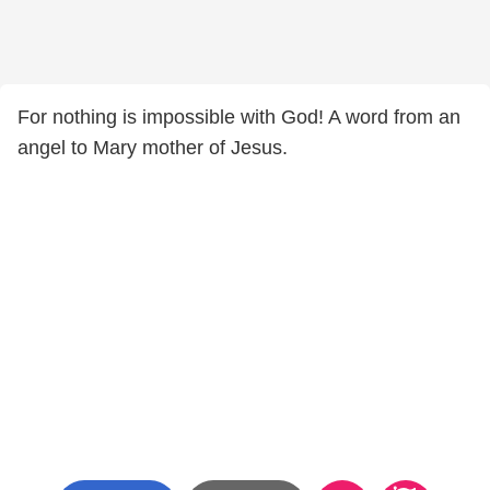
For nothing is impossible with God! A word from an
angel to Mary mother of Jesus.