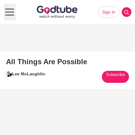
Sign In
Open main menu
All Things Are Possible
Lee McLaughlin
Subscribe