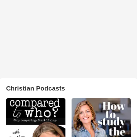
Christian Podcasts