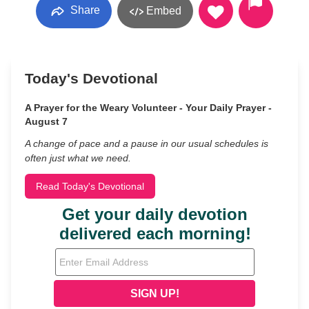
Share
Embed
Today's Devotional
A Prayer for the Weary Volunteer - Your Daily Prayer -
August 7
A change of pace and a pause in our usual schedules is
often just what we need.
Read Today's Devotional