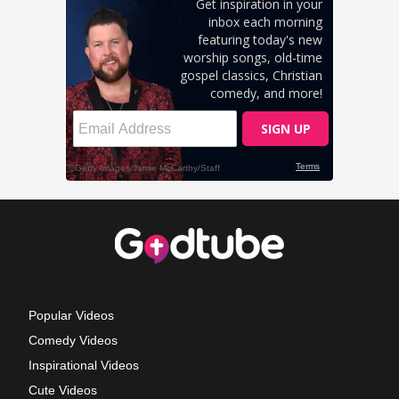
Popular Videos
Comedy Videos
Inspirational Videos
Cute Videos