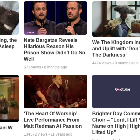
ng, the
Nate Bargatze Reveals
We The Kingdom In
Asleep
Hilarious Reason His
and Uplift with ‘Don’
Prison Show Didn't Go So
The Darkness’
Well
4424
views •
9 months ago
673
views •
8 months ago
‘The Heart Of Worship’
Brighter Day Comm
Live Performance From
Choir -- "Lord, I Lift
Matt Redman At Passion
Name on High | Hig
ael W.
Lifted Up"
134572
views •
11 years ago