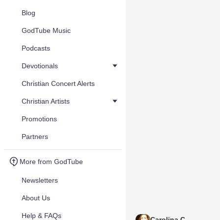
Blog
GodTube Music
Podcasts
Devotionals
Christian Concert Alerts
Christian Artists
Promotions
Partners
More from GodTube
Newsletters
About Us
Help & FAQs
Carolina C