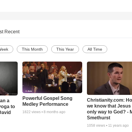
st Recent
Week
This Month
This Year
All Time
Powerful Gospel Song
Christianity.com: H
Can a
Medley Performance
we know that Jesus 
yoga to
only way to God? - 
David
1822
views •
8 months ago
Smethurst
1058
views •
11 years ago