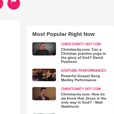
Most Popular Right Now
CHRISTIANITY DOT COM
Christianity.com: Can a
Christian practice yoga to
the glory of God?-David
Powlison
GODTUBE PERFORMANCES
Powerful Gospel Song
Medley Performance
CHRISTIANITY DOT COM
Christianity.com: How do
we know that Jesus is the
only way to God? - Matt
Smethurst