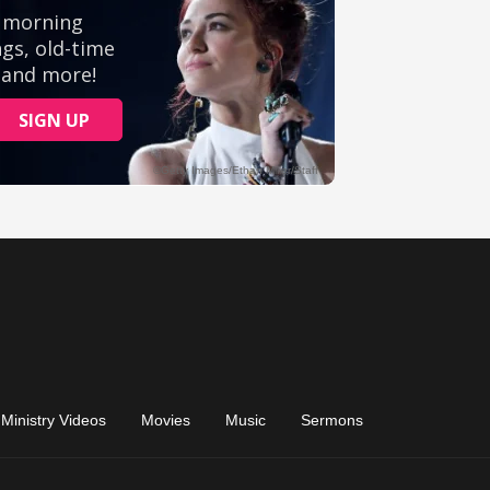
Ministry Videos
Movies
Music
Sermons