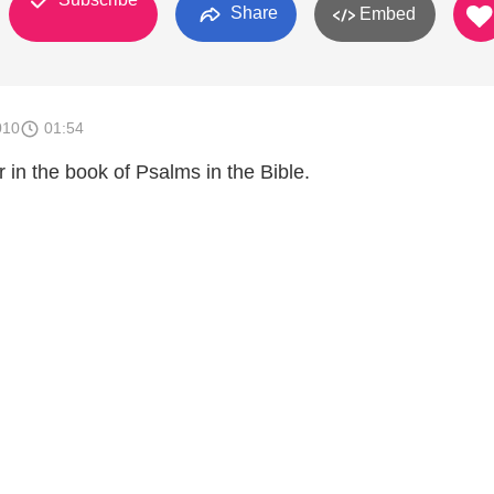
Share
Embed
010
01:54
 in the book of Psalms in the Bible.