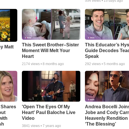
554
views •
15 days ago
This Sweet Brother–Sister
This Educator’s Hys
by Matt
Moment Will Melt Your
Guide Decodes Tea
Heart
Speak
2174
views •
8 months ago
292
views •
5 months ago
 Shares
'Open The Eyes Of My
Andrea Bocelli Join
out
Heart' Paul Baloche Live
Jobe and Cody Carn
with
Video
Heavenly Rendition 
sh
‘The Blessing’
3841
views •
7 years ago