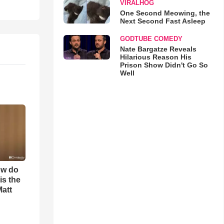
VIRALHOG
One Second Meowing, the
Next Second Fast Asleep
GODTUBE COMEDY
Nate Bargatze Reveals
Hilarious Reason His
Prison Show Didn't Go So
Well
ow do
is the
Matt