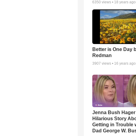
6350
views •
18 years ago
Better is One Day 
Redman
3907
views •
16 years ago
Jenna Bush Hager
Hilarious Story Ab
Getting in Trouble 
Dad George W. Bu