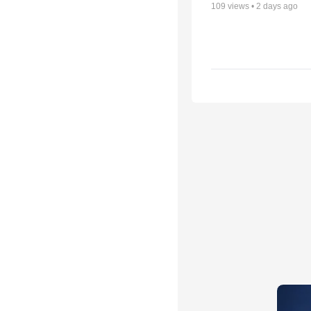
109
views •
2 days ago