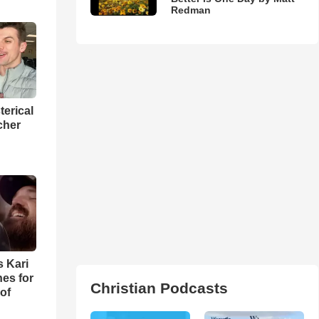
Redman
terical
cher
s Kari
es for
Christian Podcasts
of