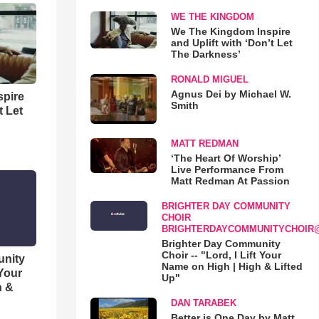
WE THE KINGDOM
We The Kingdom Inspire
and Uplift with ‘Don’t Let
The Darkness’
RONALD MIGUEL
Agnus Dei by Michael W.
spire
Smith
t Let
MATT REDMAN
‘The Heart Of Worship’
Live Performance From
Matt Redman At Passion
BRIGHTER DAY COMMUNITY
CHOIR
BRIGHTERDAYCOMMUNITYCHOIR
Brighter Day Community
Choir -- "Lord, I Lift Your
unity
Name on High | High & Lifted
 Your
Up"
h &
DAN TARABEK
Better is One Day by Matt