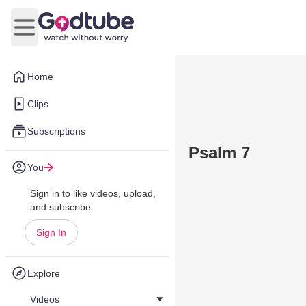
Open main menu
Home
Clips
Subscriptions
Psalm 7
You
Sign in to like videos, upload,
and subscribe.
Sign In
Explore
Videos