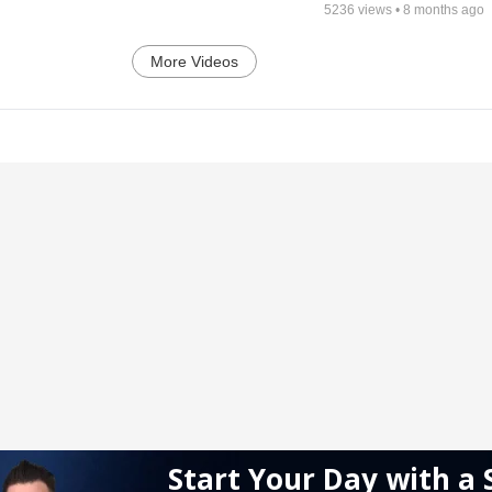
5236
views •
8 months ago
More Videos