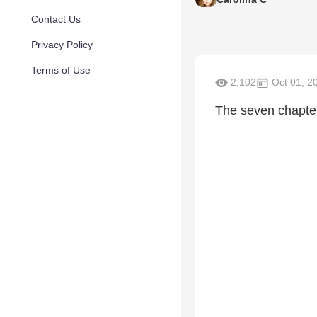
Contact Us
Privacy Policy
Terms of Use
2,102
Oct 01, 2
The seven chapter