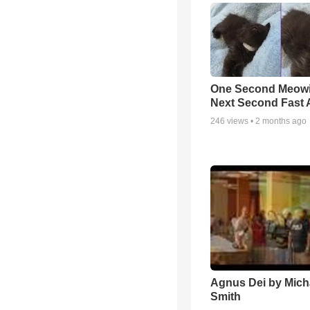
One Second Meowi
Next Second Fast 
246
views •
2 months ago
Agnus Dei by Mich
Smith