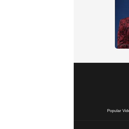
Popular Vid