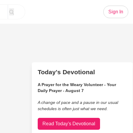
Sign In
Today's Devotional
A Prayer for the Weary Volunteer - Your
Daily Prayer - August 7
A change of pace and a pause in our usual
schedules is often just what we need.
Read Today's Devotional