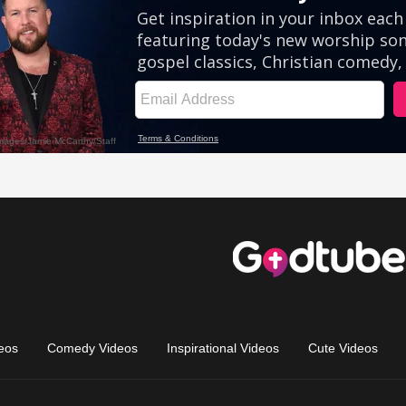
eos
Comedy Videos
Inspirational Videos
Cute Videos