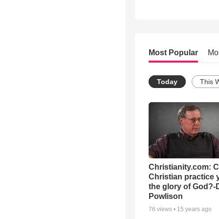
Most Popular
Mo
Today
This 
Christianity.com: 
Christian practice 
the glory of God?-
Powlison
76
views •
15 years ago