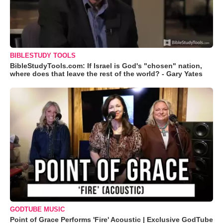
BIBLESTUDY TOOLS
BibleStudyTools.com: If Israel is God's "chosen" nation,
where does that leave the rest of the world? - Gary Yates
GODTUBE MUSIC
Point of Grace Performs 'Fire' Acoustic | Exclusive GodTube