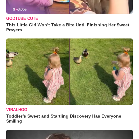
GODTUBE CUTE
This Little Girl Won’t Take a Bite Until Finishing Her Sweet
Prayers
VIRALHOG
Toddler’s Sweet and Startling Discovery Has Everyone
Smiling