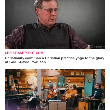
CHRISTIANITY DOT COM
Christianity.com: Can a Christian practice yoga to the glory
of God?-David Powlison