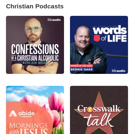
Christian Podcasts