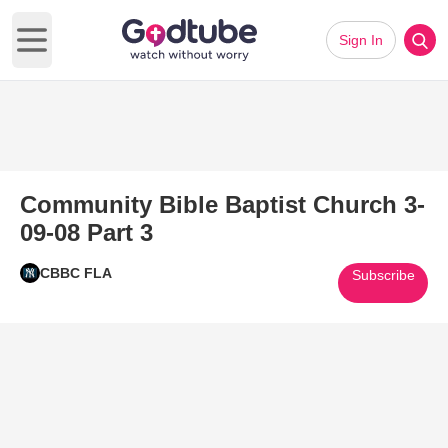
Sign In
Open main menu
Community Bible Baptist Church 3-
09-08 Part 3
CBBC FLA
Subscribe