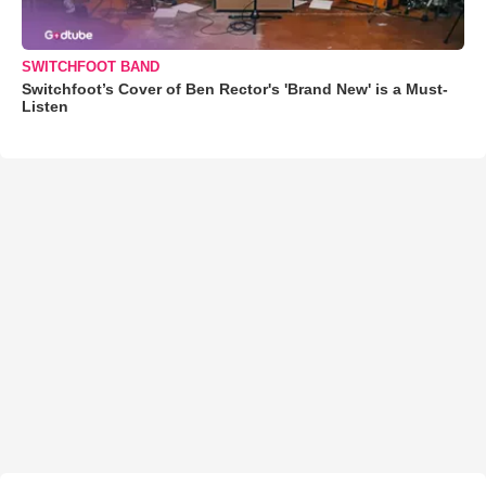
SWITCHFOOT BAND
Switchfoot’s Cover of Ben Rector's 'Brand New' is a Must-
Listen