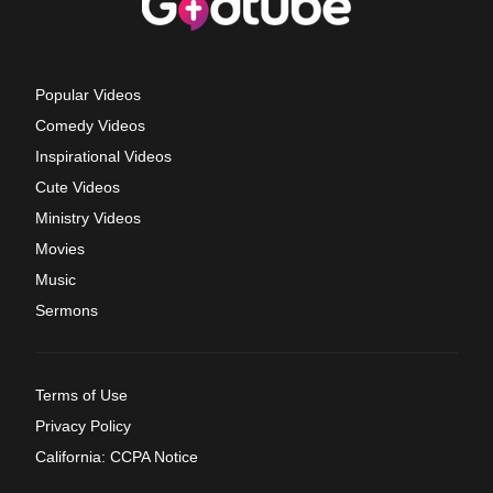
Popular Videos
Comedy Videos
Inspirational Videos
Cute Videos
Ministry Videos
Movies
Music
Sermons
Terms of Use
Privacy Policy
California: CCPA Notice