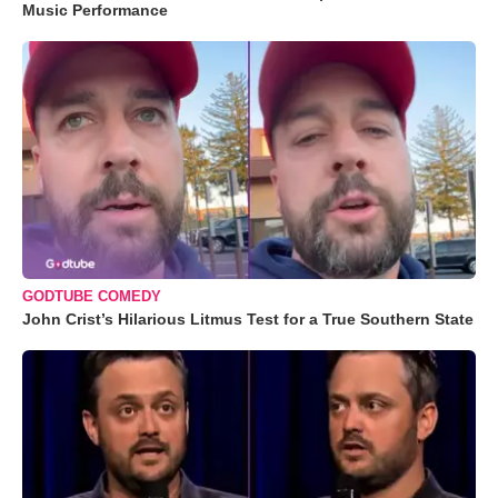
Music Performance
GODTUBE COMEDY
John Crist’s Hilarious Litmus Test for a True Southern State