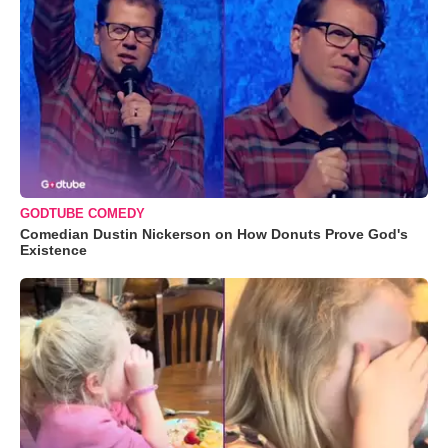
GODTUBE COMEDY
Comedian Dustin Nickerson on How Donuts Prove God's
Existence