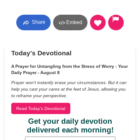
Share
Embed
Today's Devotional
A Prayer for Untangling from the Stress of Worry - Your
Daily Prayer - August 8
Prayer won’t instantly erase your circumstances. But it can
help you cast your cares at the feet of Jesus, allowing you
to reframe your perspective.
Read Today's Devotional