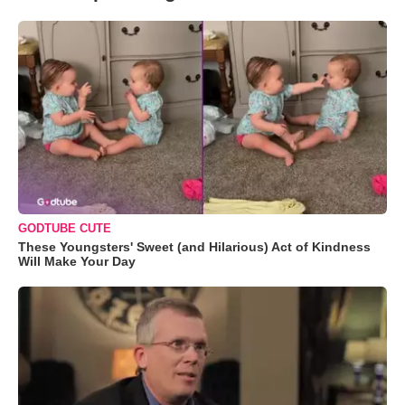
GODTUBE CUTE
These Youngsters' Sweet (and Hilarious) Act of Kindness
Will Make Your Day