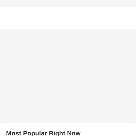
Most Popular Right Now