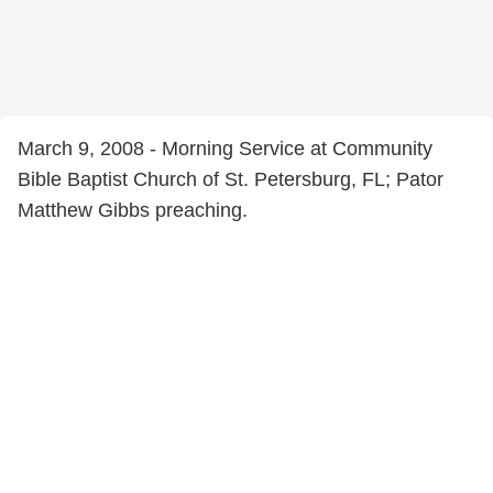
March 9, 2008 - Morning Service at Community
Bible Baptist Church of St. Petersburg, FL; Pator
Matthew Gibbs preaching.