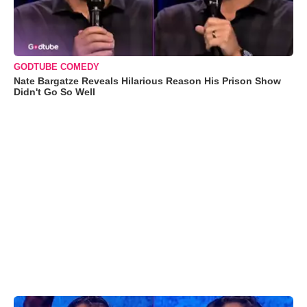
GODTUBE COMEDY
Nate Bargatze Reveals Hilarious Reason His Prison Show
Didn't Go So Well