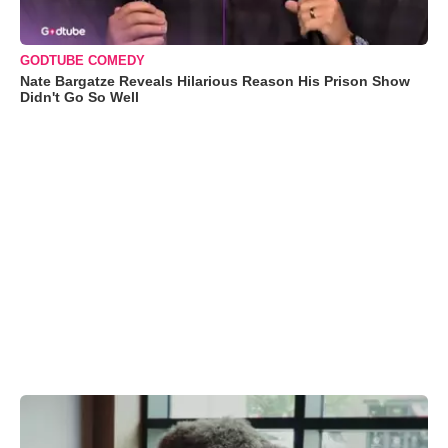
GODTUBE COMEDY
Nate Bargatze Reveals Hilarious Reason His Prison Show
Didn't Go So Well