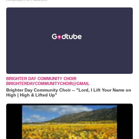
BRIGHTER DAY COMMUNITY CHOIR
BRIGHTERDAYCOMMUNITYCHOIR@GMAIL
Brighter Day Community Choir -- "Lord, I Lift Your Name on
High | High & Lifted Up"