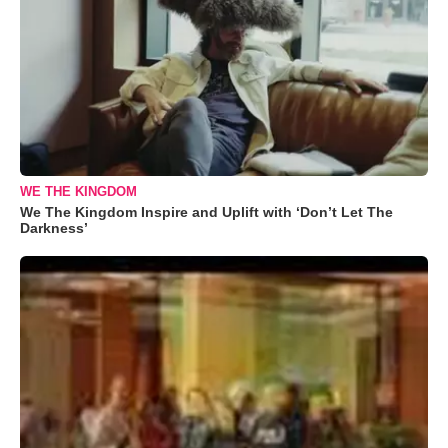
WE THE KINGDOM
We The Kingdom Inspire and Uplift with ‘Don’t Let The
Darkness’