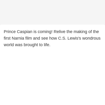
Prince Caspian is coming! Relive the making of the
first Narnia film and see how C.S. Lewis's wondrous
world was brought to life.