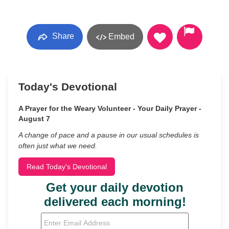
Share
Embed
Today's Devotional
A Prayer for the Weary Volunteer - Your Daily Prayer -
August 7
A change of pace and a pause in our usual schedules is
often just what we need.
Read Today's Devotional