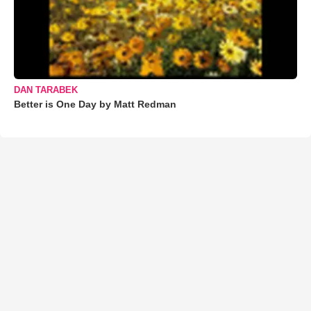
DAN TARABEK
Better is One Day by Matt Redman