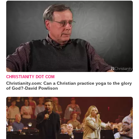
CHRISTIANITY DOT COM
Christianity.com: Can a Christian practice yoga to the glory
of God?-David Powlison