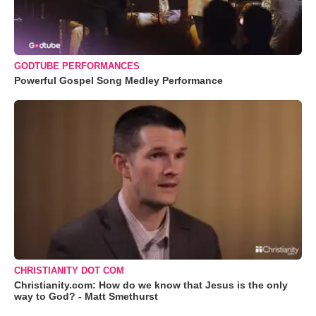
GODTUBE PERFORMANCES
Powerful Gospel Song Medley Performance
CHRISTIANITY DOT COM
Christianity.com: How do we know that Jesus is the only
way to God? - Matt Smethurst