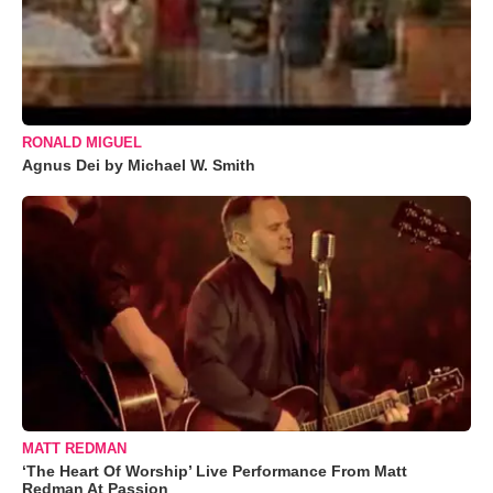
RONALD MIGUEL
Agnus Dei by Michael W. Smith
MATT REDMAN
‘The Heart Of Worship’ Live Performance From Matt
Redman At Passion