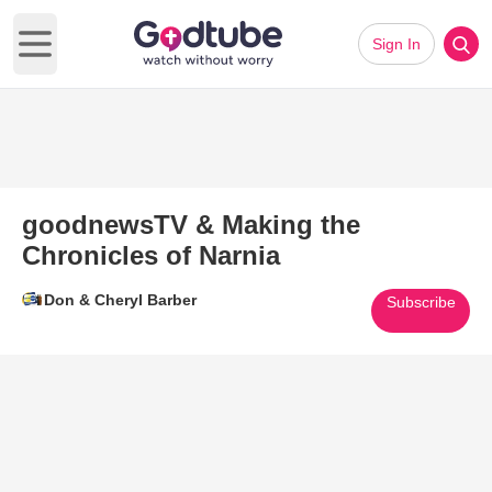
Sign In
Open main menu
goodnewsTV & Making the
Chronicles of Narnia
Don & Cheryl Barber
Subscribe