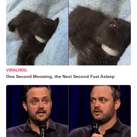
VIRALHOG
One Second Meowing, the Next Second Fast Asleep