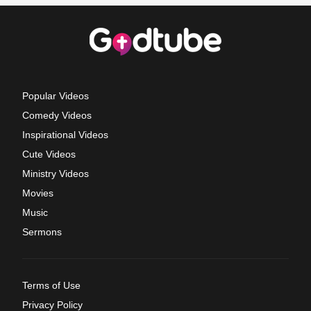
Popular Videos
Comedy Videos
Inspirational Videos
Cute Videos
Ministry Videos
Movies
Music
Sermons
Terms of Use
Privacy Policy