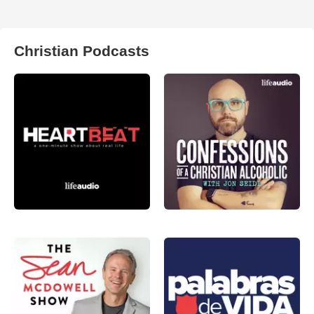
Christian Podcasts