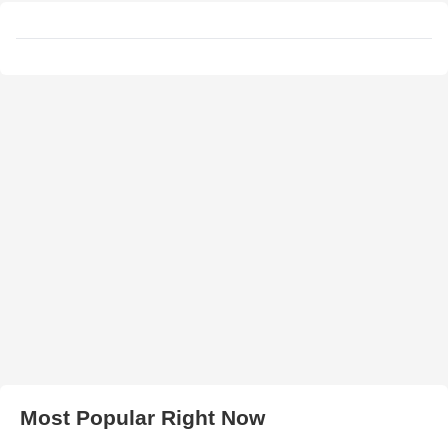
Most Popular Right Now