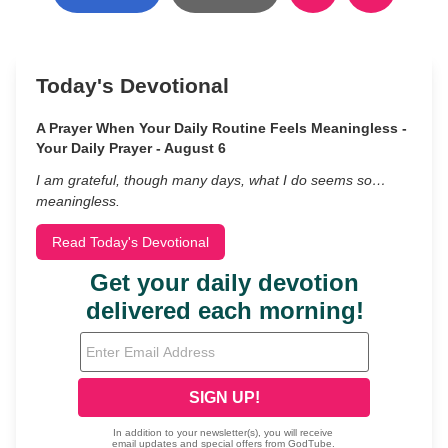
Today's Devotional
A Prayer When Your Daily Routine Feels Meaningless -
Your Daily Prayer - August 6
I am grateful, though many days, what I do seems so…
meaningless.
Read Today's Devotional