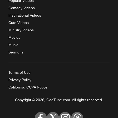
Popular Videos
Comedy Videos
Inspirational Videos
Cute Videos
Ministry Videos
Movies
Music
Sermons
Terms of Use
Privacy Policy
California: CCPA Notice
Copyright © 2026, GodTube.com. All rights reserved.