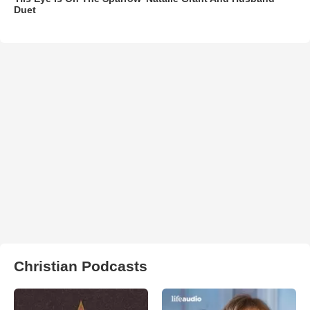
Duet
Christian Podcasts