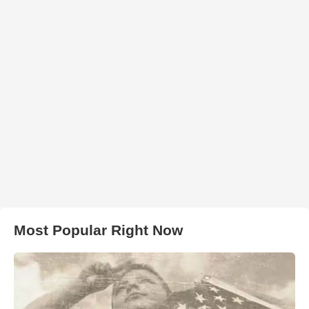
Most Popular Right Now