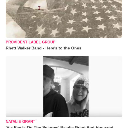
PROVIDENT LABEL GROUP
Rhett Walker Band - Here's to the Ones
NATALIE GRANT
'His Eye Is On The Sparrow' Natalie Grant And Husband