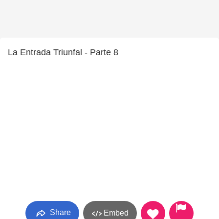
La Entrada Triunfal - Parte 8
Share
Embed