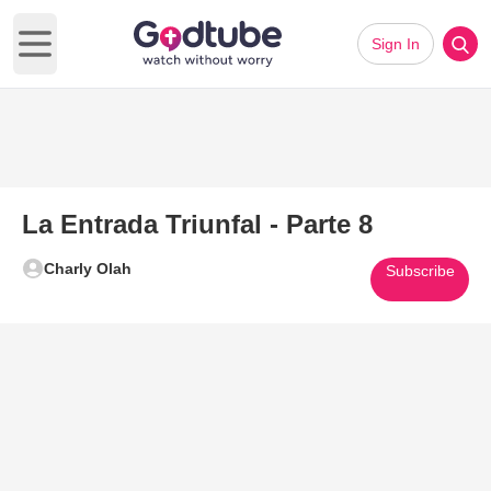
Sign In
Open main menu
La Entrada Triunfal - Parte 8
Charly Olah
Subscribe