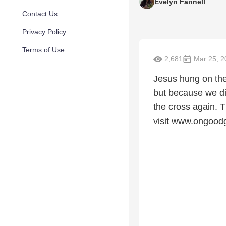
Evelyn Fannell
Contact Us
Privacy Policy
Terms of Use
2,681
Mar 25, 2
Jesus hung on the
but because we di
the cross again. 
visit www.ongood