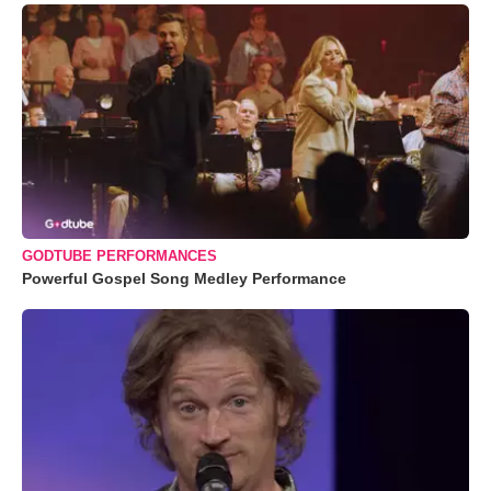
GODTUBE PERFORMANCES
Powerful Gospel Song Medley Performance