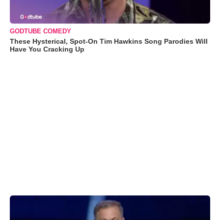
GODTUBE COMEDY
These Hysterical, Spot-On Tim Hawkins Song Parodies Will
Have You Cracking Up