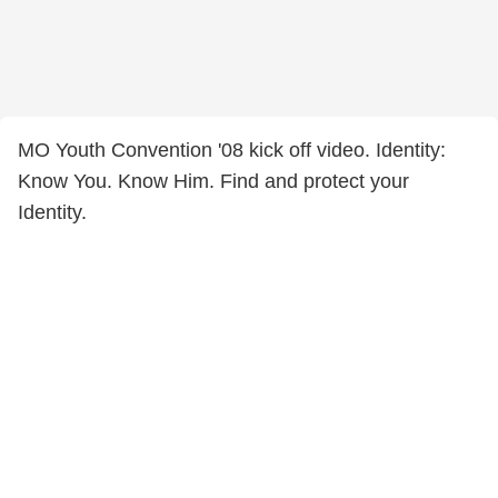
MO Youth Convention '08 kick off video. Identity:
Know You. Know Him. Find and protect your
Identity.