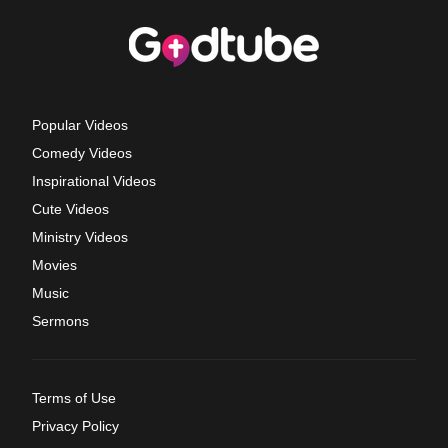
Popular Videos
Comedy Videos
Inspirational Videos
Cute Videos
Ministry Videos
Movies
Music
Sermons
Terms of Use
Privacy Policy