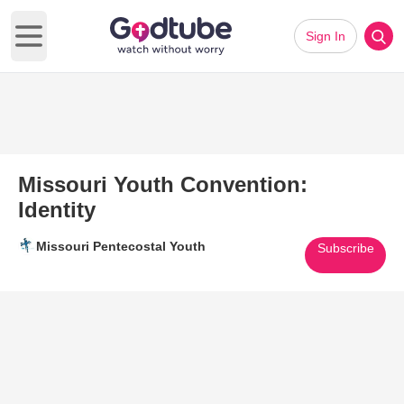
Sign In
Open main menu
Missouri Youth Convention:
Identity
Missouri Pentecostal Youth
Subscribe