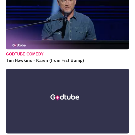
GODTUBE COMEDY
Tim Hawkins - Karen (from Fist Bump)