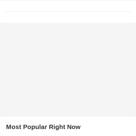
Most Popular Right Now