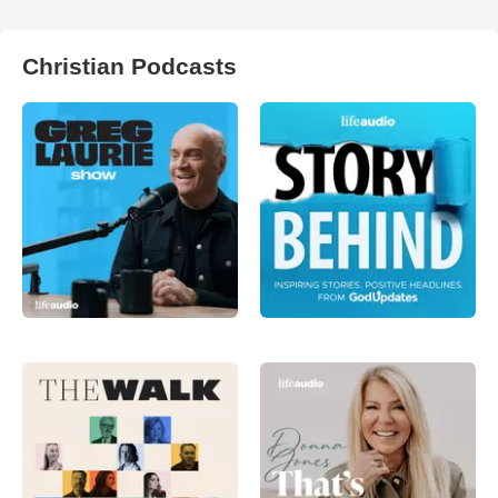
Christian Podcasts