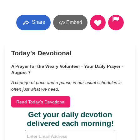
Share
Embed
Today's Devotional
A Prayer for the Weary Volunteer - Your Daily Prayer -
August 7
A change of pace and a pause in our usual schedules is
often just what we need.
Read Today's Devotional