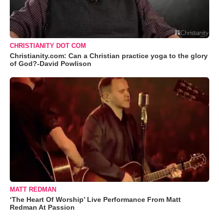
CHRISTIANITY DOT COM
Christianity.com: Can a Christian practice yoga to the glory
of God?-David Powlison
MATT REDMAN
‘The Heart Of Worship’ Live Performance From Matt
Redman At Passion