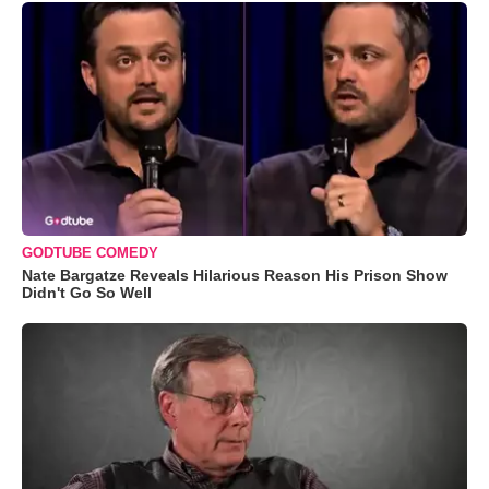
GODTUBE COMEDY
Nate Bargatze Reveals Hilarious Reason His Prison Show
Didn't Go So Well