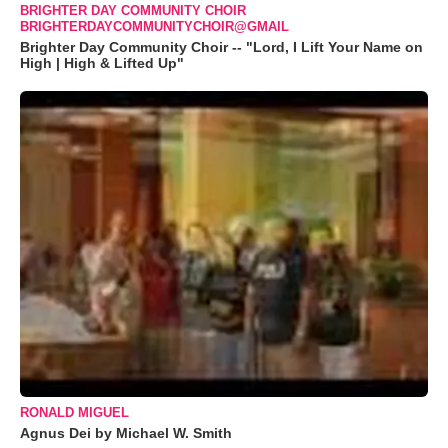
BRIGHTER DAY COMMUNITY CHOIR
BRIGHTERDAYCOMMUNITYCHOIR@GMAIL
Brighter Day Community Choir -- "Lord, I Lift Your Name on
High | High & Lifted Up"
RONALD MIGUEL
Agnus Dei by Michael W. Smith