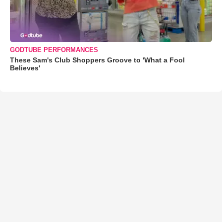
GODTUBE PERFORMANCES
These Sam's Club Shoppers Groove to 'What a Fool
Believes'