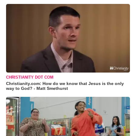
CHRISTIANITY DOT COM
Christianity.com: How do we know that Jesus is the only
way to God? - Matt Smethurst