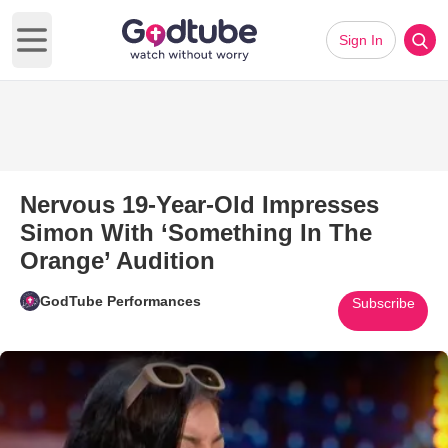
Sign In
Open main menu
Nervous 19-Year-Old Impresses
Simon With ‘Something In The
Orange’ Audition
GodTube Performances
Subscribe
Play Video: Nervous 19-Year-O