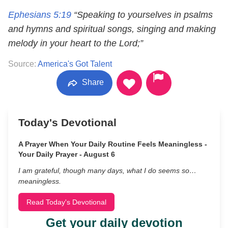
Ephesians 5:19
“Speaking to yourselves in psalms
and hymns and spiritual songs, singing and making
melody in your heart to the Lord;”
Source:
America's Got Talent
Share
Today's Devotional
A Prayer When Your Daily Routine Feels Meaningless -
Your Daily Prayer - August 6
I am grateful, though many days, what I do seems so…
meaningless.
Read Today's Devotional