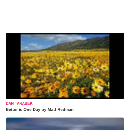
DAN TARABEK
Better is One Day by Matt Redman