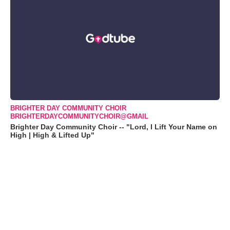
BRIGHTER DAY COMMUNITY CHOIR
BRIGHTERDAYCOMMUNITYCHOIR@GMAIL
Brighter Day Community Choir -- "Lord, I Lift Your Name on
High | High & Lifted Up"