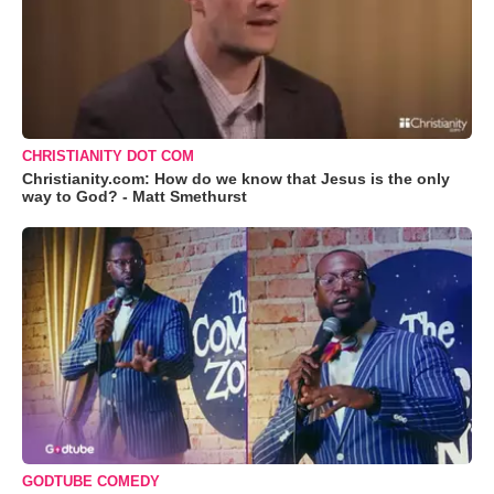
CHRISTIANITY DOT COM
Christianity.com: How do we know that Jesus is the only
way to God? - Matt Smethurst
GODTUBE COMEDY