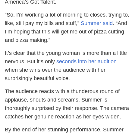
America’s Got Talent.
“So, I’m working a lot of morning to closes, trying to,
like, still pay my bills and stuff,”
Summer said
. “And
I’m hoping that this will get me out of pizza cutting
and pizza making.”
It’s clear that the young woman is more than a little
nervous. But it’s only
seconds into her audition
when she wins over the audience with her
surprisingly beautiful voice.
The audience reacts with a thunderous round of
applause, shouts and screams. Summer is
thoroughly surprised by their response. The camera
catches her genuine reaction as her eyes widen.
By the end of her stunning performance, Summer