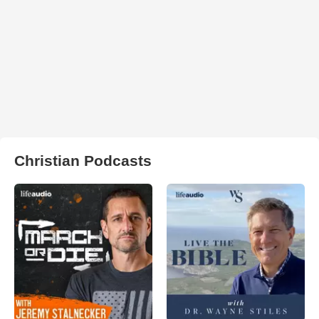
Christian Podcasts