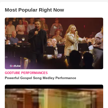
Most Popular Right Now
GODTUBE PERFORMANCES
Powerful Gospel Song Medley Performance