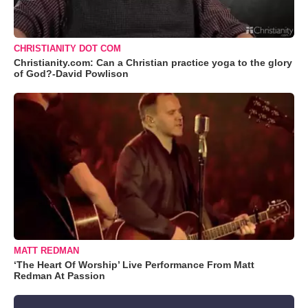
CHRISTIANITY DOT COM
Christianity.com: Can a Christian practice yoga to the glory
of God?-David Powlison
MATT REDMAN
‘The Heart Of Worship’ Live Performance From Matt
Redman At Passion