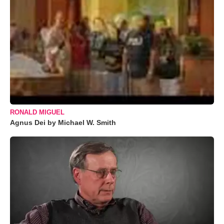
RONALD MIGUEL
Agnus Dei by Michael W. Smith