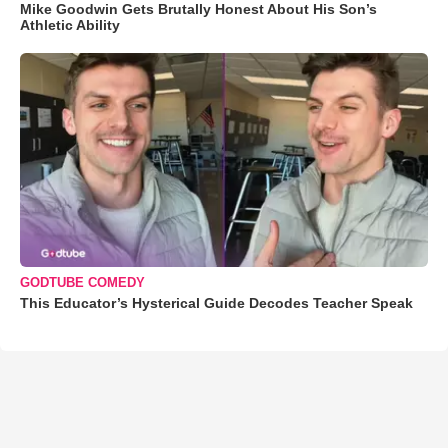
Mike Goodwin Gets Brutally Honest About His Son’s
Athletic Ability
GODTUBE COMEDY
This Educator’s Hysterical Guide Decodes Teacher Speak