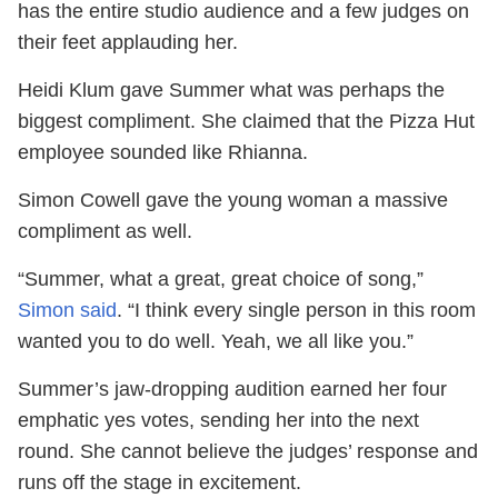
has the entire studio audience and a few judges on
their feet applauding her.
Heidi Klum gave Summer what was perhaps the
biggest compliment. She claimed that the Pizza Hut
employee sounded like Rhianna.
Simon Cowell gave the young woman a massive
compliment as well.
“Summer, what a great, great choice of song,”
Simon said
. “I think every single person in this room
wanted you to do well. Yeah, we all like you.”
Summer’s jaw-dropping audition earned her four
emphatic yes votes, sending her into the next
round. She cannot believe the judges’ response and
runs off the stage in excitement.