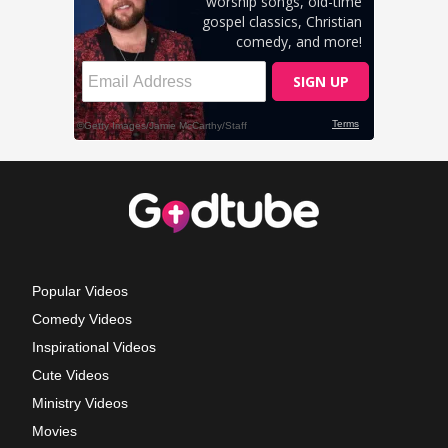
Popular Videos
Comedy Videos
Inspirational Videos
Cute Videos
Ministry Videos
Movies