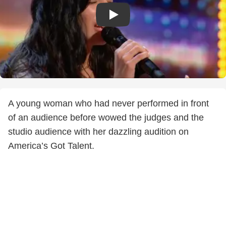
A young woman who had never performed in front
of an audience before wowed the judges and the
studio audience with her dazzling audition on
America’s Got Talent.