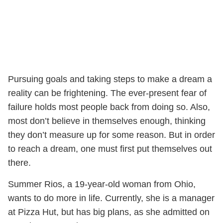
Pursuing goals and taking steps to make a dream a
reality can be frightening. The ever-present fear of
failure holds most people back from doing so. Also,
most don’t believe in themselves enough, thinking
they don’t measure up for some reason. But in order
to reach a dream, one must first put themselves out
there.
Summer Rios, a 19-year-old woman from Ohio,
wants to do more in life. Currently, she is a manager
at Pizza Hut, but has big plans, as she admitted on