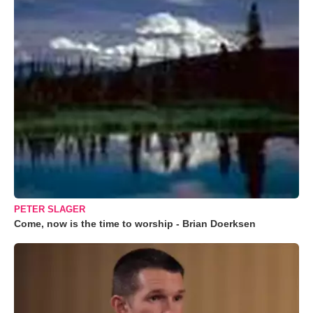
PETER SLAGER
Come, now is the time to worship - Brian Doerksen