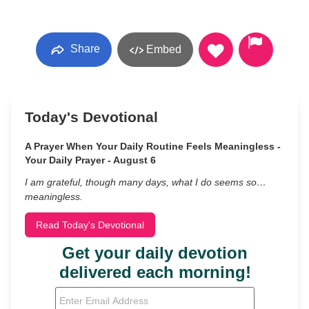
Share
Embed
Today's Devotional
A Prayer When Your Daily Routine Feels Meaningless -
Your Daily Prayer - August 6
I am grateful, though many days, what I do seems so…
meaningless.
Read Today's Devotional