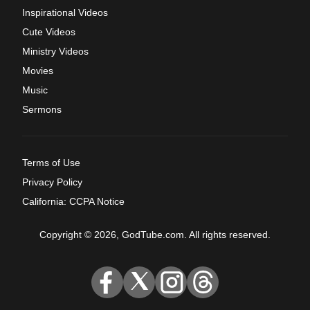
Inspirational Videos
Cute Videos
Ministry Videos
Movies
Music
Sermons
Terms of Use
Privacy Policy
California: CCPA Notice
Copyright © 2026, GodTube.com. All rights reserved.