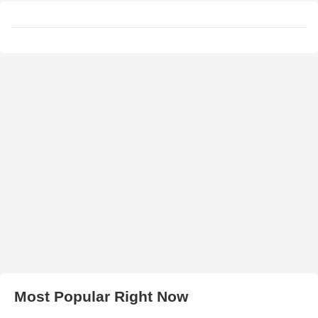
Most Popular Right Now