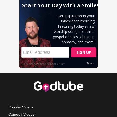
Popular Videos
Comedy Videos