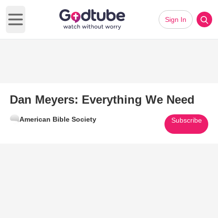
Sign In
Open main menu
Dan Meyers: Everything We Need
American Bible Society
Subscribe