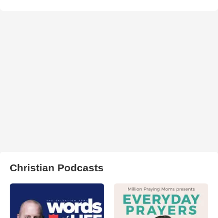
Christian Podcasts