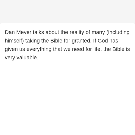
Dan Meyer talks about the reality of many (including
himself) taking the Bible for granted. If God has
given us everything that we need for life, the Bible is
very valuable.