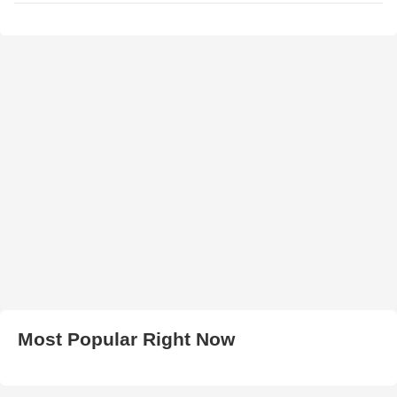
Most Popular Right Now