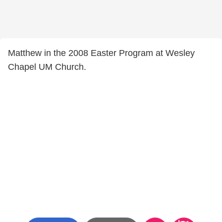
Matthew in the 2008 Easter Program at Wesley
Chapel UM Church.