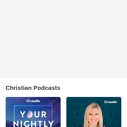
Christian Podcasts