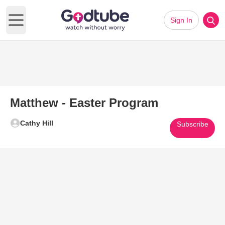
Sign In
Open main menu
Matthew - Easter Program
Cathy Hill
Subscribe