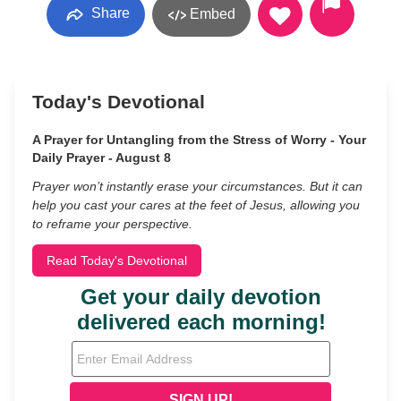
Share
Embed
Today's Devotional
A Prayer for Untangling from the Stress of Worry - Your
Daily Prayer - August 8
Prayer won’t instantly erase your circumstances. But it can
help you cast your cares at the feet of Jesus, allowing you
to reframe your perspective.
Read Today's Devotional