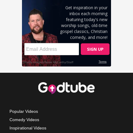
Popular Videos
Comedy Videos
Inspirational Videos