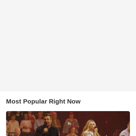
Most Popular Right Now