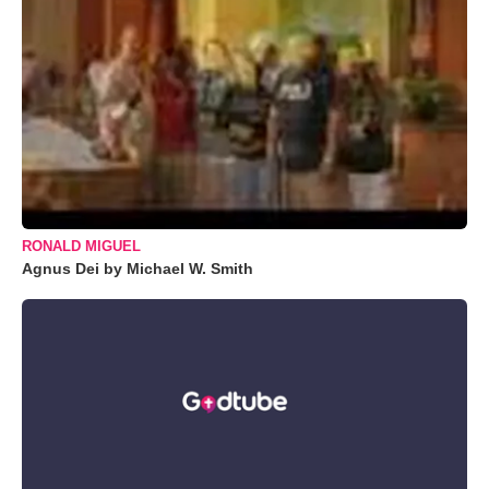
RONALD MIGUEL
Agnus Dei by Michael W. Smith