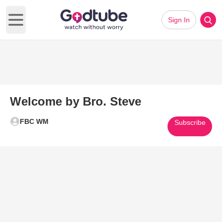
Sign In
Open main menu
Welcome by Bro. Steve
FBC WM
Subscribe