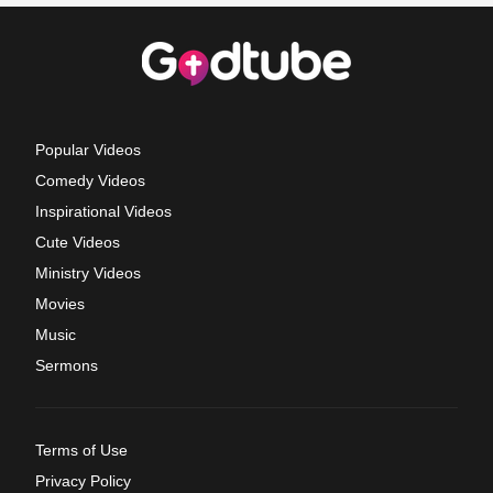
Popular Videos
Comedy Videos
Inspirational Videos
Cute Videos
Ministry Videos
Movies
Music
Sermons
Terms of Use
Privacy Policy