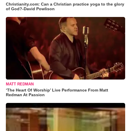
Christianity.com: Can a Christian practice yoga to the glory
of God?-David Powlison
MATT REDMAN
‘The Heart Of Worship’ Live Performance From Matt
Redman At Passion