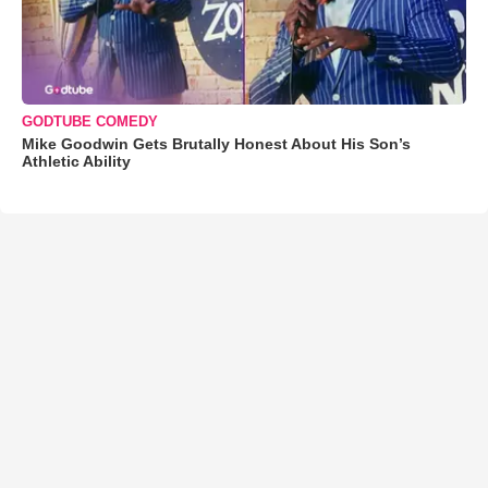
GODTUBE COMEDY
Mike Goodwin Gets Brutally Honest About His Son’s
Athletic Ability