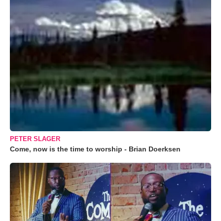
PETER SLAGER
Come, now is the time to worship - Brian Doerksen