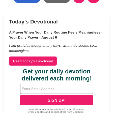
Today's Devotional
A Prayer When Your Daily Routine Feels Meaningless -
Your Daily Prayer - August 6
I am grateful, though many days, what I do seems so…
meaningless.
Read Today's Devotional