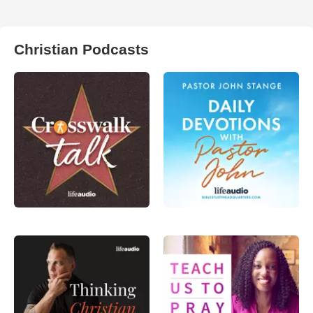
Christian Podcasts