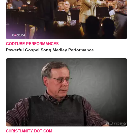
GODTUBE PERFORMANCES
Powerful Gospel Song Medley Performance
CHRISTIANITY DOT COM