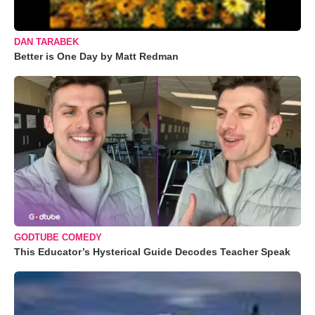
DAN TARABEK
Better is One Day by Matt Redman
GODTUBE COMEDY
This Educator’s Hysterical Guide Decodes Teacher Speak