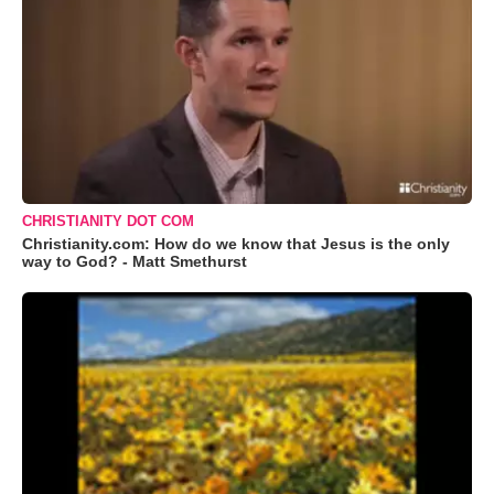
CHRISTIANITY DOT COM
Christianity.com: How do we know that Jesus is the only
way to God? - Matt Smethurst