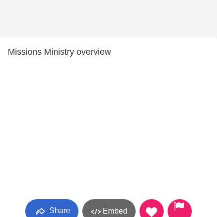
Missions Ministry overview
Share
Embed