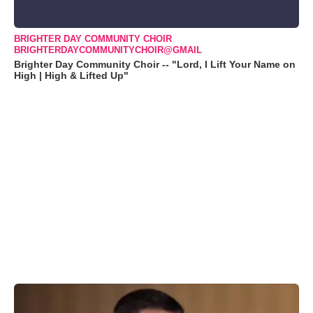
BRIGHTER DAY COMMUNITY CHOIR
BRIGHTERDAYCOMMUNITYCHOIR@GMAIL
Brighter Day Community Choir -- "Lord, I Lift Your Name on
High | High & Lifted Up"