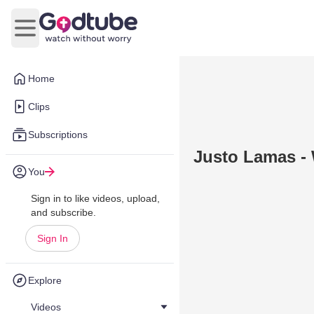
Open main menu
Home
Clips
Subscriptions
Justo Lamas - 
You
Sign in to like videos, upload,
and subscribe.
Sign In
Explore
Videos