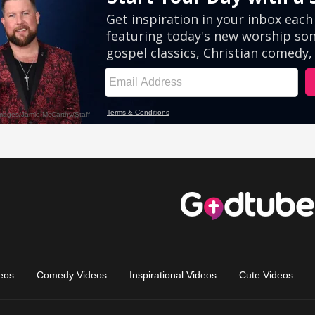
eos
Comedy Videos
Inspirational Videos
Cute Videos