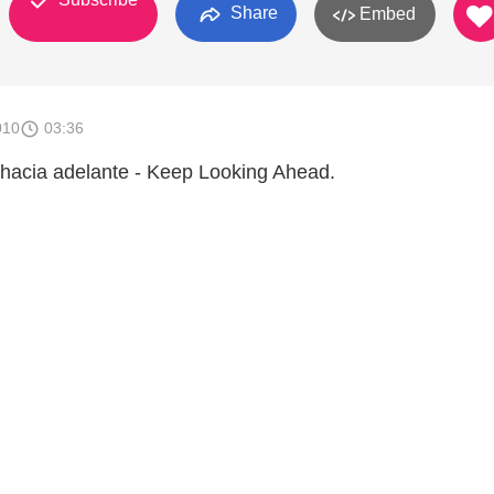
Share
Embed
010
03:36
hacia adelante - Keep Looking Ahead.