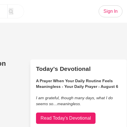
Sign In
on
Today's Devotional
A Prayer When Your Daily Routine Feels
Meaningless - Your Daily Prayer - August 6
I am grateful, though many days, what I do
seems so…meaningless.
Read Today's Devotional