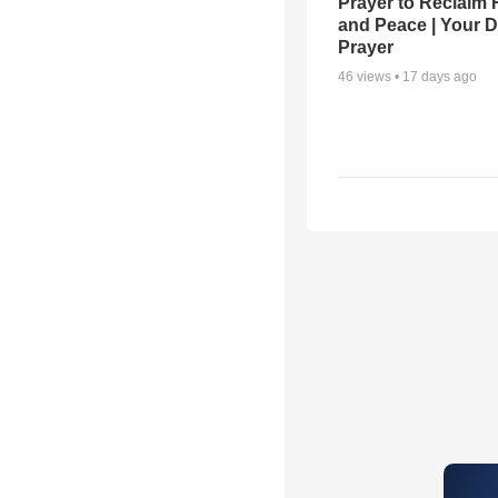
Prayer to Reclaim 
and Peace | Your D
Prayer
46
views •
17 days ago