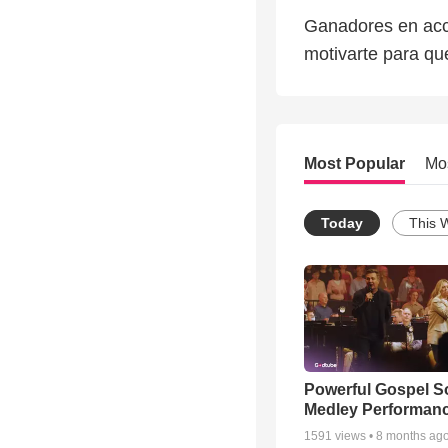
Ganadores en acci
motivarte para qu
Most Popular
Mo
Today
This 
Powerful Gospel 
Medley Performan
1591
views •
8 months ag