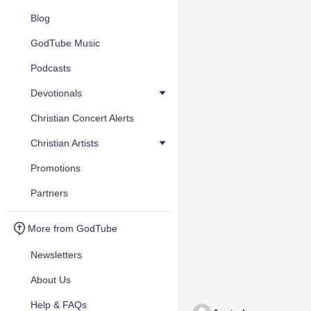
Blog
GodTube Music
Podcasts
Devotionals
Christian Concert Alerts
Christian Artists
Promotions
Partners
More from GodTube
Newsletters
About Us
Help & FAQs