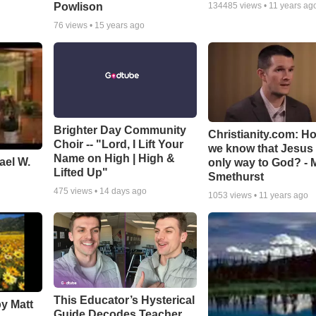
Powlison
134485
views •
11 years ag
76
views •
15 years ago
Brighter Day Community
Christianity.com: H
Choir -- "Lord, I Lift Your
we know that Jesus 
Name on High | High &
ael W.
only way to God? - 
Lifted Up"
Smethurst
475
views •
14 days ago
1053
views •
11 years ago
This Educator’s Hysterical
by Matt
Guide Decodes Teacher