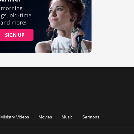
Ministry Videos
Movies
Music
Sermons