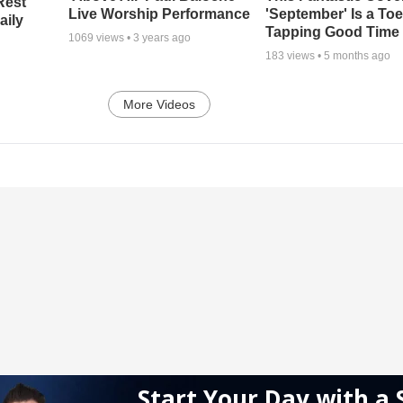
Rest
Live Worship Performance
'September' Is a Toe
aily
Tapping Good Time
1069
views •
3 years ago
183
views •
5 months ago
More Videos