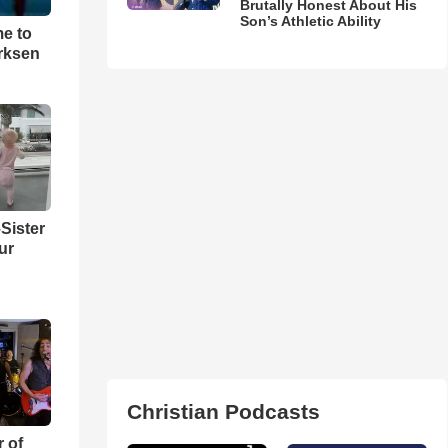
Brutally Honest About His
Son’s Athletic Ability
me to
rksen
Sister
ur
Christian Podcasts
r of