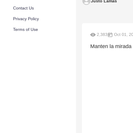
Justo Lamas
Contact Us
Privacy Policy
Terms of Use
2,383
Oct 01, 2
Manten la mirada 