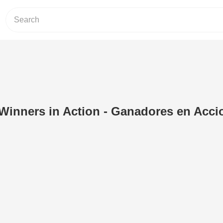
Winners in Action - Ganadores en Acci