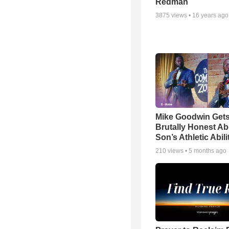
Redman
3875
views •
16 years ago
Mike Goodwin Get
Brutally Honest Ab
Son’s Athletic Abili
210
views •
5 months ago