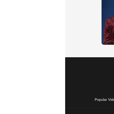
Popular Vid