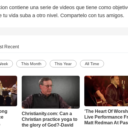
on contiene una serie de videos que tiene como objetiv
e tu vida suba a otro nivel. Compartelo con tus amigos.
st Recent
Week
This Month
This Year
All Time
Song
‘The Heart Of Worsh
Christianity.com: Can a
ce
Live Performance F
Christian practice yoga to
Matt Redman At Pas
the glory of God?-David
o