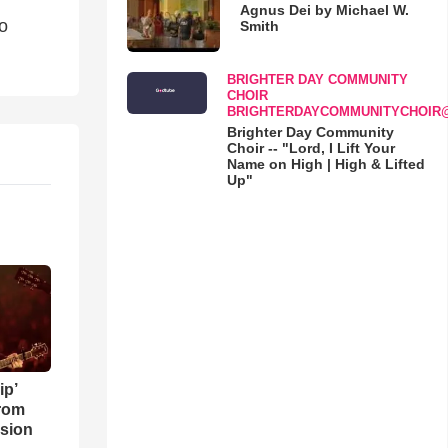
Agnus Dei by Michael W.
o
Smith
BRIGHTER DAY COMMUNITY
CHOIR
BRIGHTERDAYCOMMUNITYCHOIR
Brighter Day Community
Choir -- "Lord, I Lift Your
Name on High | High & Lifted
Up"
ip’
rom
sion