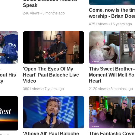
Speak
Come, now is the ti
246
views •
5 months ago
worship - Brian Doe
4751
views •
16 years ago
s
'Open The Eyes Of My
This Sweet Brother–
out His
Heart' Paul Baloche Live
Moment Will Melt Yo
ty
Video
Heart
3801
views •
7 years ago
2120
views •
8 months ago
'Above All' Paul Baloche
This Fantastic Cove