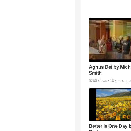
Agnus Dei by Mich
Smith
6285
views •
18 years ago
Better is One Day 