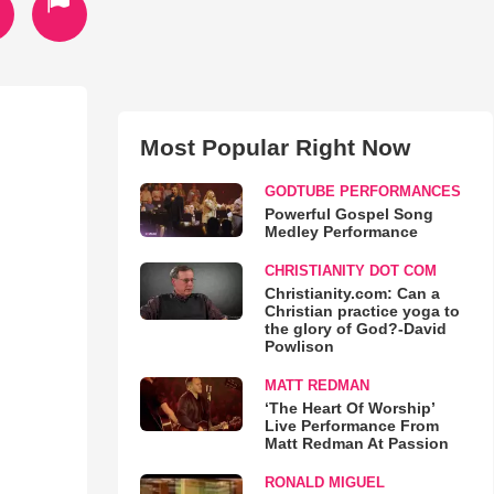
Most Popular Right Now
GODTUBE PERFORMANCES
Powerful Gospel Song
Medley Performance
CHRISTIANITY DOT COM
Christianity.com: Can a
Christian practice yoga to
the glory of God?-David
Powlison
MATT REDMAN
‘The Heart Of Worship’
Live Performance From
Matt Redman At Passion
RONALD MIGUEL