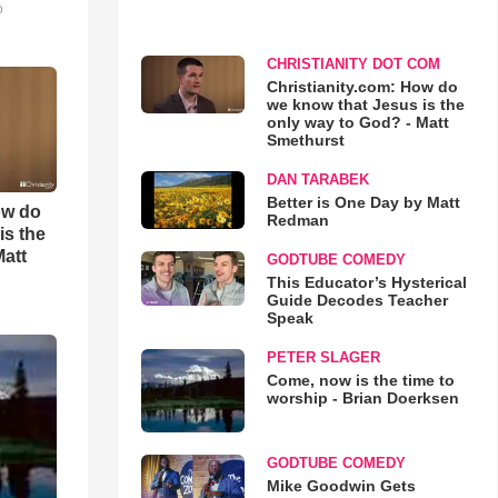
o
CHRISTIANITY DOT COM
Christianity.com: How do
we know that Jesus is the
only way to God? - Matt
Smethurst
DAN TARABEK
Better is One Day by Matt
ow do
Redman
is the
Matt
GODTUBE COMEDY
This Educator’s Hysterical
Guide Decodes Teacher
Speak
PETER SLAGER
Come, now is the time to
worship - Brian Doerksen
GODTUBE COMEDY
Mike Goodwin Gets