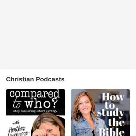
Christian Podcasts