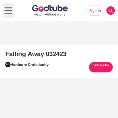
Sign In
Open main menu
Falling Away 032423
Hardcore Christianity
Subscribe