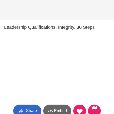
Leadership Qualifications. Integrity. 30 Steps
Share
Embed