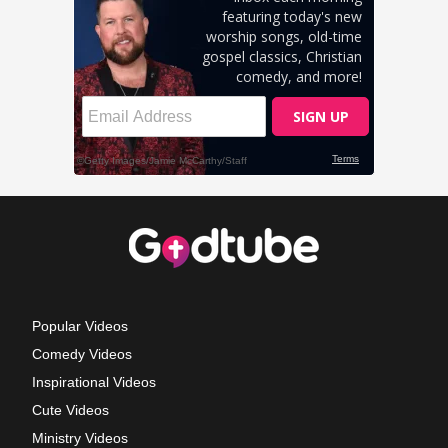
Popular Videos
Comedy Videos
Inspirational Videos
Cute Videos
Ministry Videos