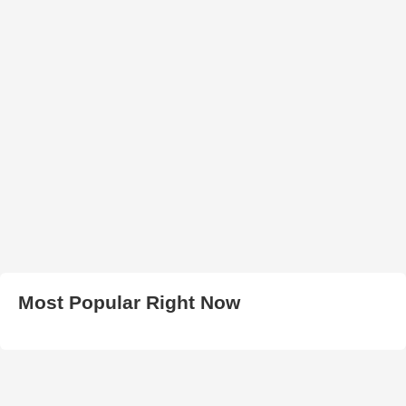
Most Popular Right Now