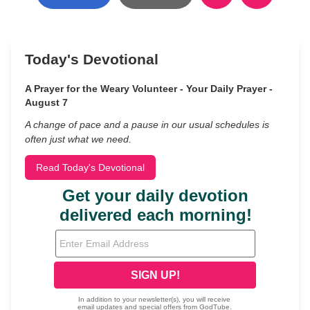
Today's Devotional
A Prayer for the Weary Volunteer - Your Daily Prayer -
August 7
A change of pace and a pause in our usual schedules is
often just what we need.
Read Today's Devotional