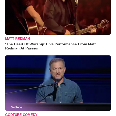
MATT REDMAN
‘The Heart Of Worship’ Live Performance From Matt
Redman At Passion
GODTUBE COMEDY