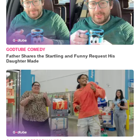
GODTUBE COMEDY
Father Shares the Startling and Funny Request His
Daughter Made