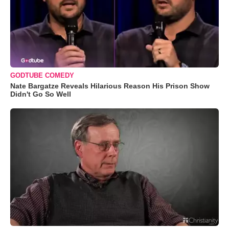
GODTUBE COMEDY
Nate Bargatze Reveals Hilarious Reason His Prison Show
Didn't Go So Well