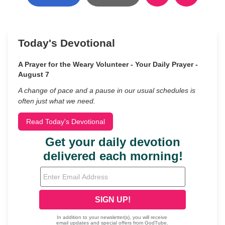
Today's Devotional
A Prayer for the Weary Volunteer - Your Daily Prayer -
August 7
A change of pace and a pause in our usual schedules is
often just what we need.
Read Today's Devotional