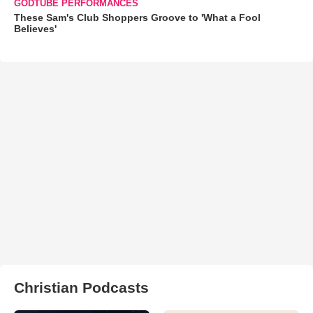
GODTUBE PERFORMANCES
These Sam's Club Shoppers Groove to 'What a Fool
Believes'
Christian Podcasts