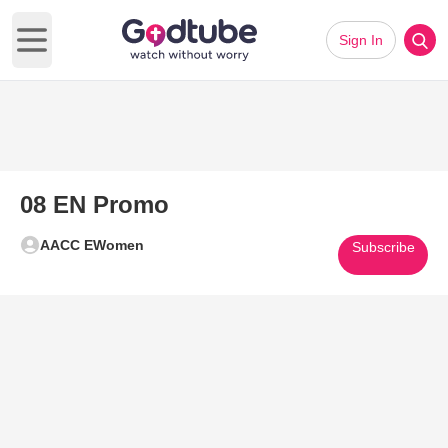
Sign In
Open main menu
08 EN Promo
AACC EWomen
Subscribe