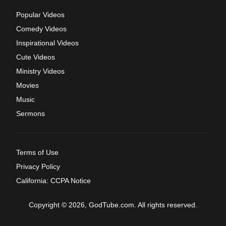
Popular Videos
Comedy Videos
Inspirational Videos
Cute Videos
Ministry Videos
Movies
Music
Sermons
Terms of Use
Privacy Policy
California: CCPA Notice
Copyright © 2026, GodTube.com. All rights reserved.