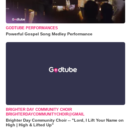
GODTUBE PERFORMANCES
Powerful Gospel Song Medley Performance
BRIGHTER DAY COMMUNITY CHOIR
BRIGHTERDAYCOMMUNITYCHOIR@GMAIL
Brighter Day Community Choir -- "Lord, I Lift Your Name on
High | High & Lifted Up"