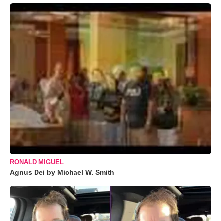
RONALD MIGUEL
Agnus Dei by Michael W. Smith