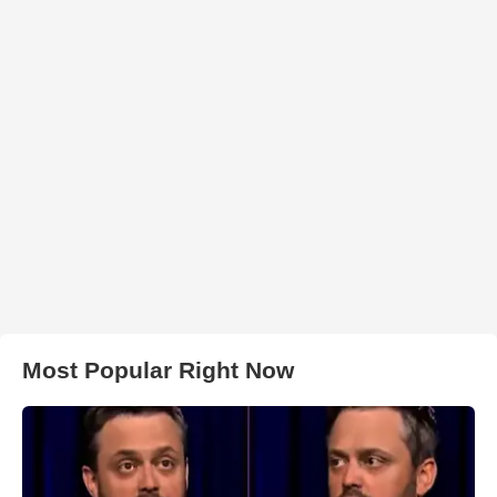
Most Popular Right Now