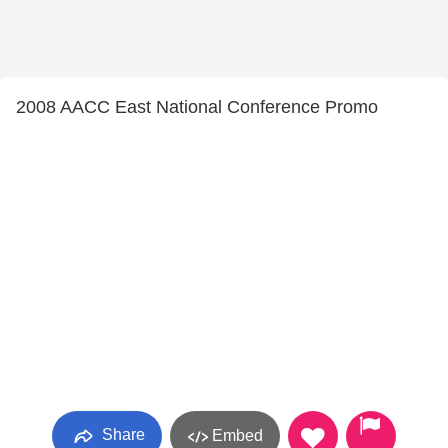
2008 AACC East National Conference Promo
Share
Embed