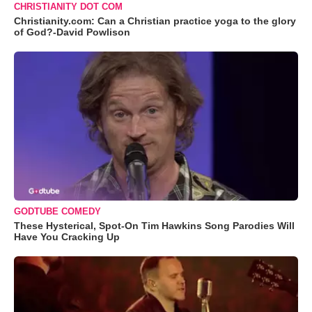
CHRISTIANITY DOT COM
Christianity.com: Can a Christian practice yoga to the glory
of God?-David Powlison
GODTUBE COMEDY
These Hysterical, Spot-On Tim Hawkins Song Parodies Will
Have You Cracking Up