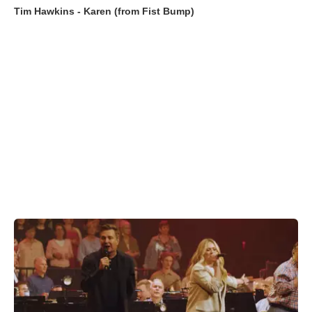
Tim Hawkins - Karen (from Fist Bump)