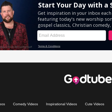
eos
Comedy Videos
Inspirational Videos
Cute Videos