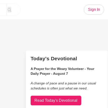
Sign In
Today's Devotional
A Prayer for the Weary Volunteer - Your
Daily Prayer - August 7
A change of pace and a pause in our usual
schedules is often just what we need.
Read Today's Devotional