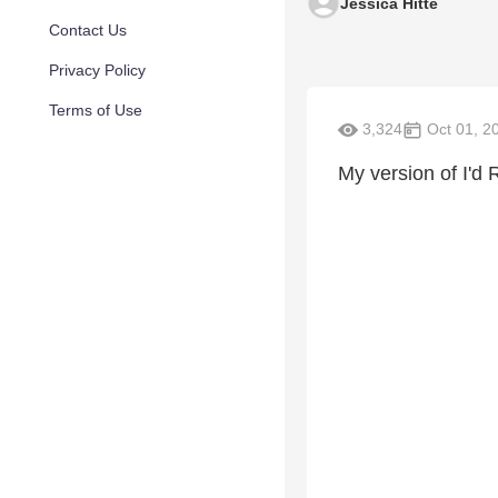
Jessica Hitte
Contact Us
Privacy Policy
Terms of Use
3,324
Oct 01, 2
My version of I'd