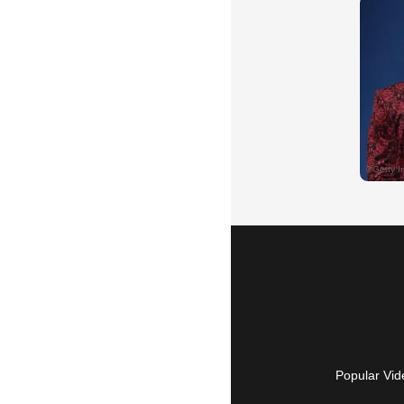
Popular Vid