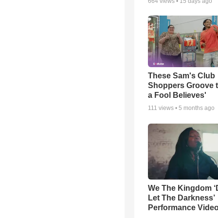
664
views •
15 days ago
These Sam's Club
Shoppers Groove t
a Fool Believes'
111
views •
5 months ago
We The Kingdom ‘
Let The Darkness’
Performance Vide