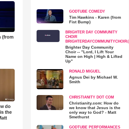
GODTUBE COMEDY
Tim Hawkins - Karen (from
Fist Bump)
BRIGHTER DAY COMMUNITY
 (from
CHOIR
BRIGHTERDAYCOMMUNITYCHOIR
Brighter Day Community
Choir -- "Lord, I Lift Your
Name on High | High & Lifted
Up"
RONALD MIGUEL
Agnus Dei by Michael W.
Smith
CHRISTIANITY DOT COM
Christianity.com: How do
ow do
we know that Jesus is the
is the
only way to God? - Matt
Smethurst
Matt
GODTUBE PERFORMANCES