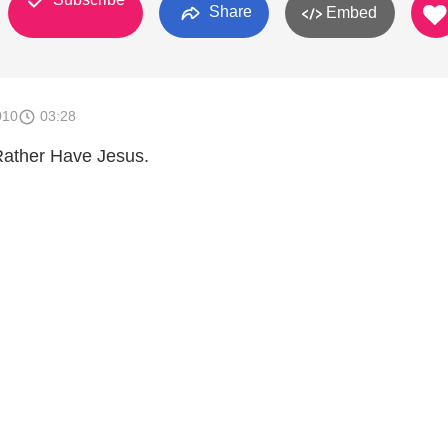
Share
Embed
010
03:28
 Rather Have Jesus.