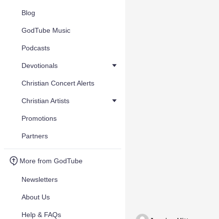
Blog
GodTube Music
Podcasts
Devotionals
Christian Concert Alerts
Christian Artists
Promotions
Partners
More from GodTube
Newsletters
About Us
Help & FAQs