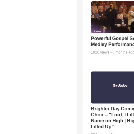
Powerful Gospel 
Medley Performan
1920
views •
8 months ag
Brighter Day Com
Choir -- "Lord, I Lif
Name on High | Hi
Lifted Up"