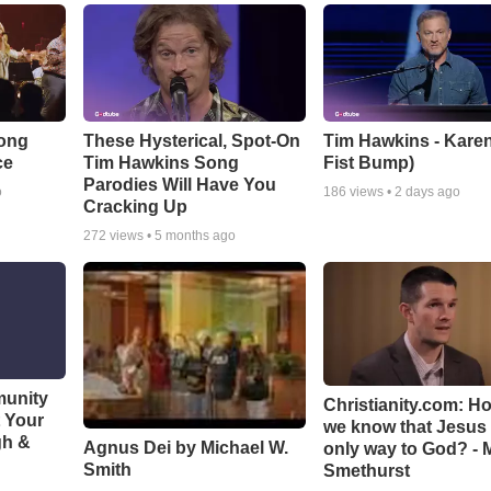
Song
These Hysterical, Spot-On
Tim Hawkins - Karen
ce
Tim Hawkins Song
Fist Bump)
Parodies Will Have You
o
186
views •
2 days ago
Cracking Up
272
views •
5 months ago
munity
Christianity.com: H
t Your
we know that Jesus 
gh &
Agnus Dei by Michael W.
only way to God? - 
Smith
Smethurst