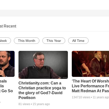
st Recent
Week
This Month
This Year
All Time
eals
‘The Heart Of Worsh
Christianity.com: Can a
is
Live Performance F
Christian practice yoga to
t Go So
Matt Redman At Pas
the glory of God?-David
Powlison
134710
views •
11 years ag
o
81
views •
15 years ago