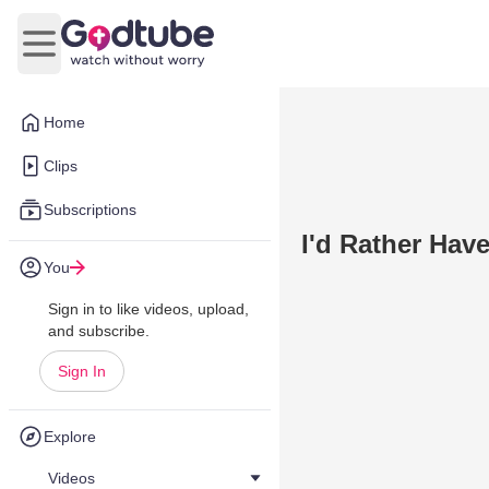
Open main menu
Home
Clips
Subscriptions
I'd Rather Hav
You
Sign in to like videos, upload,
and subscribe.
Sign In
Explore
Videos