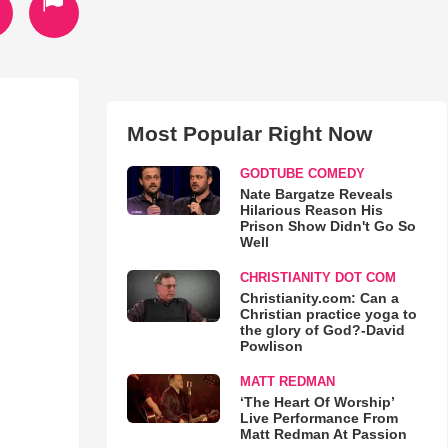
Most Popular Right Now
GODTUBE COMEDY
Nate Bargatze Reveals
Hilarious Reason His
Prison Show Didn't Go So
Well
CHRISTIANITY DOT COM
Christianity.com: Can a
Christian practice yoga to
the glory of God?-David
Powlison
MATT REDMAN
‘The Heart Of Worship’
Live Performance From
Matt Redman At Passion