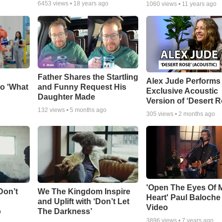
6453
views •
18 years ago
1060
views •
11 years ago
Father Shares the Startling
Alex Jude Performs
o 'What
and Funny Request His
Exclusive Acoustic
Daughter Made
Version of ‘Desert R
132
views •
5 months ago
305
views •
2 months ago
'Open The Eyes Of 
Don’t
We The Kingdom Inspire
Heart' Paul Baloche
and Uplift with ‘Don’t Let
Video
o
The Darkness’
3896
views •
7 years ago