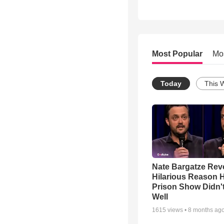
Most Popular
Mo
Today
This 
Nate Bargatze Rev
Hilarious Reason H
Prison Show Didn'
Well
1615
views •
8 months ag