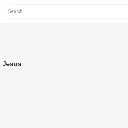
e Jesus