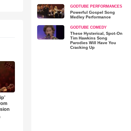
GODTUBE PERFORMANCES
Powerful Gospel Song
Medley Performance
GODTUBE COMEDY
These Hysterical, Spot-On
Tim Hawkins Song
Parodies Will Have You
Cracking Up
ip’
rom
sion
o