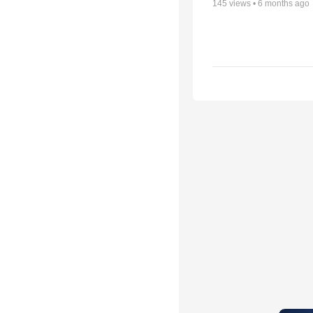
145
views •
6 months ago