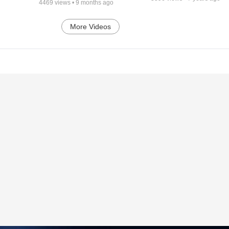
4469
views •
9 months ago
More Videos