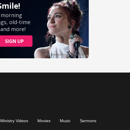
Ministry Videos
Movies
Music
Sermons