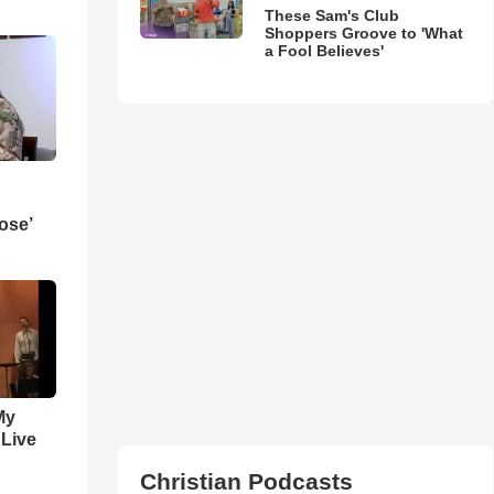
These Sam's Club
Shoppers Groove to 'What
a Fool Believes'
ose’
My
 Live
Christian Podcasts