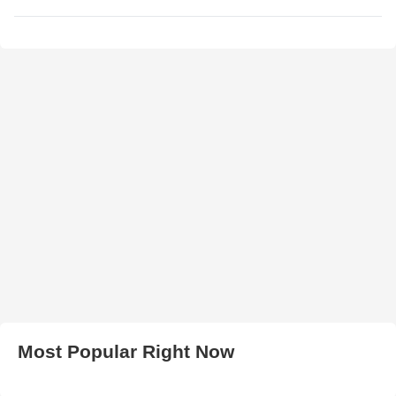
Most Popular Right Now