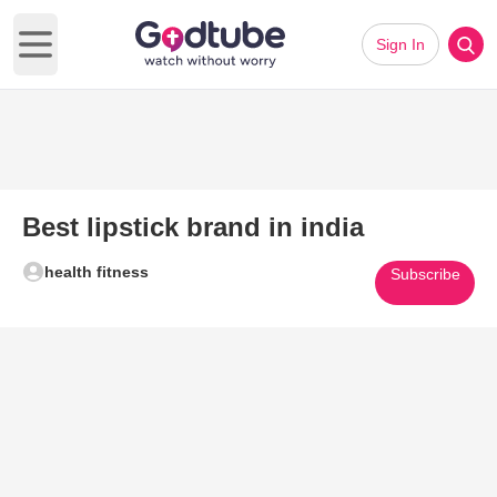
Sign In
Open main menu
Best lipstick brand in india
health fitness
Subscribe