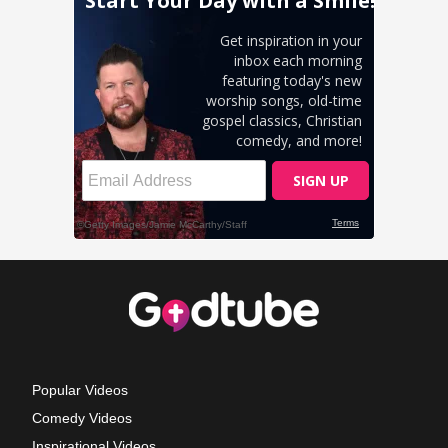
Popular Videos
Comedy Videos
Inspirational Videos