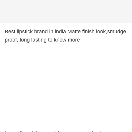
Best lipstick brand in india Matte finish look,smudge
proof, long lasting to know more