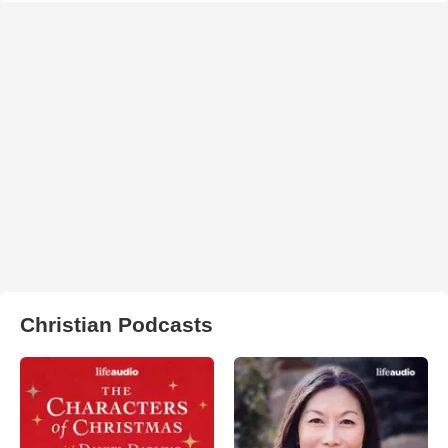
Christian Podcasts