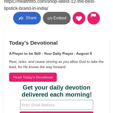
https://healthfit5.com/shop-latest-12-the-best-
lipstick-brand-in-india/
Share
Embed
Today's Devotional
A Prayer to be Still - Your Daily Prayer - August 9
Rest, relax, and cease striving as you allow God to take the
lead, for He knows the way forward.
Read Today's Devotional