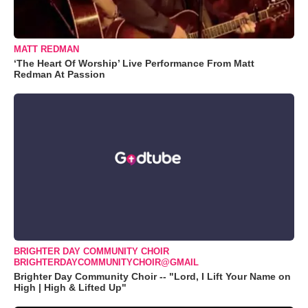
MATT REDMAN
‘The Heart Of Worship’ Live Performance From Matt
Redman At Passion
BRIGHTER DAY COMMUNITY CHOIR
BRIGHTERDAYCOMMUNITYCHOIR@GMAIL
Brighter Day Community Choir -- "Lord, I Lift Your Name on
High | High & Lifted Up"