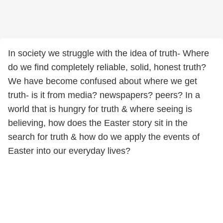
In society we struggle with the idea of truth- Where
do we find completely reliable, solid, honest truth?
We have become confused about where we get
truth- is it from media? newspapers? peers? In a
world that is hungry for truth & where seeing is
believing, how does the Easter story sit in the
search for truth & how do we apply the events of
Easter into our everyday lives?