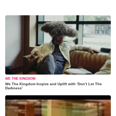
WE THE KINGDOM
We The Kingdom Inspire and Uplift with ‘Don’t Let The
Darkness’