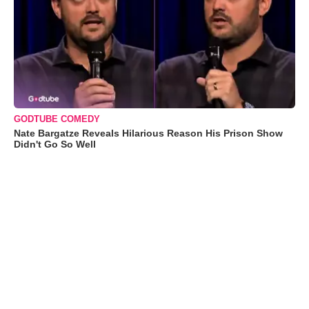
GODTUBE COMEDY
Nate Bargatze Reveals Hilarious Reason His Prison Show
Didn't Go So Well