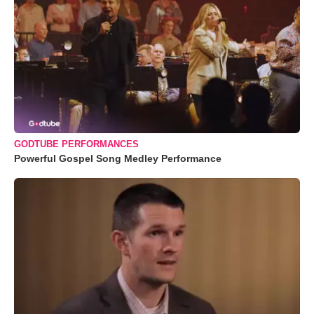
GODTUBE PERFORMANCES
Powerful Gospel Song Medley Performance