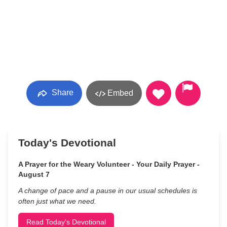
Share
Embed
Today's Devotional
A Prayer for the Weary Volunteer - Your Daily Prayer -
August 7
A change of pace and a pause in our usual schedules is
often just what we need.
Read Today's Devotional