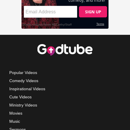
Popular Videos
Comedy Videos
Inspirational Videos
Cute Videos
Ministry Videos
Movies
Music
Sermons