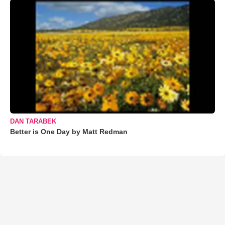
DAN TARABEK
Better is One Day by Matt Redman