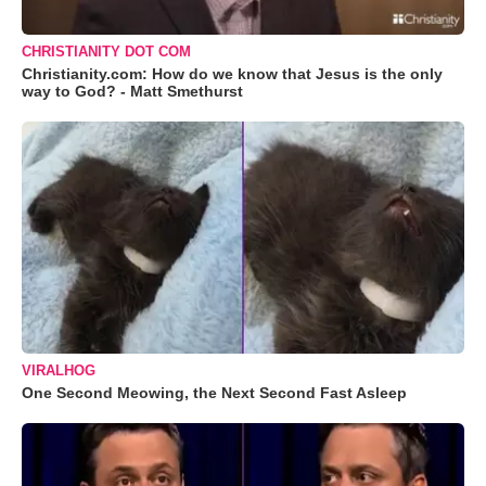
CHRISTIANITY DOT COM
Christianity.com: How do we know that Jesus is the only
way to God? - Matt Smethurst
VIRALHOG
One Second Meowing, the Next Second Fast Asleep