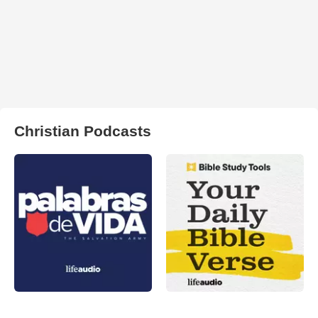
Christian Podcasts