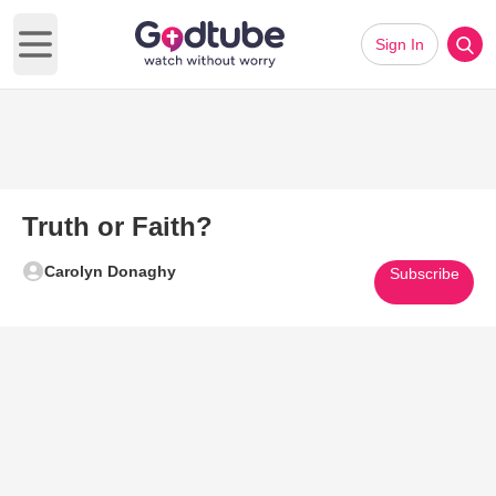
Sign In
Open main menu
Truth or Faith?
Carolyn Donaghy
Subscribe