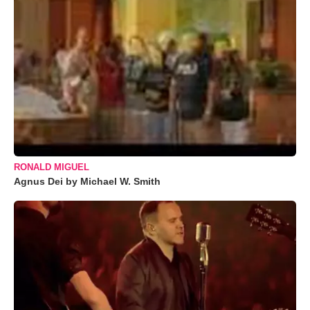
RONALD MIGUEL
Agnus Dei by Michael W. Smith