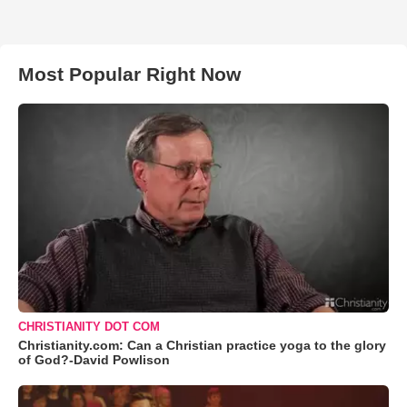
Most Popular Right Now
CHRISTIANITY DOT COM
Christianity.com: Can a Christian practice yoga to the glory
of God?-David Powlison