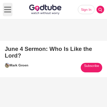
Sign In
Open main menu
June 4 Sermon: Who Is Like the
Lord?
Mark Groen
Subscribe