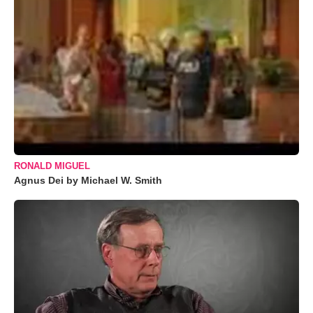
RONALD MIGUEL
Agnus Dei by Michael W. Smith