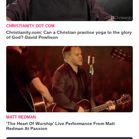
CHRISTIANITY DOT COM
Christianity.com: Can a Christian practice yoga to the glory
of God?-David Powlison
MATT REDMAN
‘The Heart Of Worship’ Live Performance From Matt
Redman At Passion