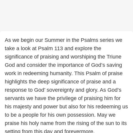
As we begin our Summer in the Psalms series we
take a look at Psalm 113 and explore the
significance of praising and worshiping the Triune
God and consider the importance of God’s saving
work in redeeming humanity. This Psalm of praise
highlights the deep significance of praise and a
response to God’ sovereignty and glory. As God’s
servants we have the privilege of praising him for
his majesty and power but also for his redeeming us
to be a people for his own possession. May we
praise his holy name from the rising of the sun to its
setting from this day and forevermore.