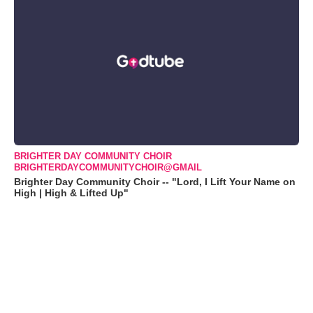
BRIGHTER DAY COMMUNITY CHOIR
BRIGHTERDAYCOMMUNITYCHOIR@GMAIL
Brighter Day Community Choir -- "Lord, I Lift Your Name on
High | High & Lifted Up"