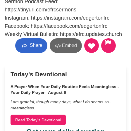
Sermon Podcast Feed:
https://tinyurl.com/efrcsermons
Instagram: https://instagram.com/edgertonfrc
Facebook: https://facebook.com/edgertonfrc
Weekly Virtual Bulletin: https://efrc.updates.church
Share
Embed
Today's Devotional
A Prayer When Your Daily Routine Feels Meaningless -
Your Daily Prayer - August 6
I am grateful, though many days, what I do seems so…
meaningless.
Read Today's Devotional