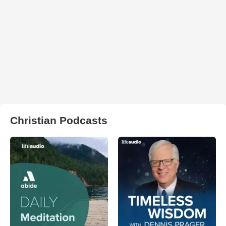
Christian Podcasts