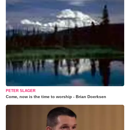
PETER SLAGER
Come, now is the time to worship - Brian Doerksen