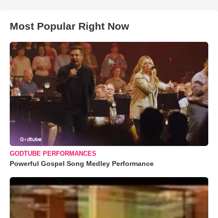
Most Popular Right Now
GODTUBE PERFORMANCES
Powerful Gospel Song Medley Performance