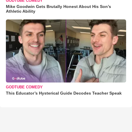
GODTUBE COMEDY
Mike Goodwin Gets Brutally Honest About His Son’s
Athletic Ability
GODTUBE COMEDY
This Educator’s Hysterical Guide Decodes Teacher Speak