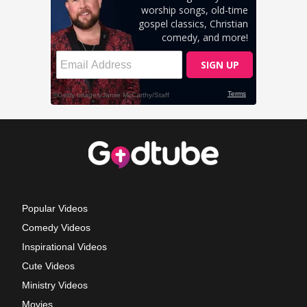
Popular Videos
Comedy Videos
Inspirational Videos
Cute Videos
Ministry Videos
Movies