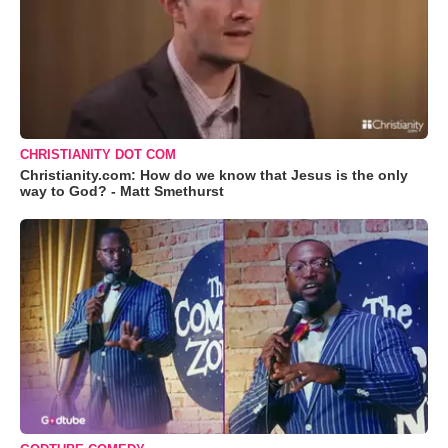
CHRISTIANITY DOT COM
Christianity.com: How do we know that Jesus is the only
way to God? - Matt Smethurst