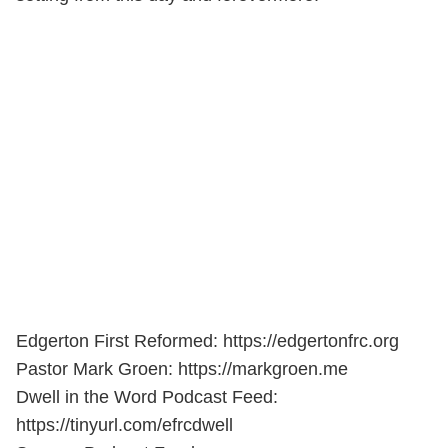
Edgerton First Reformed: https://edgertonfrc.org
Pastor Mark Groen: https://markgroen.me
Dwell in the Word Podcast Feed:
https://tinyurl.com/efrcdwell