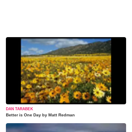
DAN TARABEK
Better is One Day by Matt Redman