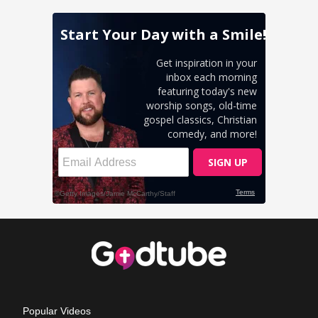
Popular Videos