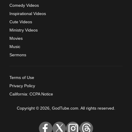
Comedy Videos
Inspirational Videos
Cute Videos
Ministry Videos
Movies
Music
Sermons
Terms of Use
Privacy Policy
California: CCPA Notice
Copyright © 2026, GodTube.com. All rights reserved.