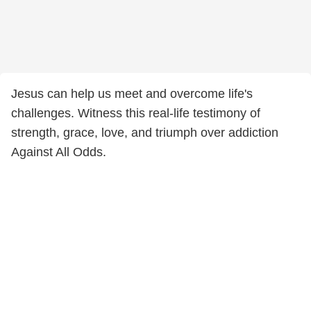
Jesus can help us meet and overcome life's
challenges. Witness this real-life testimony of
strength, grace, love, and triumph over addiction
Against All Odds.