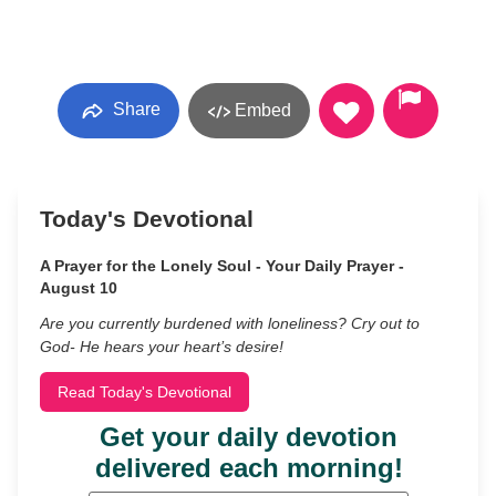
Share
Embed
Today's Devotional
A Prayer for the Lonely Soul - Your Daily Prayer -
August 10
Are you currently burdened with loneliness? Cry out to
God- He hears your heart’s desire!
Read Today's Devotional