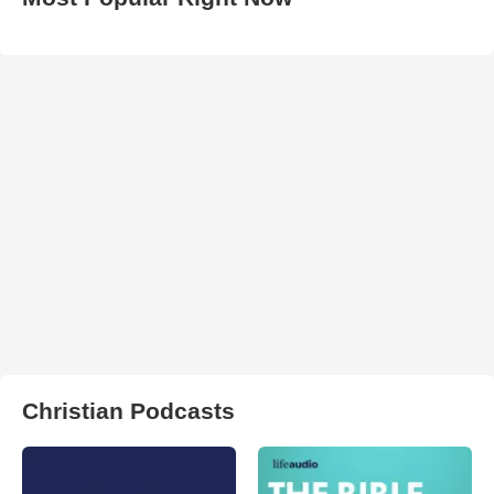
Christian Podcasts