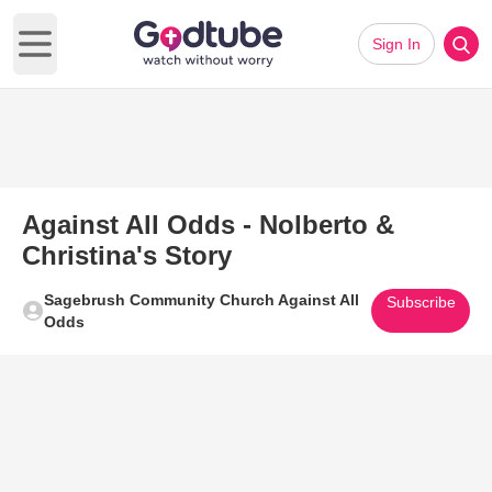
Sign In
Open main menu
Against All Odds - Nolberto &
Christina's Story
Sagebrush Community Church Against All
Subscribe
Odds