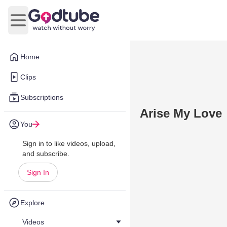
Open main menu
Home
Clips
Subscriptions
Arise My Love
You
Sign in to like videos, upload,
and subscribe.
Sign In
Explore
Videos