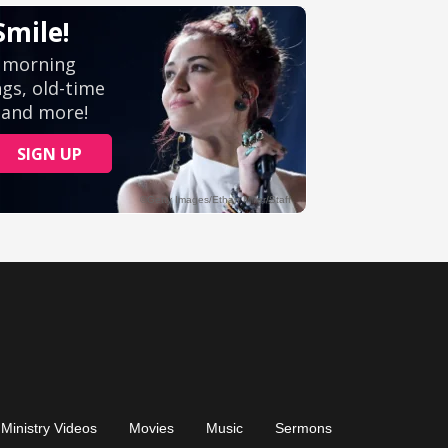
Ministry Videos
Movies
Music
Sermons