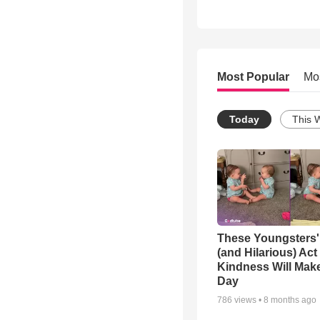
Most Popular
Mo
Today
This 
These Youngsters'
(and Hilarious) Act
Kindness Will Mak
Day
786
views •
8 months ago