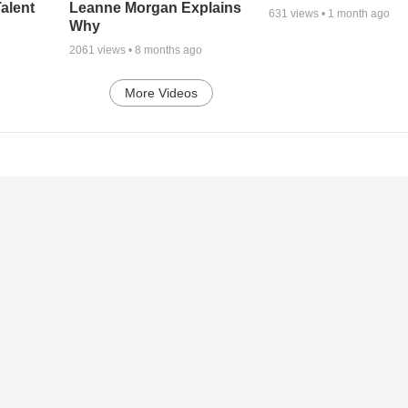
alent
Leanne Morgan Explains
631
views •
1 month ago
Why
2061
views •
8 months ago
More Videos