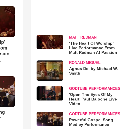
MATT REDMAN
ip’
‘The Heart Of Worship’
Live Performance From
rom
Matt Redman At Passion
sion
o
RONALD MIGUEL
Agnus Dei by Michael W.
Smith
GODTUBE PERFORMANCES
'Open The Eyes Of My
Heart' Paul Baloche Live
Video
ong
GODTUBE PERFORMANCES
e
Powerful Gospel Song
Medley Performance