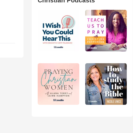
Christian Podcasts