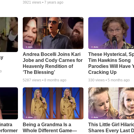
3921
views •
7 years ago
Andrea Bocelli Joins Kari
These Hysterical, S
ay
Jobe and Cody Carnes for
Tim Hawkins Song
Heavenly Rendition of
Parodies Will Have 
go
‘The Blessing’
Cracking Up
5287
views •
8 months ago
330
views •
5 months ago
inatra
Being a Grandma Is a
This Little Girl Hilar
erformer
Whole Different Game—
Shares Every Last D