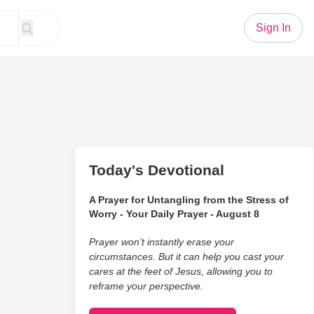
Sign In
Today's Devotional
A Prayer for Untangling from the Stress of
Worry - Your Daily Prayer - August 8
Prayer won’t instantly erase your
circumstances. But it can help you cast your
cares at the feet of Jesus, allowing you to
reframe your perspective.