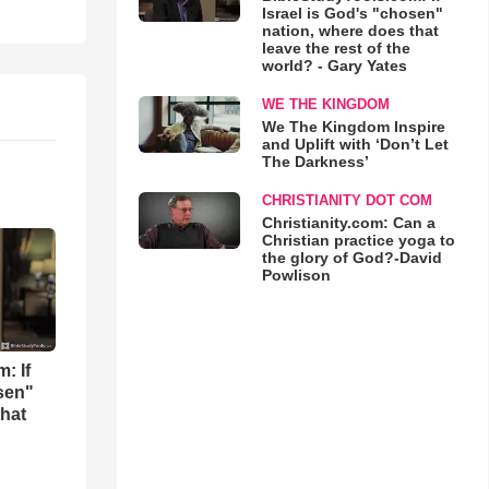
Israel is God's "chosen"
nation, where does that
leave the rest of the
world? - Gary Yates
WE THE KINGDOM
We The Kingdom Inspire
and Uplift with ‘Don’t Let
The Darkness’
CHRISTIANITY DOT COM
Christianity.com: Can a
Christian practice yoga to
the glory of God?-David
Powlison
: If
osen"
that