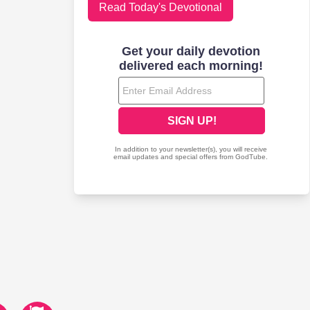
Read Today's Devotional