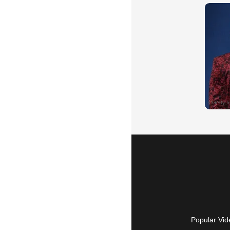
Popular Vid