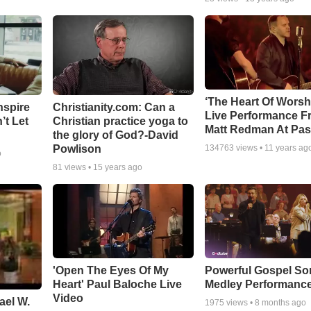
‘The Heart Of Worsh
nspire
Christianity.com: Can a
Live Performance F
’t Let
Christian practice yoga to
Matt Redman At Pas
the glory of God?-David
Powlison
134763
views •
11 years ag
o
81
views •
15 years ago
'Open The Eyes Of My
Powerful Gospel S
Heart' Paul Baloche Live
Medley Performanc
Video
ael W.
1975
views •
8 months ago