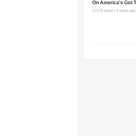
On America's Got T
17278
views •
8 years ago