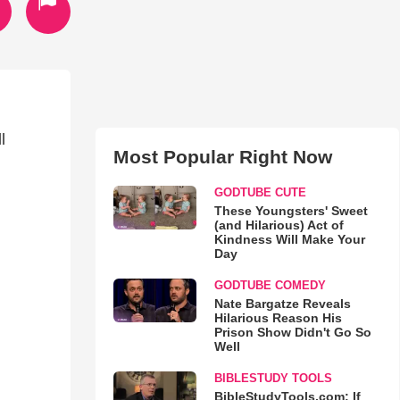
l
Most Popular Right Now
GODTUBE CUTE
These Youngsters' Sweet
(and Hilarious) Act of
Kindness Will Make Your
Day
GODTUBE COMEDY
Nate Bargatze Reveals
Hilarious Reason His
Prison Show Didn't Go So
Well
BIBLESTUDY TOOLS
BibleStudyTools.com: If