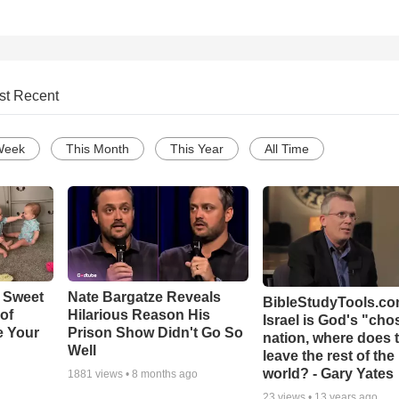
st Recent
Week
This Month
This Year
All Time
 Sweet
Nate Bargatze Reveals
BibleStudyTools.com
 of
Hilarious Reason His
Israel is God's "ch
e Your
Prison Show Didn't Go So
nation, where does 
Well
leave the rest of the
world? - Gary Yates
1881
views •
8 months ago
23
views •
13 years ago