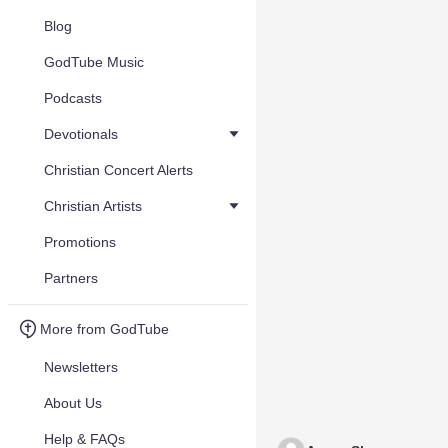
Blog
GodTube Music
Podcasts
Devotionals
Christian Concert Alerts
Christian Artists
Promotions
Partners
More from GodTube
Newsletters
About Us
Help & FAQs