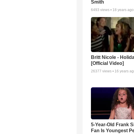
Smith
6493
views •
18 years ago
Britt Nicole - Holid
[Official Video]
26377
views •
16 years a
5-Year-Old Frank S
Fan Is Youngest P