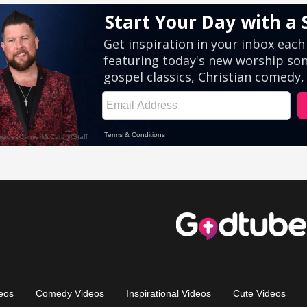
eos
Comedy Videos
Inspirational Videos
Cute Videos