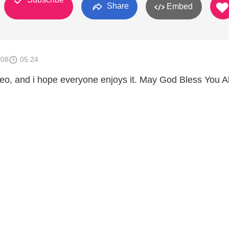
Share
Embed
008
05:24
ideo, and i hope everyone enjoys it. May God Bless You Al