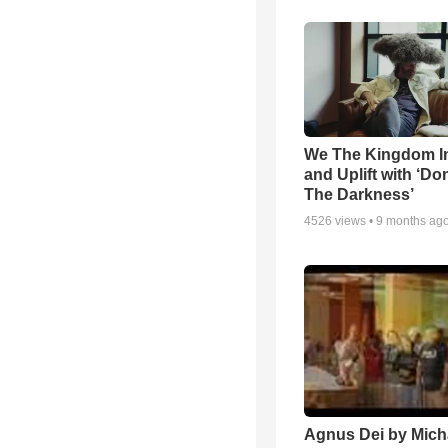
We The Kingdom I
and Uplift with ‘Don
The Darkness’
4526
views •
9 months ag
Agnus Dei by Mich