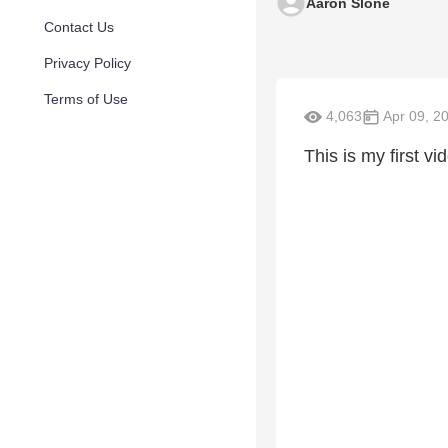
Aaron Slone
Contact Us
Privacy Policy
Terms of Use
4,063
Apr 09, 2
This is my first v