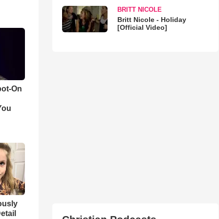
BRITT NICOLE
Britt Nicole - Holiday
[Official Video]
pot-On
You
iously
etail