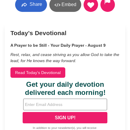
Share
Embed
Today's Devotional
A Prayer to be Still - Your Daily Prayer - August 9
Rest, relax, and cease striving as you allow God to take the
lead, for He knows the way forward.
Read Today's Devotional