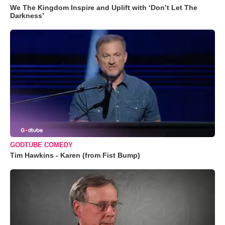
We The Kingdom Inspire and Uplift with ‘Don’t Let The
Darkness’
GODTUBE COMEDY
Tim Hawkins - Karen (from Fist Bump)