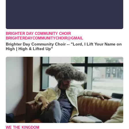
BRIGHTER DAY COMMUNITY CHOIR
BRIGHTERDAYCOMMUNITYCHOIR@GMAIL
Brighter Day Community Choir -- "Lord, I Lift Your Name on
High | High & Lifted Up"
WE THE KINGDOM