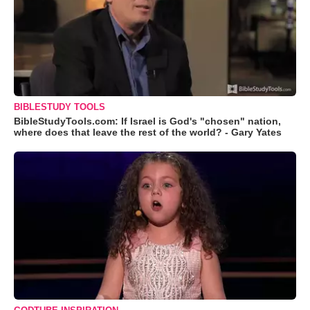
BIBLESTUDY TOOLS
BibleStudyTools.com: If Israel is God's "chosen" nation,
where does that leave the rest of the world? - Gary Yates