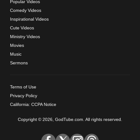
Popular Videos
Comedy Videos
Inspirational Videos
Cute Videos
Ministry Videos
Movies
Music
Sermons
Terms of Use
Privacy Policy
California: CCPA Notice
Copyright © 2026, GodTube.com. All rights reserved.