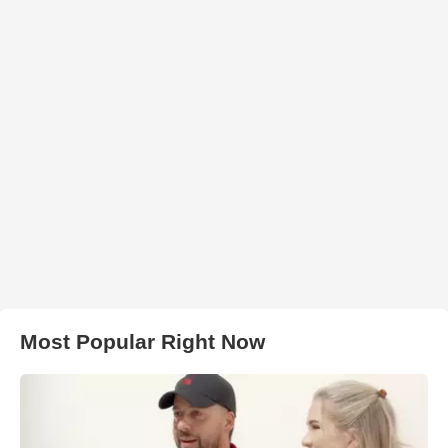
Most Popular Right Now