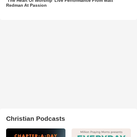
‘The Heart Of Worship’ Live Performance From Matt
Redman At Passion
Christian Podcasts