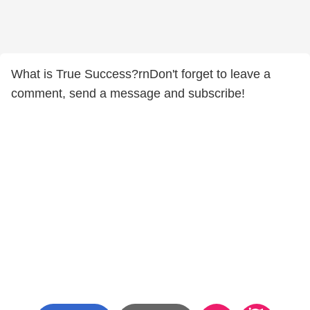
What is True Success?rnDon't forget to leave a
comment, send a message and subscribe!