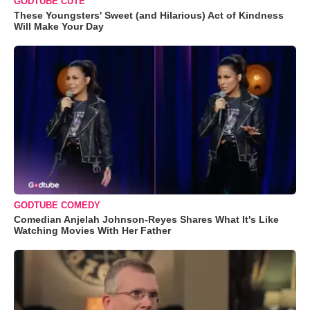
GODTUBE CUTE
These Youngsters' Sweet (and Hilarious) Act of Kindness
Will Make Your Day
GODTUBE COMEDY
Comedian Anjelah Johnson-Reyes Shares What It's Like
Watching Movies With Her Father