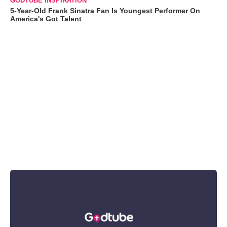
GODTUBE INSPIRATION
5-Year-Old Frank Sinatra Fan Is Youngest Performer On
America's Got Talent