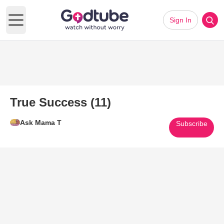
Sign In
Open main menu
True Success (11)
Ask Mama T
Subscribe