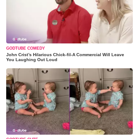
GODTUBE COMEDY
John Crist’s Hilarious Chick-fil-A Commercial Will Leave
You Laughing Out Loud