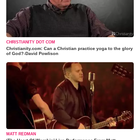
CHRISTIANITY DOT COM
Christianity.com: Can a Christian practice yoga to the glory
of God?-David Powlison
MATT REDMAN