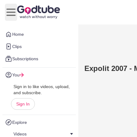
Open main menu
Home
Clips
Subscriptions
Expolit 2007 - 
You
Sign in to like videos, upload,
and subscribe.
Sign In
Explore
Videos