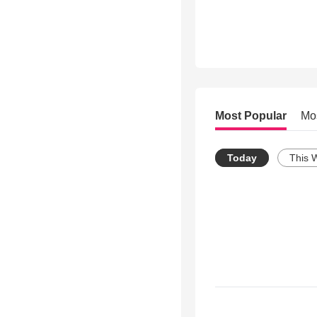
Most Popular
Mo
Today
This 