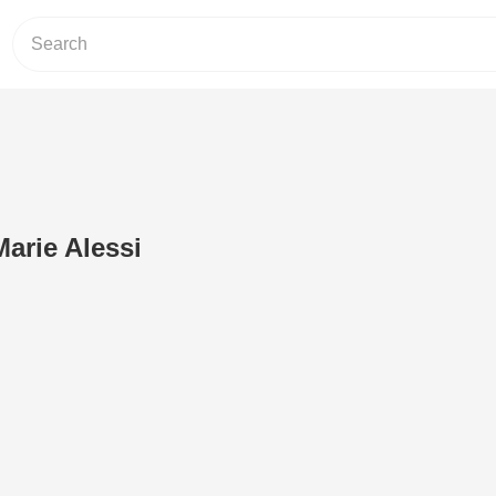
Marie Alessi