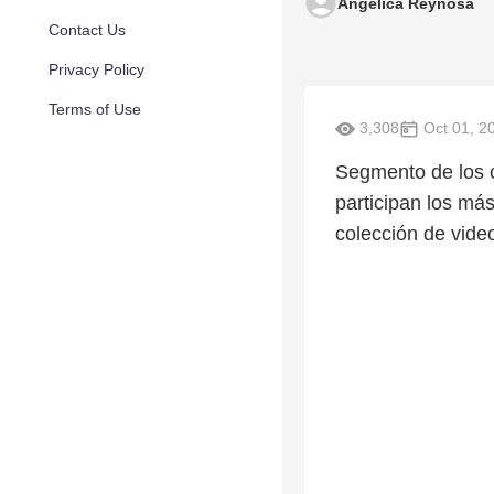
Angelica Reynosa
Contact Us
Privacy Policy
Terms of Use
3,308
Oct 01, 2
Segmento de los c
participan los más
colección de vide