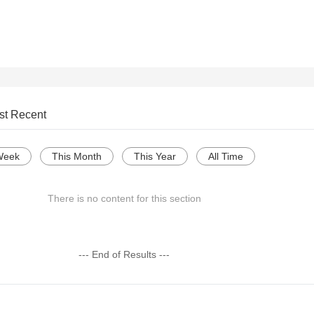
st Recent
Week
This Month
This Year
All Time
There is no content for this section
--- End of Results ---