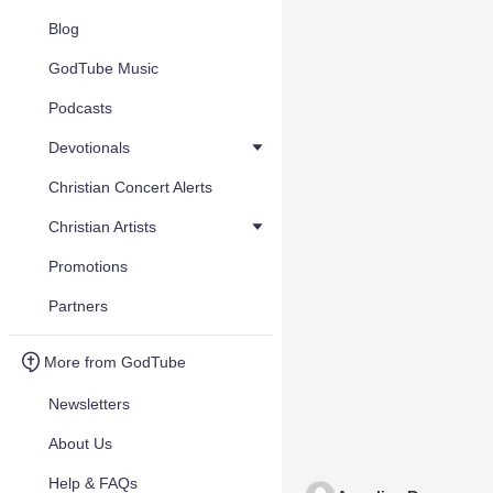
Blog
GodTube Music
Podcasts
Devotionals
Christian Concert Alerts
Christian Artists
Promotions
Partners
More from GodTube
Newsletters
About Us
Help & FAQs