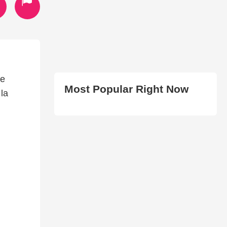
ue
Most Popular Right Now
 la