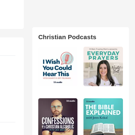
Christian Podcasts