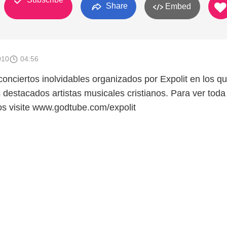
Share
Embed
010
04:56
onciertos inolvidables organizados por Expolit en los q
 destacados artistas musicales cristianos. Para ver toda
os visite www.godtube.com/expolit