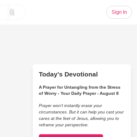
Sign In
Today's Devotional
A Prayer for Untangling from the Stress
of Worry - Your Daily Prayer - August 8
Prayer won’t instantly erase your
circumstances. But it can help you cast your
cares at the feet of Jesus, allowing you to
reframe your perspective.