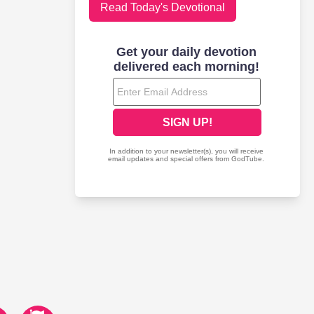
Read Today's Devotional