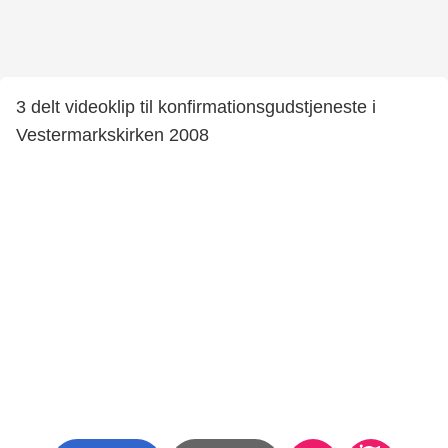
3 delt videoklip til konfirmationsgudstjeneste i
Vestermarkskirken 2008