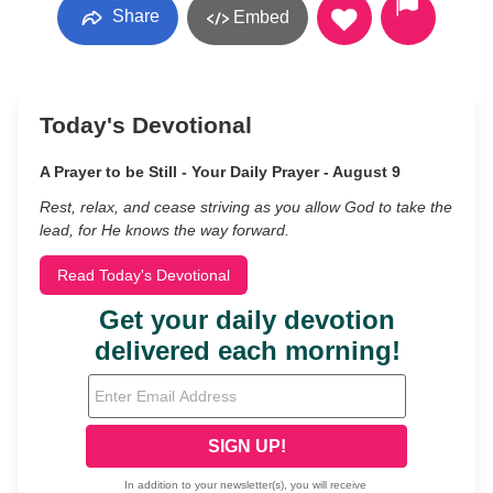
Share
Embed
Today's Devotional
A Prayer to be Still - Your Daily Prayer - August 9
Rest, relax, and cease striving as you allow God to take the
lead, for He knows the way forward.
Read Today's Devotional