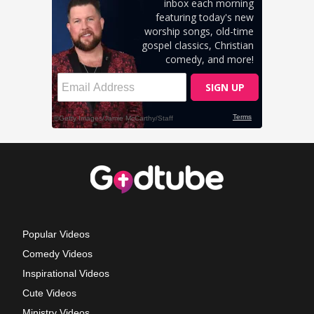
Popular Videos
Comedy Videos
Inspirational Videos
Cute Videos
Ministry Videos