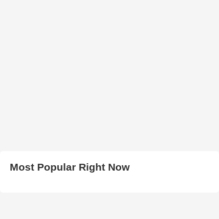
Most Popular Right Now