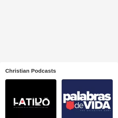
Christian Podcasts