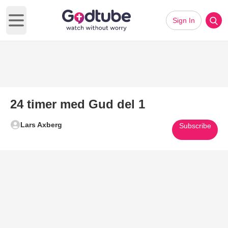
Sign In
Open main menu
24 timer med Gud del 1
Lars Axberg
Subscribe