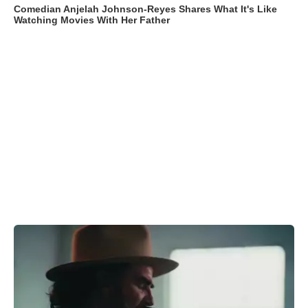
Comedian Anjelah Johnson-Reyes Shares What It's Like
Watching Movies With Her Father