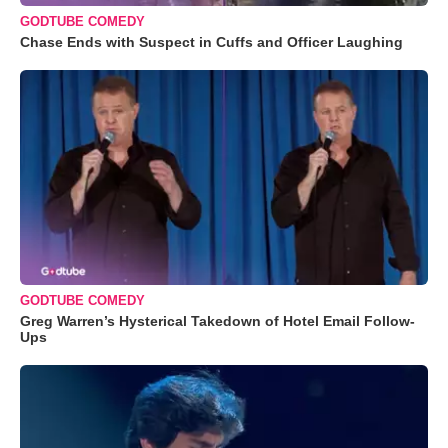
GODTUBE COMEDY
Chase Ends with Suspect in Cuffs and Officer Laughing
GODTUBE COMEDY
Greg Warren’s Hysterical Takedown of Hotel Email Follow-
Ups