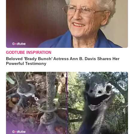
GODTUBE INSPIRATION
Beloved 'Brady Bunch' Actress Ann B. Davis Shares Her
Powerful Testimony