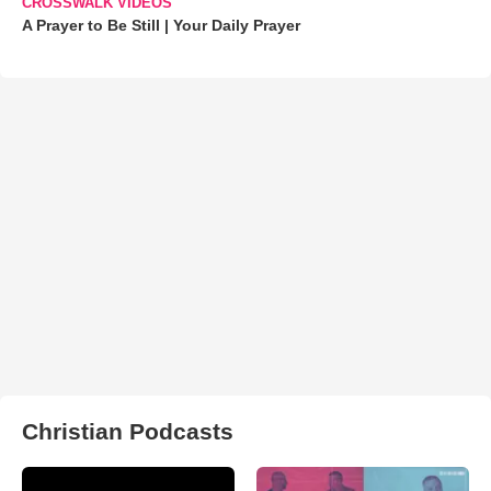
CROSSWALK VIDEOS
A Prayer to Be Still | Your Daily Prayer
Christian Podcasts