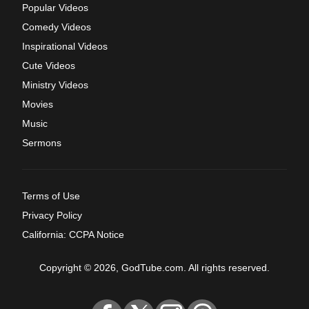
Popular Videos
Comedy Videos
Inspirational Videos
Cute Videos
Ministry Videos
Movies
Music
Sermons
Terms of Use
Privacy Policy
California: CCPA Notice
Copyright © 2026, GodTube.com. All rights reserved.