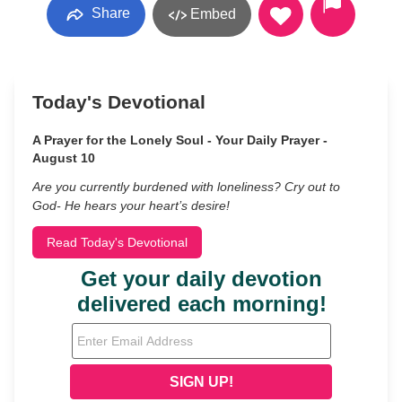
Share
Embed
Today's Devotional
A Prayer for the Lonely Soul - Your Daily Prayer -
August 10
Are you currently burdened with loneliness? Cry out to
God- He hears your heart’s desire!
Read Today's Devotional