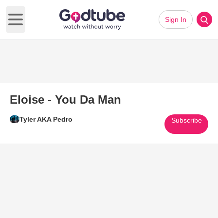
Sign In
Open main menu
Eloise - You Da Man
Tyler AKA Pedro
Subscribe