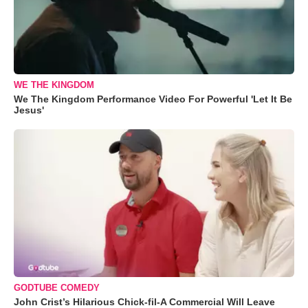
WE THE KINGDOM
We The Kingdom Performance Video For Powerful 'Let It Be
Jesus'
GODTUBE COMEDY
John Crist’s Hilarious Chick-fil-A Commercial Will Leave