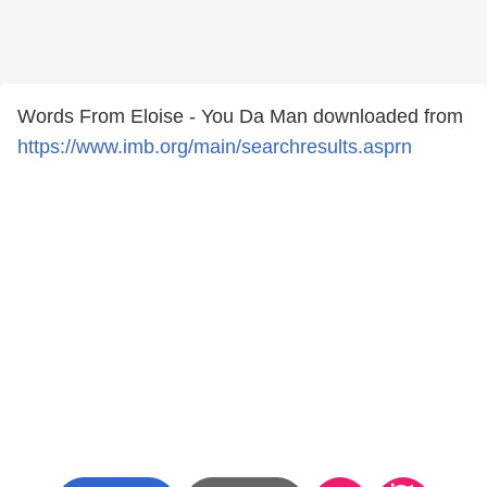
Words From Eloise - You Da Man downloaded from
https://www.imb.org/main/searchresults.asprn