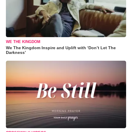
WE THE KINGDOM
We The Kingdom Inspire and Uplift with ‘Don’t Let The
Darkness’