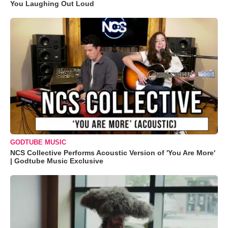
You Laughing Out Loud
GODTUBE MUSIC
NCS Collective Performs Acoustic Version of 'You Are More'
| Godtube Music Exclusive