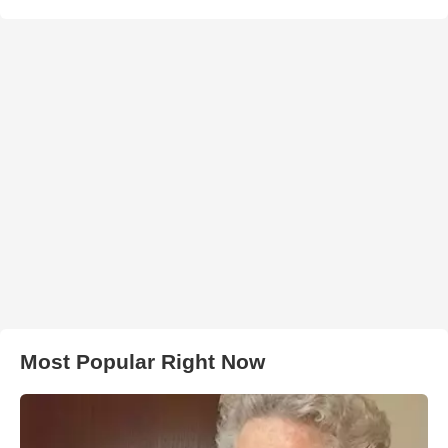
Most Popular Right Now