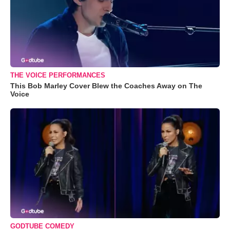
THE VOICE PERFORMANCES
This Bob Marley Cover Blew the Coaches Away on The
Voice
GODTUBE COMEDY