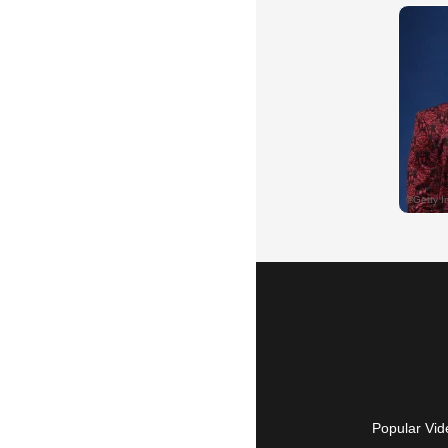
Popular Vid