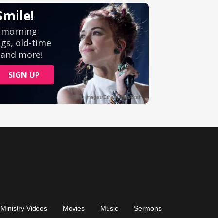
Ministry Videos
Movies
Music
Sermons