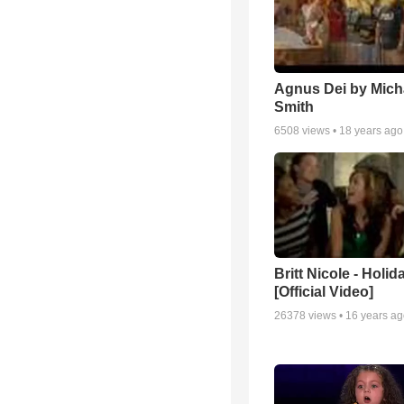
Agnus Dei by Mich
Smith
6508
views •
18 years ago
Britt Nicole - Holid
[Official Video]
26378
views •
16 years a