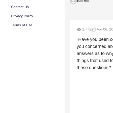
Bill Hill
Contact Us
Privacy Policy
Terms of Use
2,772
Apr 06, 2
-Have you been co
you concerned abo
answers as to why
things that used 
these questions?