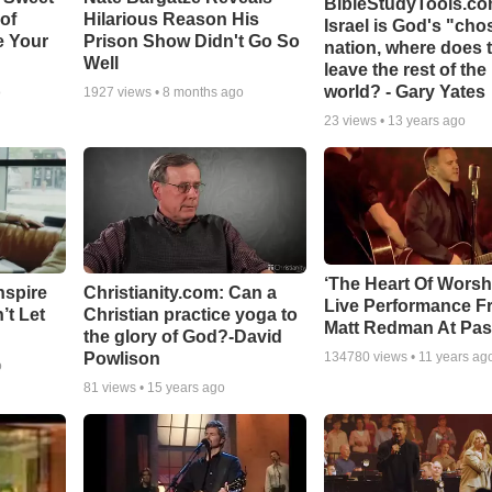
BibleStudyTools.com
 of
Hilarious Reason His
Israel is God's "ch
e Your
Prison Show Didn't Go So
nation, where does 
Well
leave the rest of the
world? - Gary Yates
o
1927
views •
8 months ago
23
views •
13 years ago
‘The Heart Of Worsh
nspire
Christianity.com: Can a
Live Performance F
’t Let
Christian practice yoga to
Matt Redman At Pas
the glory of God?-David
Powlison
134780
views •
11 years ag
o
81
views •
15 years ago