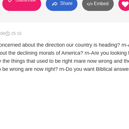
Share
Embed
008
25:15
ncerned about the direction our country is heading? rn-
ut the declining morals of America? rn-Are you looking 
 the things that used to be right rnare now wrong and th
to be wrong are now right? rn-Do you want Biblical answe