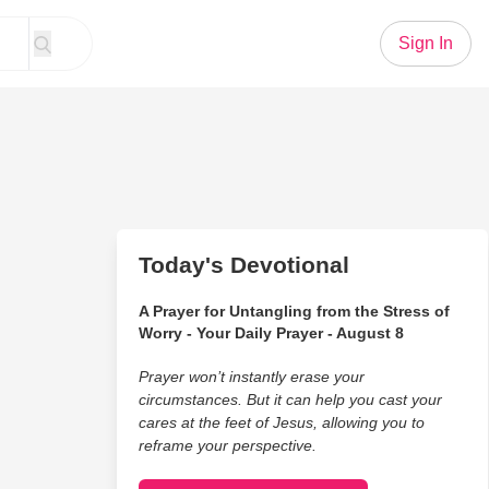
Sign In
Today's Devotional
A Prayer for Untangling from the Stress of
Worry - Your Daily Prayer - August 8
Prayer won’t instantly erase your
circumstances. But it can help you cast your
cares at the feet of Jesus, allowing you to
reframe your perspective.