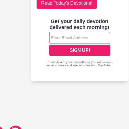
Read Today's Devotional