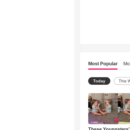
Most Popular
Mo
Today
This 
These Youngsters'