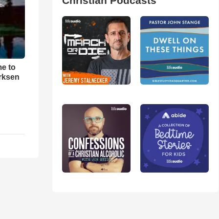
Christian Podcasts
me to
rksen