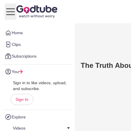
Open main menu
Home
Clips
Subscriptions
The Truth Abou
You
Sign in to like videos, upload,
and subscribe.
Sign In
Explore
Videos