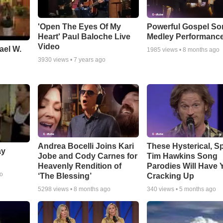
'Open The Eyes Of My
Powerful Gospel S
Heart' Paul Baloche Live
Medley Performanc
Video
ael W.
1985
views •
8 months ago
3930
views •
7 years ago
Andrea Bocelli Joins Kari
These Hysterical, S
ay
Jobe and Cody Carnes for
Tim Hawkins Song
Heavenly Rendition of
Parodies Will Have 
go
‘The Blessing’
Cracking Up
5298
views •
8 months ago
340
views •
5 months ago