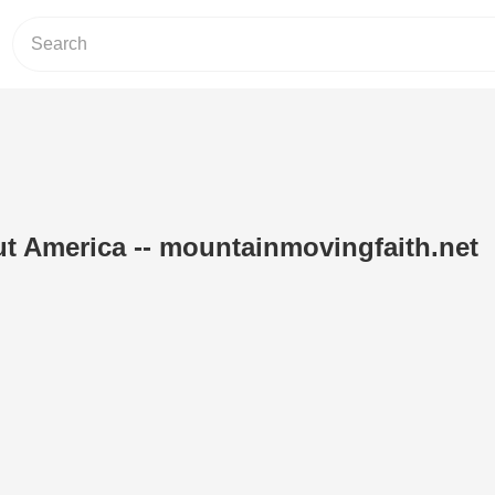
t America -- mountainmovingfaith.net