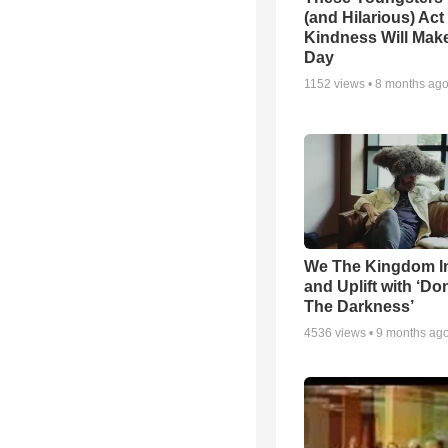
(and Hilarious) Act
Kindness Will Mak
Day
1152
views •
8 months ag
We The Kingdom I
and Uplift with ‘Don
The Darkness’
4536
views •
9 months ag