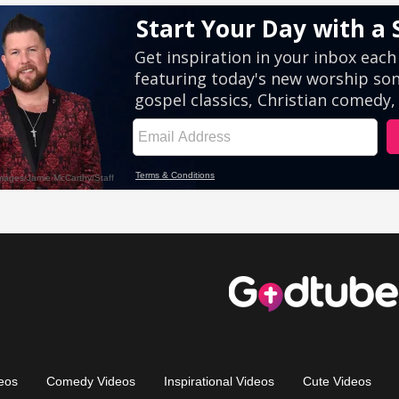
eos
Comedy Videos
Inspirational Videos
Cute Videos