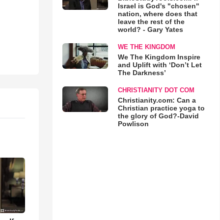
Israel is God's "chosen"
nation, where does that
leave the rest of the
world? - Gary Yates
WE THE KINGDOM
We The Kingdom Inspire
and Uplift with ‘Don’t Let
The Darkness’
CHRISTIANITY DOT COM
Christianity.com: Can a
Christian practice yoga to
the glory of God?-David
Powlison