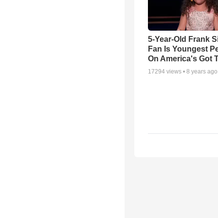
5-Year-Old Frank S
Fan Is Youngest P
On America's Got T
17294
views •
8 years ago