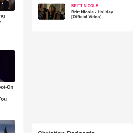
BRITT NICOLE
Britt Nicole - Holiday
ong
[Official Video]
e
pot-On
You