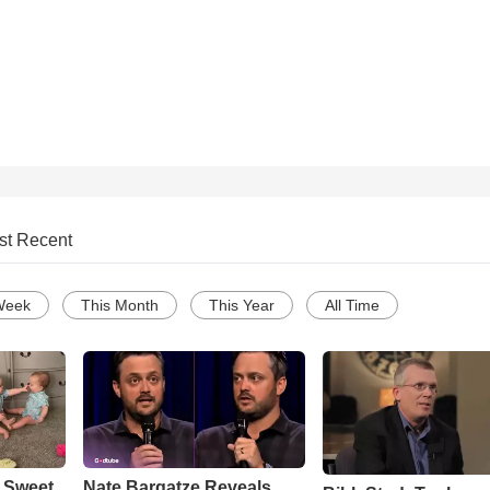
st Recent
Week
This Month
This Year
All Time
 Sweet
Nate Bargatze Reveals