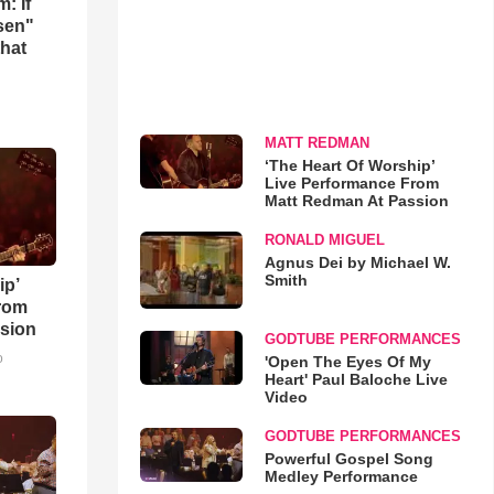
: If
osen"
that
MATT REDMAN
‘The Heart Of Worship’
Live Performance From
Matt Redman At Passion
RONALD MIGUEL
Agnus Dei by Michael W.
Smith
ip’
rom
sion
GODTUBE PERFORMANCES
o
'Open The Eyes Of My
Heart' Paul Baloche Live
Video
GODTUBE PERFORMANCES
Powerful Gospel Song
Medley Performance