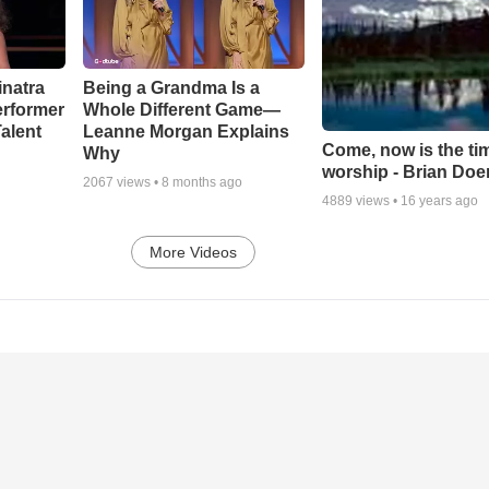
inatra
Being a Grandma Is a
erformer
Whole Different Game—
alent
Leanne Morgan Explains
Come, now is the ti
Why
worship - Brian Doe
2067
views •
8 months ago
4889
views •
16 years ago
More Videos