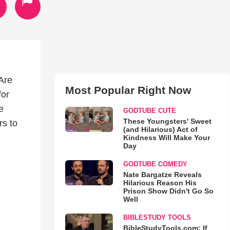
Are
Most Popular Right Now
for
e
GODTUBE CUTE
These Youngsters' Sweet
rs to
(and Hilarious) Act of
Kindness Will Make Your
Day
GODTUBE COMEDY
Nate Bargatze Reveals
Hilarious Reason His
Prison Show Didn't Go So
Well
BIBLESTUDY TOOLS
BibleStudyTools.com: If