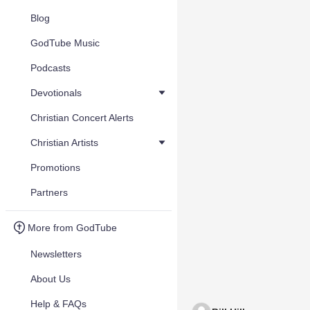
Blog
GodTube Music
Podcasts
Devotionals
Christian Concert Alerts
Christian Artists
Promotions
Partners
More from GodTube
Newsletters
About Us
Help & FAQs