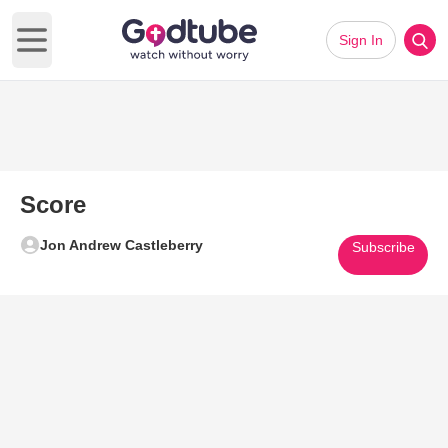
Sign In
Open main menu
Score
Jon Andrew Castleberry
Subscribe