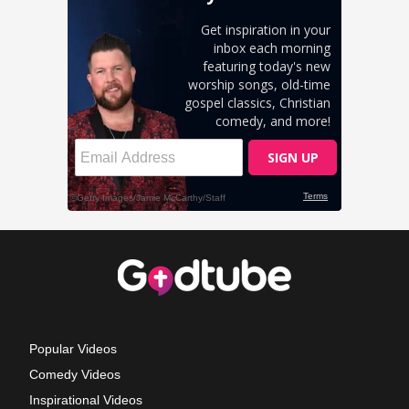
Popular Videos
Comedy Videos
Inspirational Videos