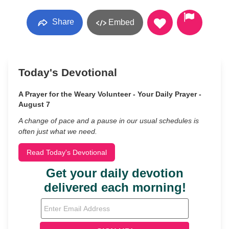
Share
Embed
Today's Devotional
A Prayer for the Weary Volunteer - Your Daily Prayer -
August 7
A change of pace and a pause in our usual schedules is
often just what we need.
Read Today's Devotional