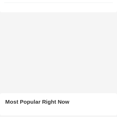
Most Popular Right Now