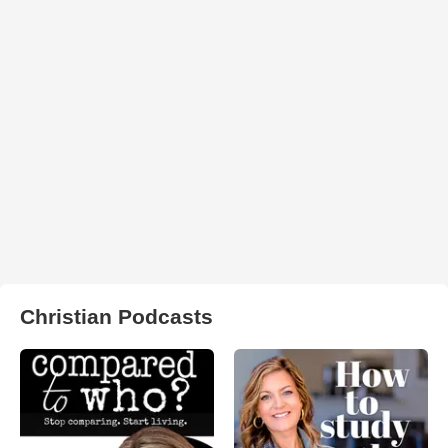
Christian Podcasts