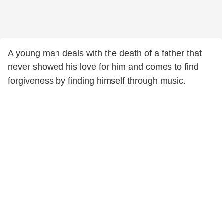
A young man deals with the death of a father that
never showed his love for him and comes to find
forgiveness by finding himself through music.