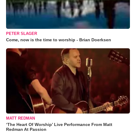
PETER SLAGER
Come, now is the time to worship - Brian Doerksen
MATT REDMAN
‘The Heart Of Worship’ Live Performance From Matt
Redman At Passion