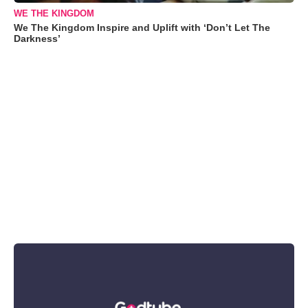
WE THE KINGDOM
We The Kingdom Inspire and Uplift with ‘Don’t Let The
Darkness’