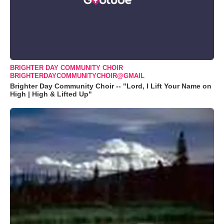
BRIGHTER DAY COMMUNITY CHOIR
BRIGHTERDAYCOMMUNITYCHOIR@GMAIL
Brighter Day Community Choir -- "Lord, I Lift Your Name on
High | High & Lifted Up"