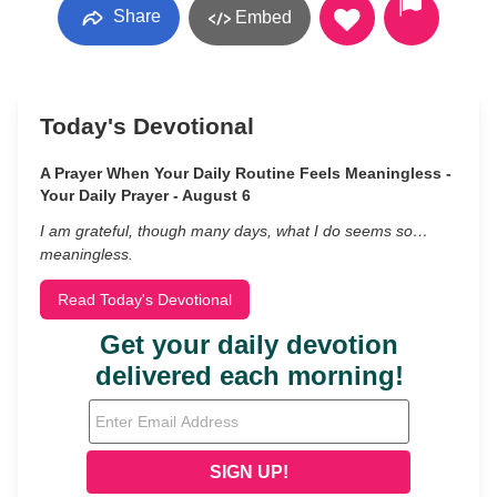
Share
Embed
Today's Devotional
A Prayer When Your Daily Routine Feels Meaningless -
Your Daily Prayer - August 6
I am grateful, though many days, what I do seems so…
meaningless.
Read Today's Devotional