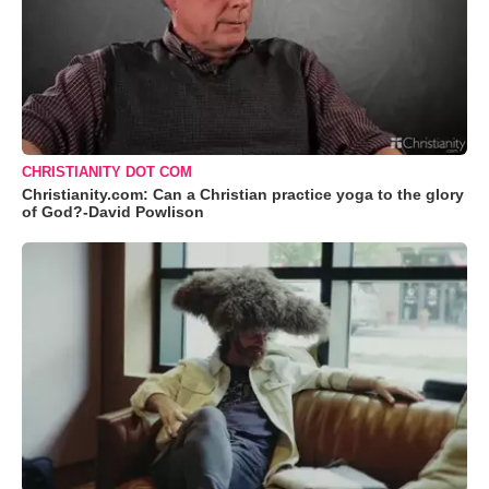
CHRISTIANITY DOT COM
Christianity.com: Can a Christian practice yoga to the glory
of God?-David Powlison