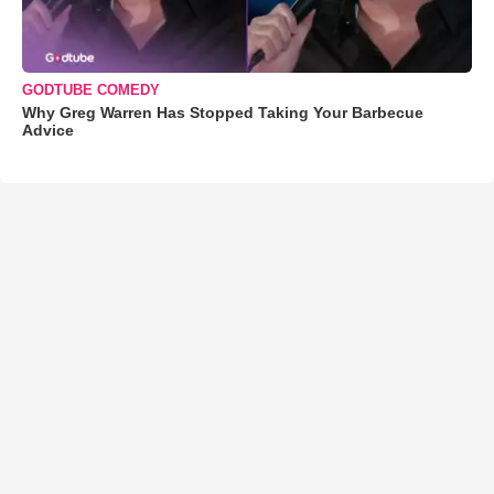
GODTUBE COMEDY
Why Greg Warren Has Stopped Taking Your Barbecue
Advice