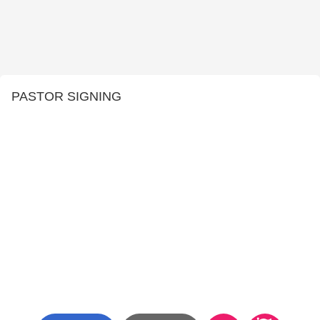
PASTOR SIGNING