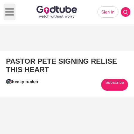
Sign In
Open main menu
PASTOR PETE SIGNING RELISE
THIS HEART
becky tucker
Subscribe