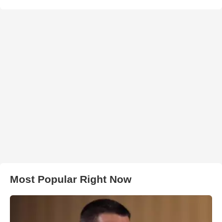
Most Popular Right Now