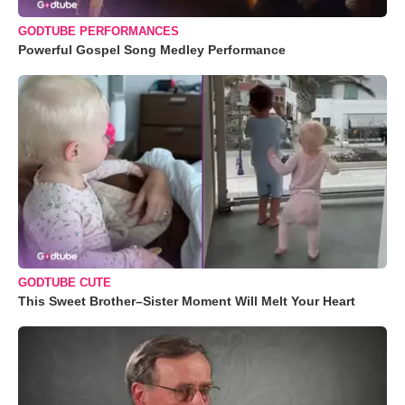
GODTUBE PERFORMANCES
Powerful Gospel Song Medley Performance
GODTUBE CUTE
This Sweet Brother–Sister Moment Will Melt Your Heart