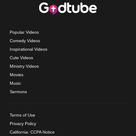
Popular Videos
Comedy Videos
Inspirational Videos
Cute Videos
Ministry Videos
Movies
Music
Sermons
Terms of Use
Privacy Policy
California: CCPA Notice