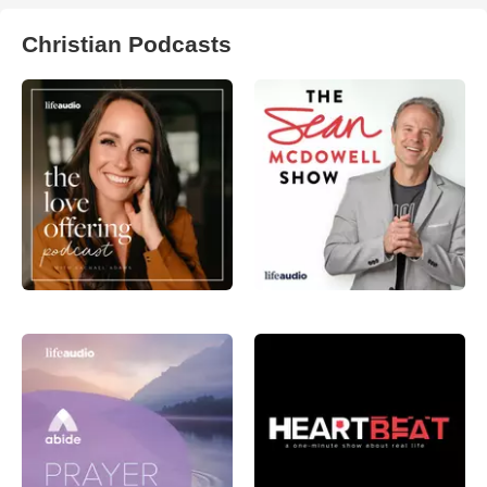
Christian Podcasts