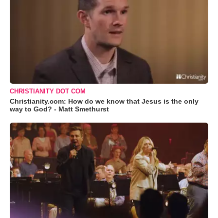
CHRISTIANITY DOT COM
Christianity.com: How do we know that Jesus is the only
way to God? - Matt Smethurst