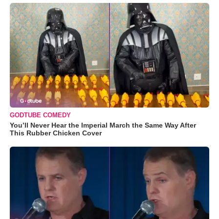
GODTUBE COMEDY
You’ll Never Hear the Imperial March the Same Way After
This Rubber Chicken Cover