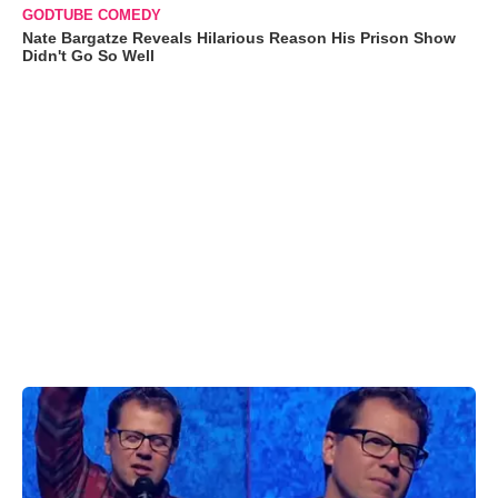
GODTUBE COMEDY
Nate Bargatze Reveals Hilarious Reason His Prison Show
Didn't Go So Well