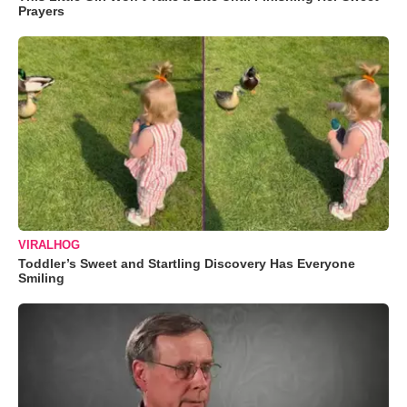
Prayers
VIRALHOG
Toddler’s Sweet and Startling Discovery Has Everyone
Smiling