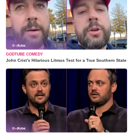
GODTUBE COMEDY
John Crist’s Hilarious Litmus Test for a True Southern State