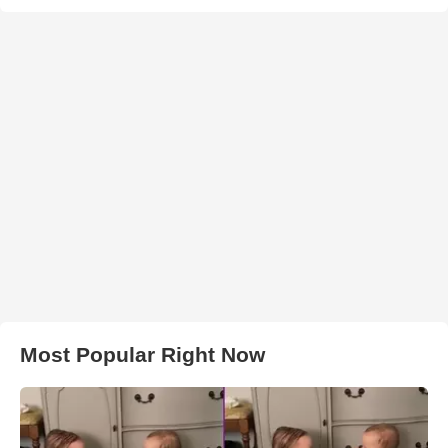
Most Popular Right Now