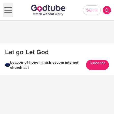
Sign In
Open main menu
Let go Let God
beacon-of-hope-ministriescom internet
Subscribe
church at i