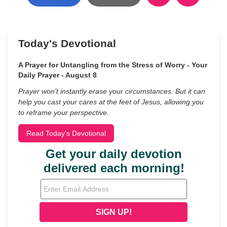
Today's Devotional
A Prayer for Untangling from the Stress of Worry - Your
Daily Prayer - August 8
Prayer won’t instantly erase your circumstances. But it can
help you cast your cares at the feet of Jesus, allowing you
to reframe your perspective.
Read Today's Devotional