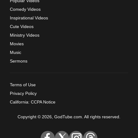
Popular Videos
Comedy Videos
Inspirational Videos
Cute Videos
Ministry Videos
Movies
Music
Sermons
Terms of Use
Privacy Policy
California: CCPA Notice
Copyright © 2026, GodTube.com. All rights reserved.