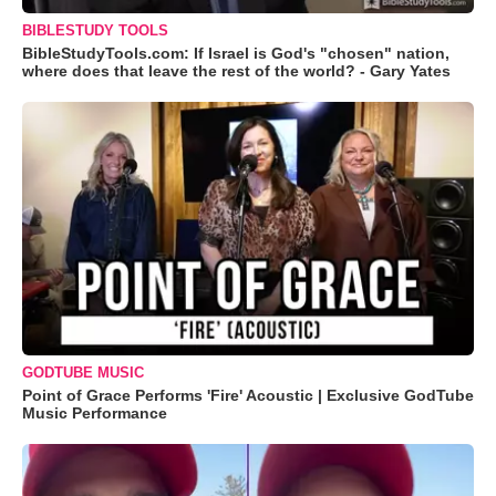
BIBLESTUDY TOOLS
BibleStudyTools.com: If Israel is God's "chosen" nation,
where does that leave the rest of the world? - Gary Yates
GODTUBE MUSIC
Point of Grace Performs 'Fire' Acoustic | Exclusive GodTube
Music Performance