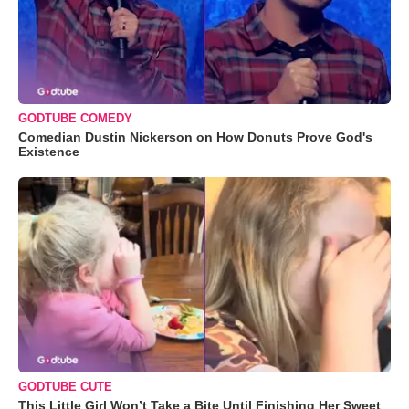
GODTUBE COMEDY
Comedian Dustin Nickerson on How Donuts Prove God's
Existence
GODTUBE CUTE
This Little Girl Won’t Take a Bite Until Finishing Her Sweet