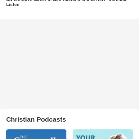
Listen
Christian Podcasts