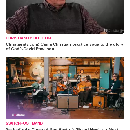
CHRISTIANITY DOT COM
Christianity.com: Can a Christian practice yoga to the glory
of God?-David Powlison
SWITCHFOOT BAND
Switchfoot’s Cover of Ben Rector's 'Brand New' is a Must-