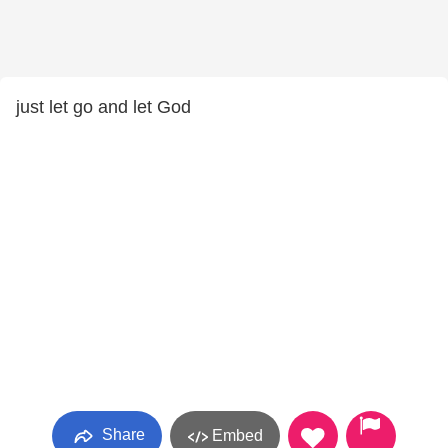
just let go and let God
Share
Embed