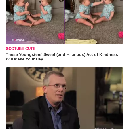
GODTUBE CUTE
These Youngsters' Sweet (and Hilarious) Act of Kindness
Will Make Your Day