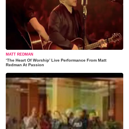
MATT REDMAN
‘The Heart Of Worship’ Live Performance From Matt
Redman At Passion