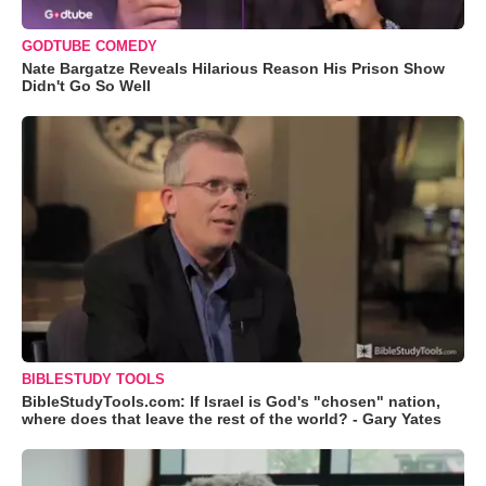
GODTUBE COMEDY
Nate Bargatze Reveals Hilarious Reason His Prison Show
Didn't Go So Well
BIBLESTUDY TOOLS
BibleStudyTools.com: If Israel is God's "chosen" nation,
where does that leave the rest of the world? - Gary Yates