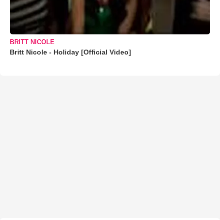
BRITT NICOLE
Britt Nicole - Holiday [Official Video]