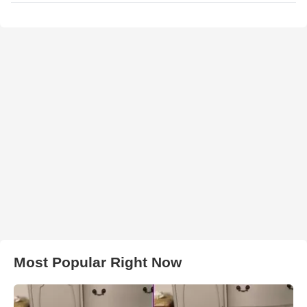
Most Popular Right Now