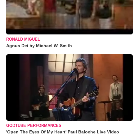
RONALD MIGUEL
Agnus Dei by Michael W. Smith
GODTUBE PERFORMANCES
'Open The Eyes Of My Heart' Paul Baloche Live Video