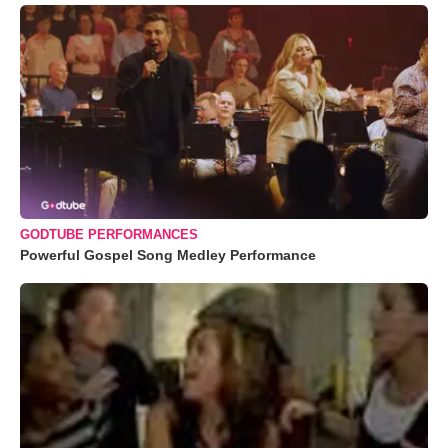
GODTUBE PERFORMANCES
Powerful Gospel Song Medley Performance