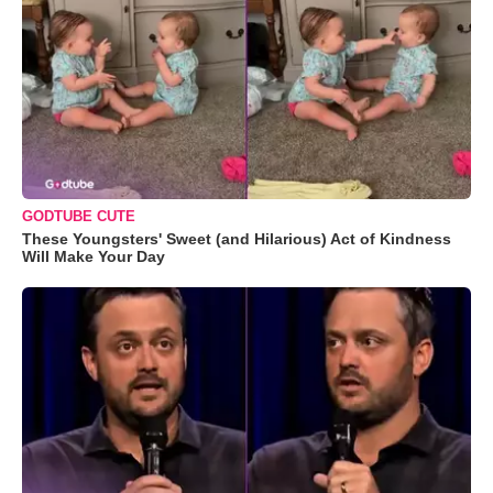
GODTUBE CUTE
These Youngsters' Sweet (and Hilarious) Act of Kindness
Will Make Your Day