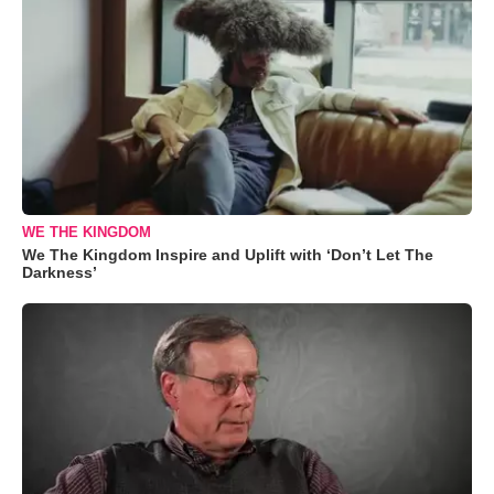
WE THE KINGDOM
We The Kingdom Inspire and Uplift with ‘Don’t Let The
Darkness’