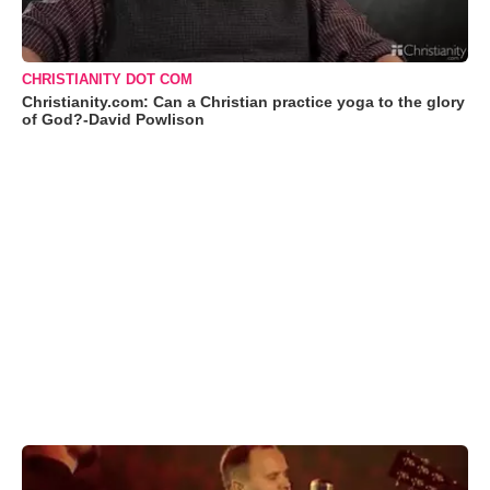
CHRISTIANITY DOT COM
Christianity.com: Can a Christian practice yoga to the glory
of God?-David Powlison