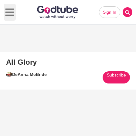
Sign In
Open main menu
All Glory
DeAnna McBride
Subscribe