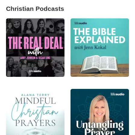
Christian Podcasts