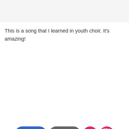
This is a song that I learned in youth choir. It's
amazing!