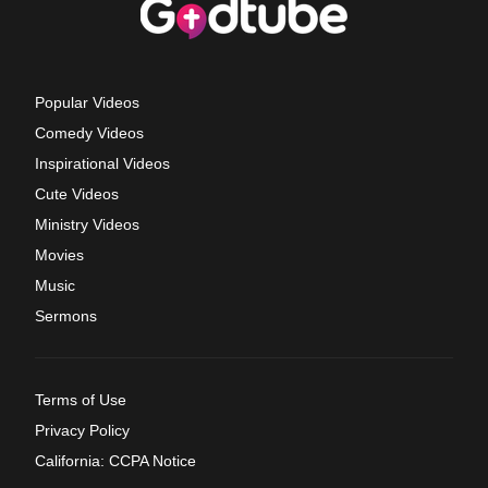
Popular Videos
Comedy Videos
Inspirational Videos
Cute Videos
Ministry Videos
Movies
Music
Sermons
Terms of Use
Privacy Policy
California: CCPA Notice