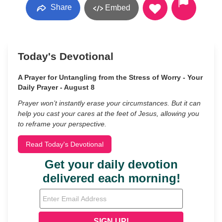
Share
Embed
Today's Devotional
A Prayer for Untangling from the Stress of Worry - Your
Daily Prayer - August 8
Prayer won’t instantly erase your circumstances. But it can
help you cast your cares at the feet of Jesus, allowing you
to reframe your perspective.
Read Today's Devotional