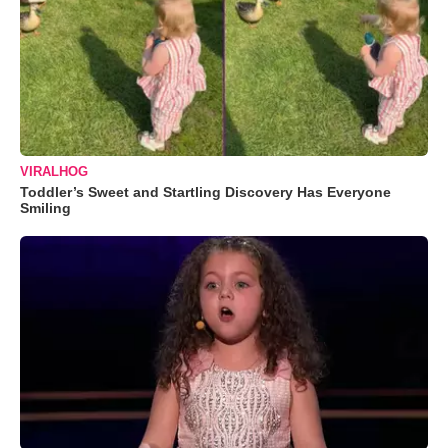
VIRALHOG
Toddler’s Sweet and Startling Discovery Has Everyone
Smiling