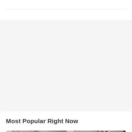
Most Popular Right Now