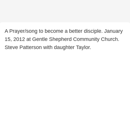
A Prayer/song to become a better disciple. January
15, 2012 at Gentle Shepherd Community Church.
Steve Patterson with daughter Taylor.