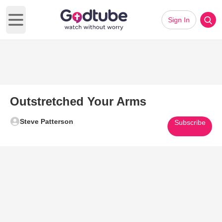
Sign In
Open main menu
Outstretched Your Arms
Steve Patterson
Subscribe