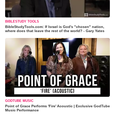
BIBLESTUDY TOOLS
BibleStudyTools.com: If Israel is God's "chosen" nation,
where does that leave the rest of the world? - Gary Yates
GODTUBE MUSIC
Point of Grace Performs 'Fire' Acoustic | Exclusive GodTube
Music Performance