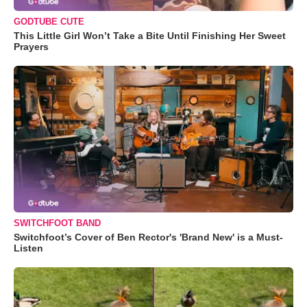
GODTUBE CUTE
This Little Girl Won’t Take a Bite Until Finishing Her Sweet
Prayers
SWITCHFOOT BAND
Switchfoot’s Cover of Ben Rector's 'Brand New' is a Must-
Listen