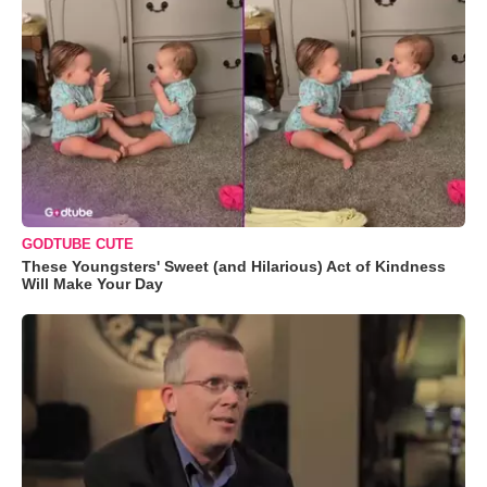
GODTUBE CUTE
These Youngsters' Sweet (and Hilarious) Act of Kindness
Will Make Your Day