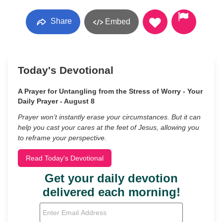
Share
Embed
Today's Devotional
A Prayer for Untangling from the Stress of Worry - Your
Daily Prayer - August 8
Prayer won’t instantly erase your circumstances. But it can
help you cast your cares at the feet of Jesus, allowing you
to reframe your perspective.
Read Today's Devotional