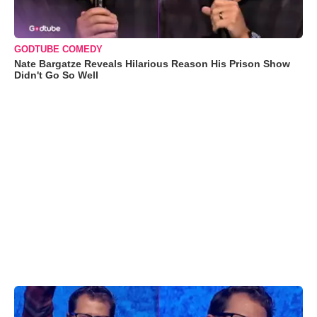
GODTUBE COMEDY
Nate Bargatze Reveals Hilarious Reason His Prison Show
Didn't Go So Well