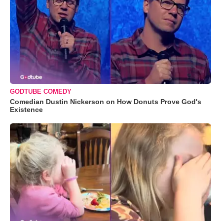
GODTUBE COMEDY
Comedian Dustin Nickerson on How Donuts Prove God's
Existence