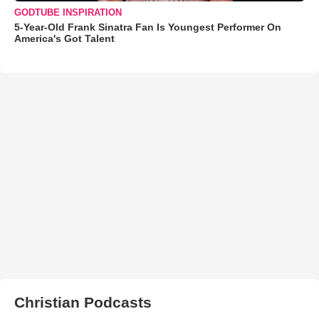
GODTUBE INSPIRATION
5-Year-Old Frank Sinatra Fan Is Youngest Performer On
America's Got Talent
Christian Podcasts