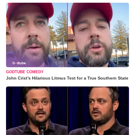
GODTUBE COMEDY
John Crist’s Hilarious Litmus Test for a True Southern State