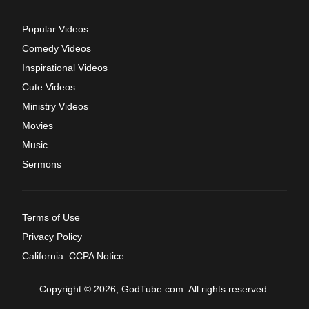
Popular Videos
Comedy Videos
Inspirational Videos
Cute Videos
Ministry Videos
Movies
Music
Sermons
Terms of Use
Privacy Policy
California: CCPA Notice
Copyright © 2026, GodTube.com. All rights reserved.