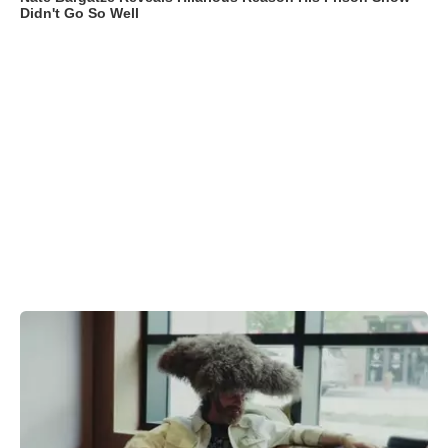
Didn't Go So Well