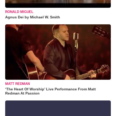
RONALD MIGUEL
Agnus Dei by Michael W. Smith
MATT REDMAN
‘The Heart Of Worship’ Live Performance From Matt
Redman At Passion