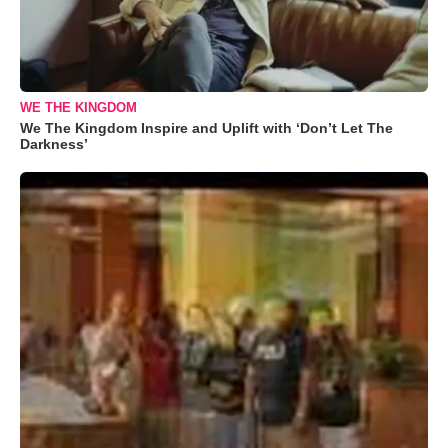
WE THE KINGDOM
We The Kingdom Inspire and Uplift with ‘Don’t Let The
Darkness’