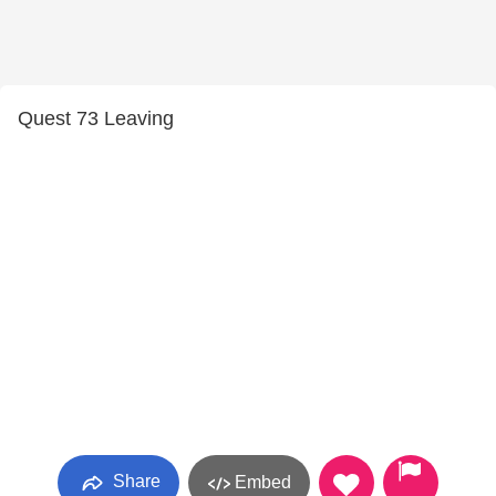
Quest 73 Leaving
Share
Embed