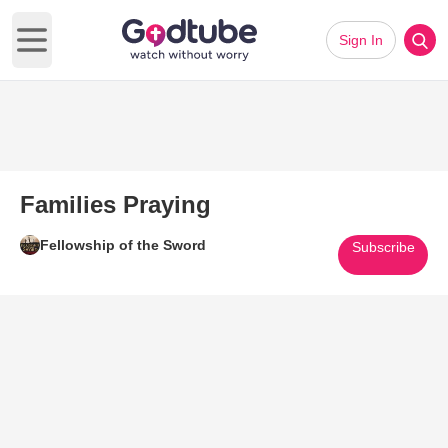
Sign In
Open main menu
Families Praying
Fellowship of the Sword
Subscribe