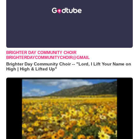
BRIGHTER DAY COMMUNITY CHOIR
BRIGHTERDAYCOMMUNITYCHOIR@GMAIL
Brighter Day Community Choir -- "Lord, I Lift Your Name on
High | High & Lifted Up"