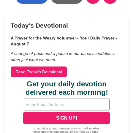
Today's Devotional
A Prayer for the Weary Volunteer - Your Daily Prayer -
August 7
A change of pace and a pause in our usual schedules is
often just what we need.
Read Today's Devotional