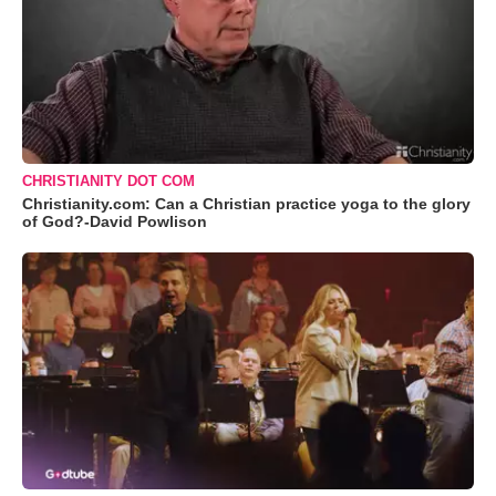
CHRISTIANITY DOT COM
Christianity.com: Can a Christian practice yoga to the glory
of God?-David Powlison