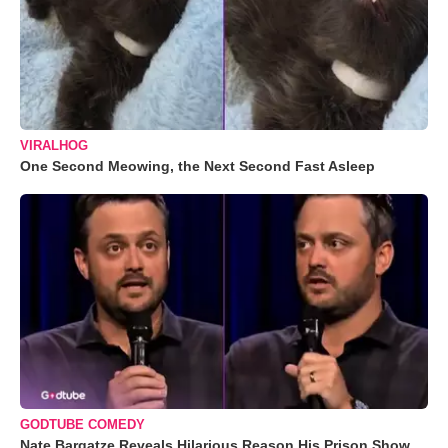
VIRALHOG
One Second Meowing, the Next Second Fast Asleep
GODTUBE COMEDY
Nate Bargatze Reveals Hilarious Reason His Prison Show