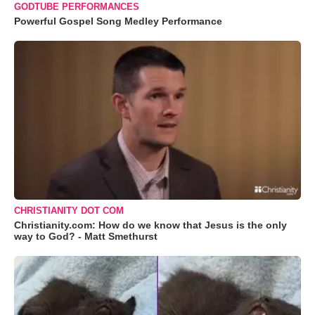
GODTUBE PERFORMANCES
Powerful Gospel Song Medley Performance
CHRISTIANITY DOT COM
Christianity.com: How do we know that Jesus is the only
way to God? - Matt Smethurst