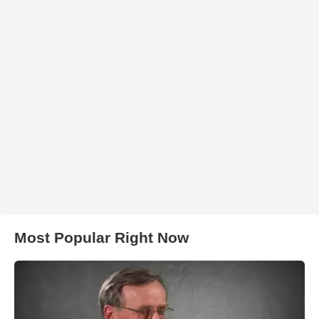
Most Popular Right Now