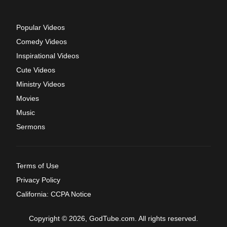
Popular Videos
Comedy Videos
Inspirational Videos
Cute Videos
Ministry Videos
Movies
Music
Sermons
Terms of Use
Privacy Policy
California: CCPA Notice
Copyright © 2026, GodTube.com. All rights reserved.