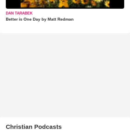
DAN TARABEK
Better is One Day by Matt Redman
Christian Podcasts