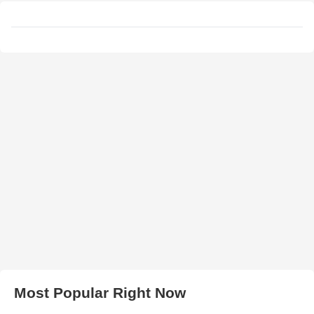
Most Popular Right Now