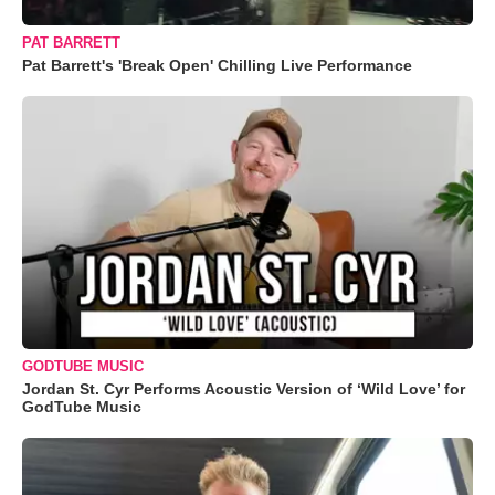
PAT BARRETT
Pat Barrett's 'Break Open' Chilling Live Performance
GODTUBE MUSIC
Jordan St. Cyr Performs Acoustic Version of ‘Wild Love’ for
GodTube Music