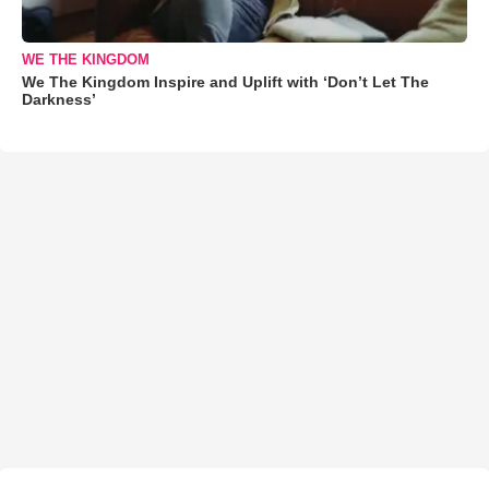
WE THE KINGDOM
We The Kingdom Inspire and Uplift with ‘Don’t Let The
Darkness’