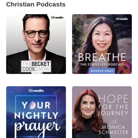
Christian Podcasts