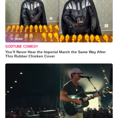
GODTUBE COMEDY
You’ll Never Hear the Imperial March the Same Way After
This Rubber Chicken Cover