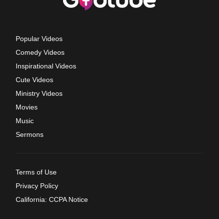
Popular Videos
Comedy Videos
Inspirational Videos
Cute Videos
Ministry Videos
Movies
Music
Sermons
Terms of Use
Privacy Policy
California: CCPA Notice