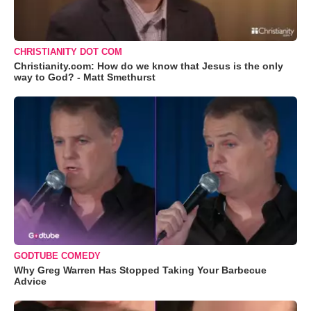
CHRISTIANITY DOT COM
Christianity.com: How do we know that Jesus is the only
way to God? - Matt Smethurst
GODTUBE COMEDY
Why Greg Warren Has Stopped Taking Your Barbecue
Advice