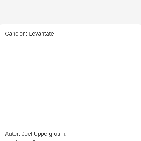
Cancion: Levantate
Autor: Joel Upperground