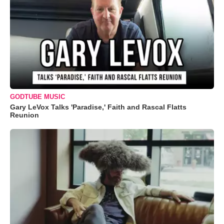
GODTUBE MUSIC
Gary LeVox Talks 'Paradise,' Faith and Rascal Flatts
Reunion