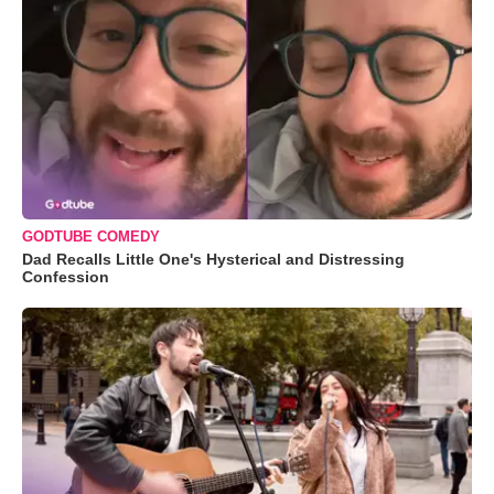
GODTUBE COMEDY
Dad Recalls Little One's Hysterical and Distressing
Confession