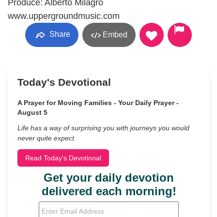
Produce: Alberto Milagro
www.uppergroundmusic.com
Share
Embed
Today's Devotional
A Prayer for Moving Families - Your Daily Prayer -
August 5
Life has a way of surprising you with journeys you would
never quite expect.
Read Today's Devotional