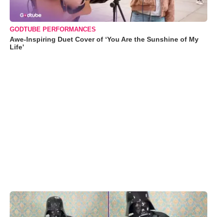
GODTUBE PERFORMANCES
Awe-Inspiring Duet Cover of ‘You Are the Sunshine of My
Life’