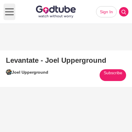
Sign In
Open main menu
Levantate - Joel Upperground
Joel Upperground
Subscribe