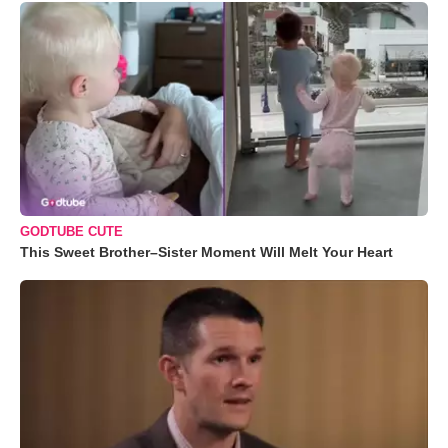
GODTUBE CUTE
This Sweet Brother–Sister Moment Will Melt Your Heart