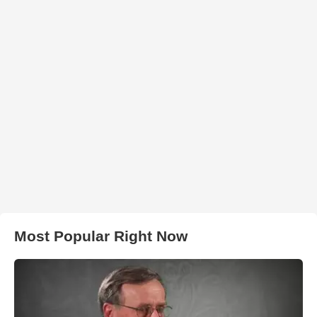
Most Popular Right Now