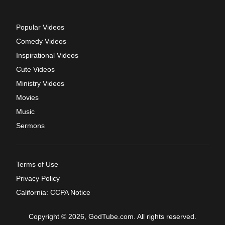
Popular Videos
Comedy Videos
Inspirational Videos
Cute Videos
Ministry Videos
Movies
Music
Sermons
Terms of Use
Privacy Policy
California: CCPA Notice
Copyright © 2026, GodTube.com. All rights reserved.