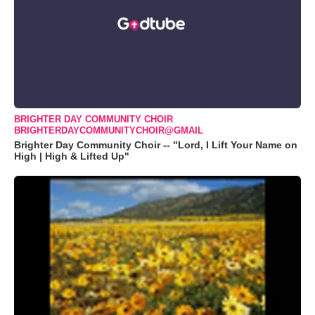
BRIGHTER DAY COMMUNITY CHOIR
BRIGHTERDAYCOMMUNITYCHOIR@GMAIL
Brighter Day Community Choir -- "Lord, I Lift Your Name on
High | High & Lifted Up"