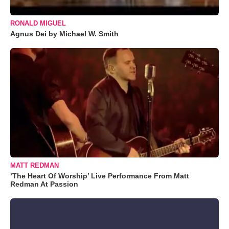
RONALD MIGUEL
Agnus Dei by Michael W. Smith
MATT REDMAN
‘The Heart Of Worship’ Live Performance From Matt
Redman At Passion