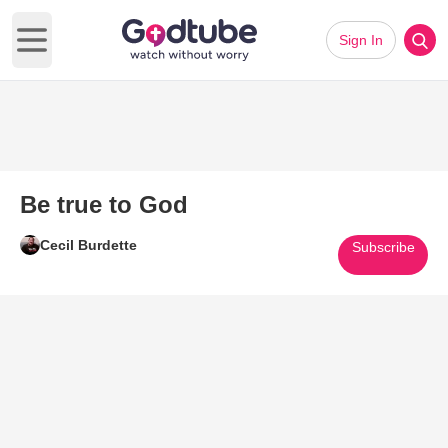
Sign In
Open main menu
Be true to God
Cecil Burdette
Subscribe