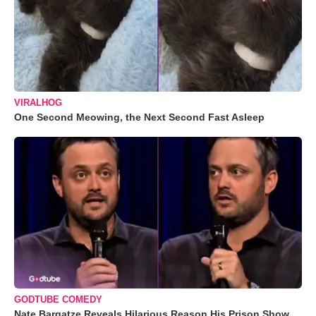
VIRALHOG
One Second Meowing, the Next Second Fast Asleep
GODTUBE COMEDY
Nate Bargatze Reveals Hilarious Reason His Prison Show