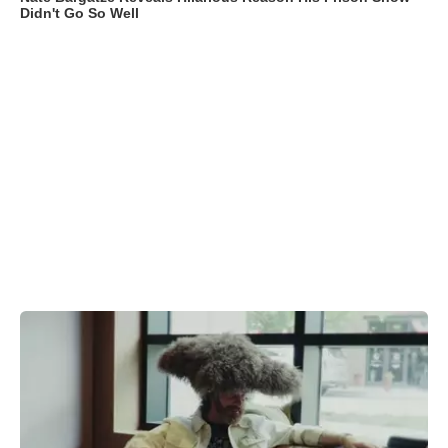
Didn't Go So Well