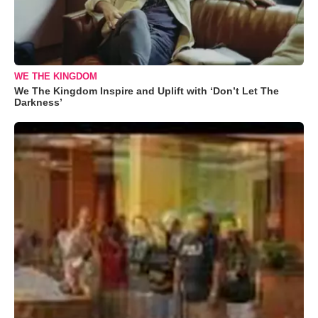
WE THE KINGDOM
We The Kingdom Inspire and Uplift with ‘Don’t Let The
Darkness’