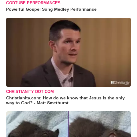
GODTUBE PERFORMANCES
Powerful Gospel Song Medley Performance
CHRISTIANITY DOT COM
Christianity.com: How do we know that Jesus is the only
way to God? - Matt Smethurst