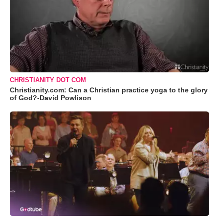
CHRISTIANITY DOT COM
Christianity.com: Can a Christian practice yoga to the glory
of God?-David Powlison