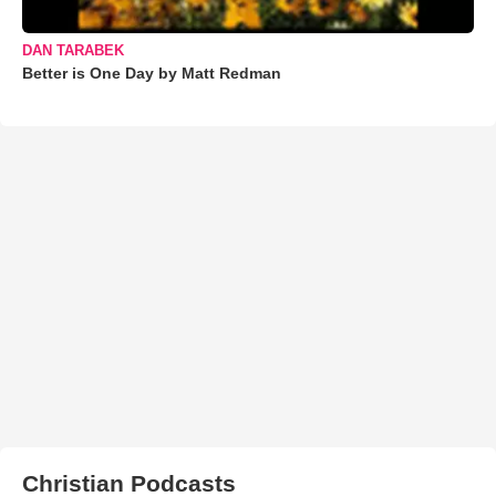
DAN TARABEK
Better is One Day by Matt Redman
Christian Podcasts