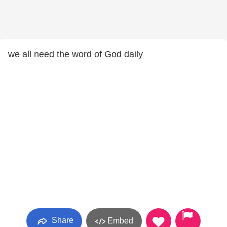
we all need the word of God daily
Share
Embed