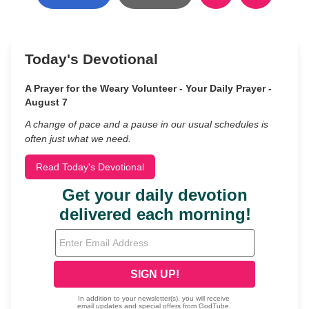
Today's Devotional
A Prayer for the Weary Volunteer - Your Daily Prayer -
August 7
A change of pace and a pause in our usual schedules is
often just what we need.
Read Today's Devotional